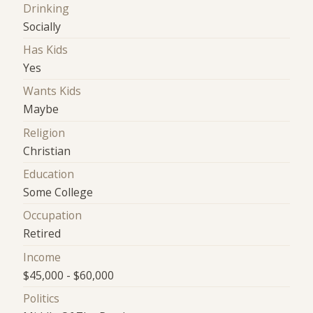
Drinking
Socially
Has Kids
Yes
Wants Kids
Maybe
Religion
Christian
Education
Some College
Occupation
Retired
Income
$45,000 - $60,000
Politics