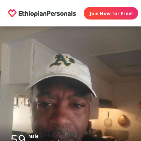
Join Now for Free!
59
Male