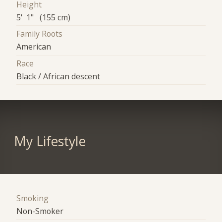
Height
5' 1" (155 cm)
Family Roots
American
Race
Black / African descent
My Lifestyle
Smoking
Non-Smoker