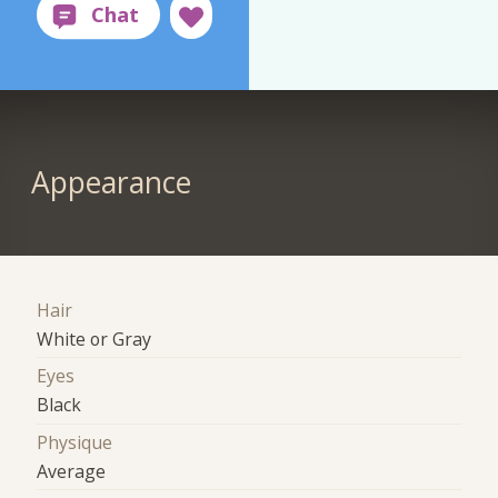
Appearance
Hair
White or Gray
Eyes
Black
Physique
Average