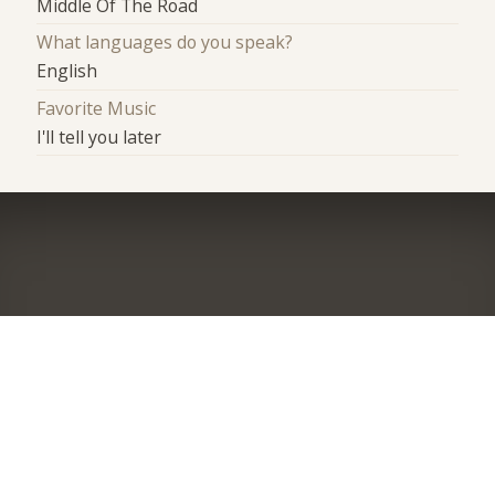
Middle Of The Road
What languages do you speak?
English
Favorite Music
I'll tell you later