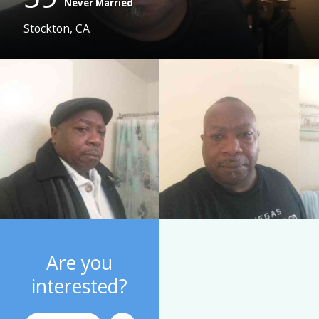
Never Married
Stockton, CA
Are you
interested?