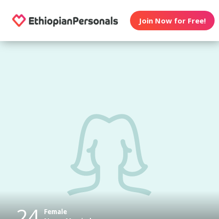
Join Now for Free!
24
Female