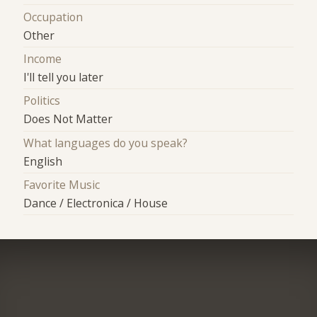
Occupation
Other
Income
I'll tell you later
Politics
Does Not Matter
What languages do you speak?
English
Favorite Music
Dance / Electronica / House