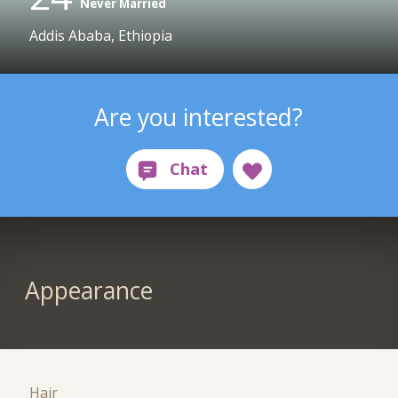
Never Married
Addis Ababa, Ethiopia
Are you interested?
Appearance
Hair