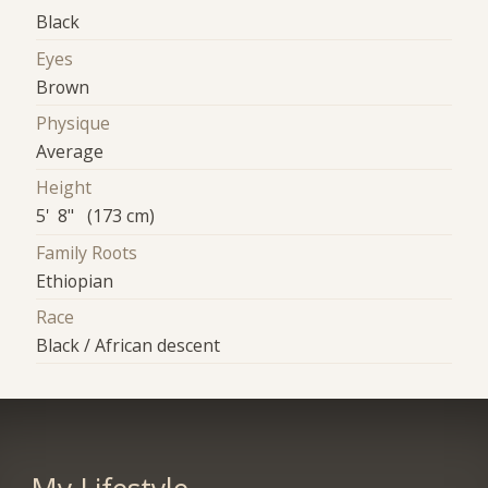
Black
Eyes
Brown
Physique
Average
Height
5' 8" (173 cm)
Family Roots
Ethiopian
Race
Black / African descent