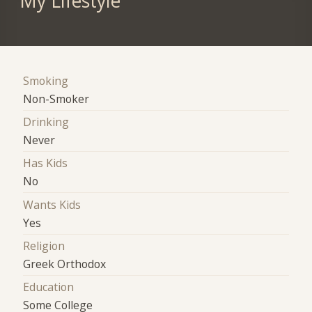
My Lifestyle
Smoking
Non-Smoker
Drinking
Never
Has Kids
No
Wants Kids
Yes
Religion
Greek Orthodox
Education
Some College