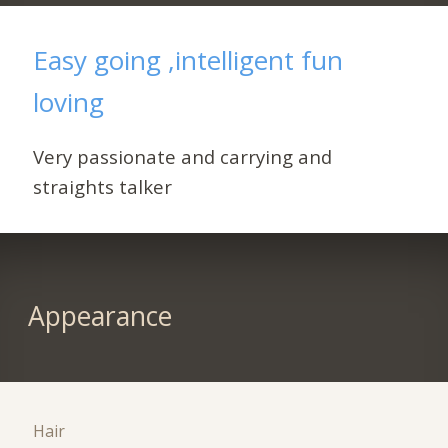
Easy going ,intelligent fun
loving
Very passionate and carrying and
straights talker
Appearance
Hair