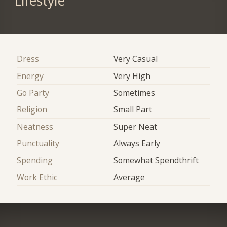
Lifestyle
Dress
Very Casual
Energy
Very High
Go Party
Sometimes
Religion
Small Part
Neatness
Super Neat
Punctuality
Always Early
Spending
Somewhat Spendthrift
Work Ethic
Average