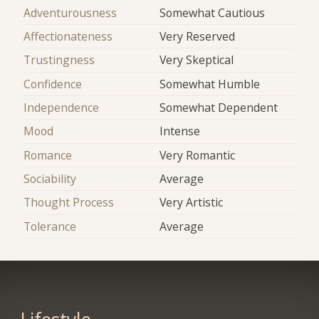
Adventurousness
Somewhat Cautious
Affectionateness
Very Reserved
Trustingness
Very Skeptical
Confidence
Somewhat Humble
Independence
Somewhat Dependent
Mood
Intense
Romance
Very Romantic
Sociability
Average
Thought Process
Very Artistic
Tolerance
Average