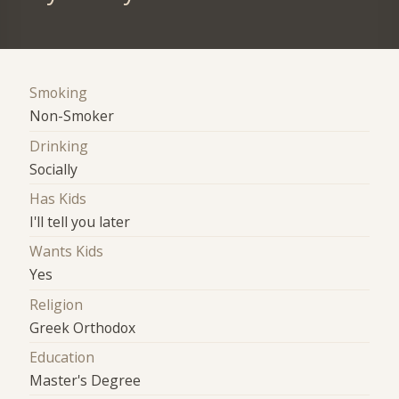
Smoking
Non-Smoker
Drinking
Socially
Has Kids
I'll tell you later
Wants Kids
Yes
Religion
Greek Orthodox
Education
Master's Degree