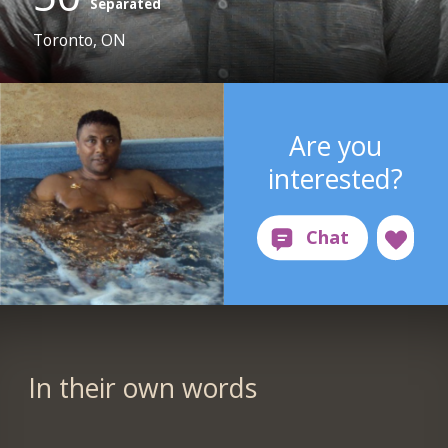
Separated
Toronto, ON
Are you
interested?
In their own words