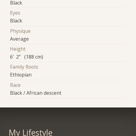
Black
Eyes
Black
Physique
Average
Height
6' 2" (188 cm)
Family Roots
Ethiopian
Race
Black / African descent
My Lifestyle