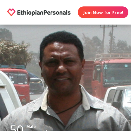
Join Now for Free!
50
Male