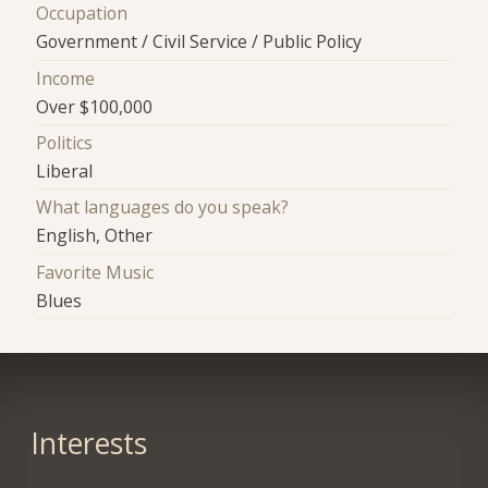
Occupation
Government / Civil Service / Public Policy
Income
Over $100,000
Politics
Liberal
What languages do you speak?
English, Other
Favorite Music
Blues
Interests