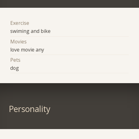
Exercise
swiming and bike
Movies
love movie any
Pets
dog
Personality