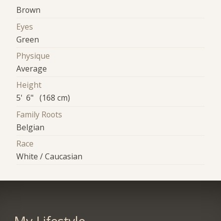
Brown
Eyes
Green
Physique
Average
Height
5' 6" (168 cm)
Family Roots
Belgian
Race
White / Caucasian