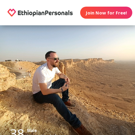
Join Now for Free!
38
Male