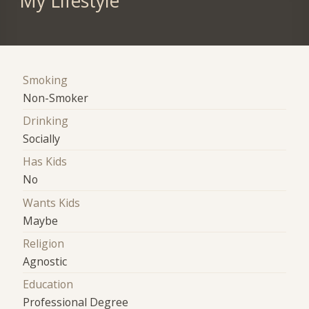
My Lifestyle
Smoking
Non-Smoker
Drinking
Socially
Has Kids
No
Wants Kids
Maybe
Religion
Agnostic
Education
Professional Degree