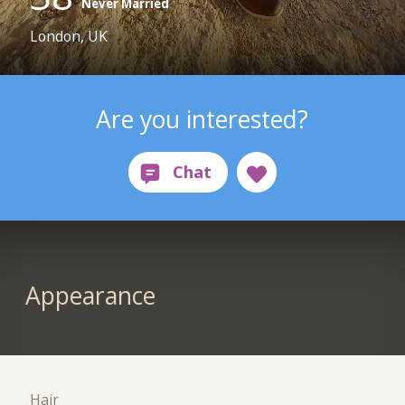
Never Married
London, UK
Are you interested?
Appearance
Hair