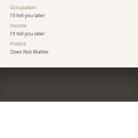
Occupation
I'll tell you later
Income
I'll tell you later
Politics
Does Not Matter