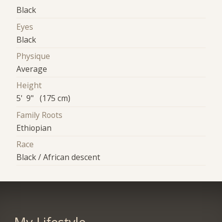
Black
Eyes
Black
Physique
Average
Height
5' 9" (175 cm)
Family Roots
Ethiopian
Race
Black / African descent