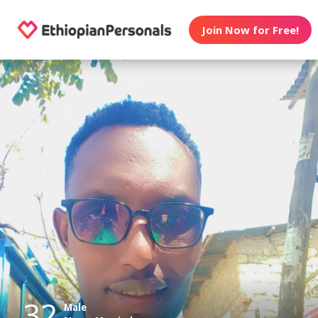
Join Now for Free!
32
Male