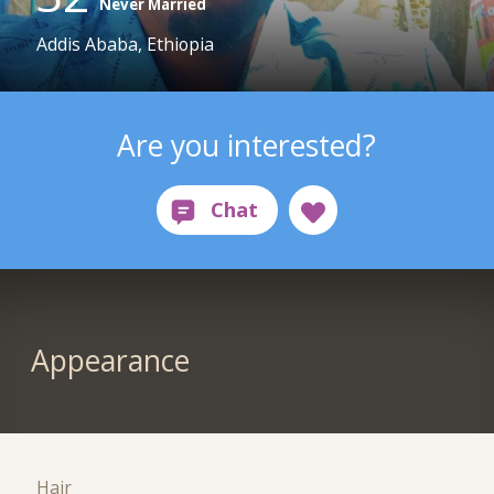
Never Married
Addis Ababa, Ethiopia
Are you interested?
Appearance
Hair