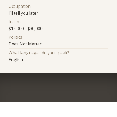
Occupation
I'll tell you later
Income
$15,000 - $30,000
Politics
Does Not Matter
What languages do you speak?
English