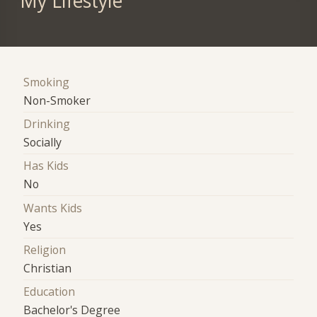
My Lifestyle
Smoking
Non-Smoker
Drinking
Socially
Has Kids
No
Wants Kids
Yes
Religion
Christian
Education
Bachelor's Degree