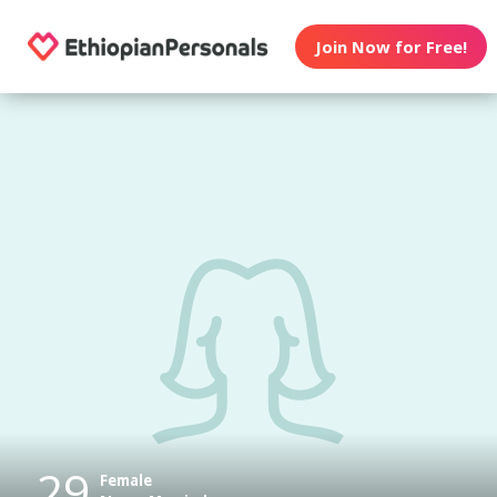
Join Now for Free!
29
Female