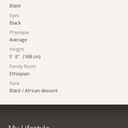
Black
Eyes
Black
Physique
Average
Height
5' 6" (168 cm)
Family Roots
Ethiopian
Race
Black / African descent