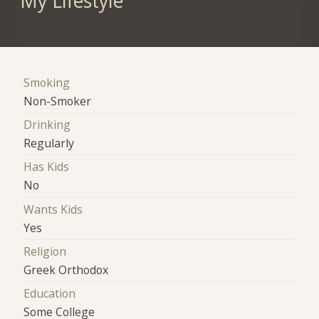
My Lifestyle
Smoking
Non-Smoker
Drinking
Regularly
Has Kids
No
Wants Kids
Yes
Religion
Greek Orthodox
Education
Some College