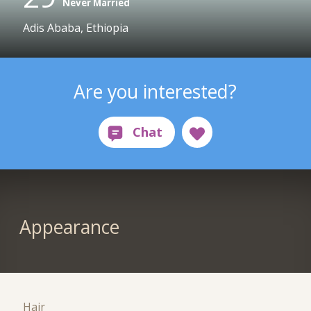
Never Married
Adis Ababa, Ethiopia
Are you interested?
Appearance
Hair