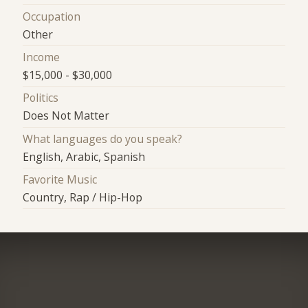
Occupation
Other
Income
$15,000 - $30,000
Politics
Does Not Matter
What languages do you speak?
English, Arabic, Spanish
Favorite Music
Country, Rap / Hip-Hop