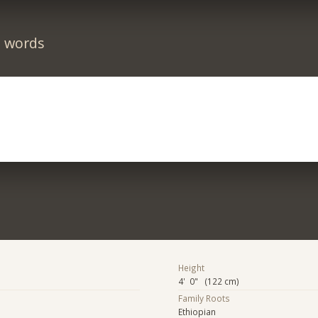
n words
Height
4' 0" (122 cm)
Family Roots
Ethiopian