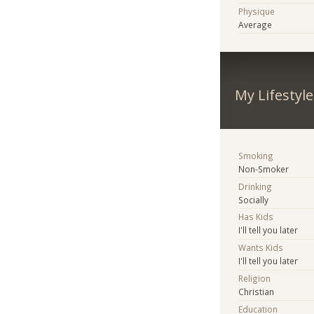
Physique
Average
My Lifestyle
Smoking
Non-Smoker
Drinking
Socially
Has Kids
I'll tell you later
Wants Kids
I'll tell you later
Religion
Christian
Education