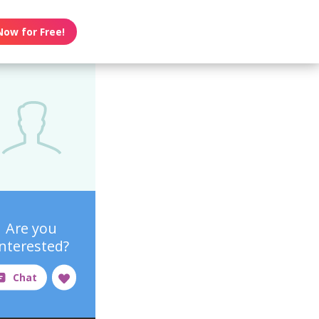
Now for Free!
Are you
interested?