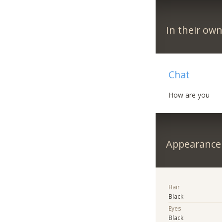
In their ow
Chat
How are you
Appearance
Hair
Black
Eyes
Black