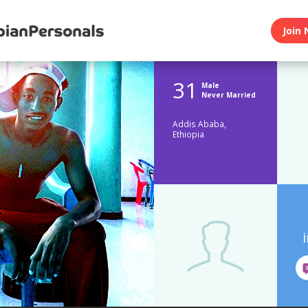
Join 
31
Male
Never Married
Addis Ababa,
Ethiopia