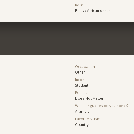
Race
Black / African descent
Occupation
Other
Income
Student
Politics
Does Not Matter
What languages do you speak?
Aramaic
Favorite Music
Country