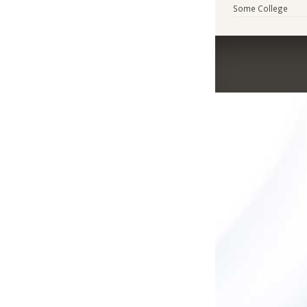
Some College