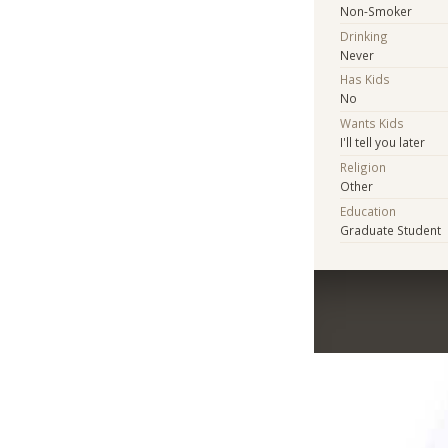
Non-Smoker
Drinking
Never
Has Kids
No
Wants Kids
I'll tell you later
Religion
Other
Education
Graduate Student