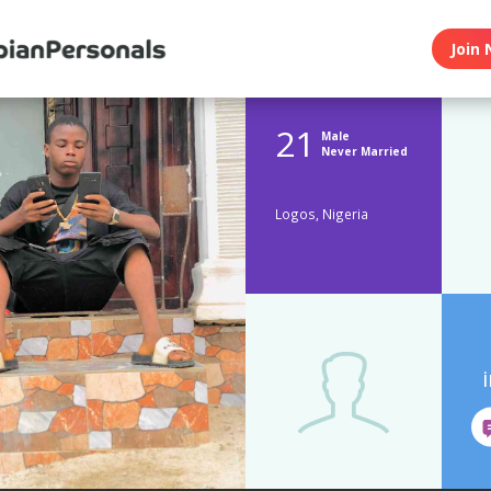
Join 
21
Male
Never Married
Logos, Nigeria