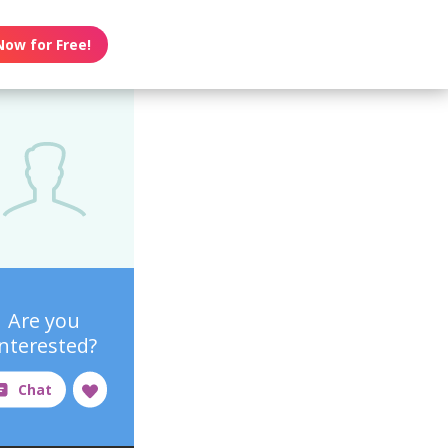
Now for Free!
Are you
interested?