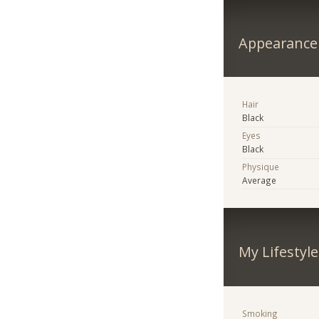
Appearance
Hair
Black
Eyes
Black
Physique
Average
My Lifestyle
Smoking