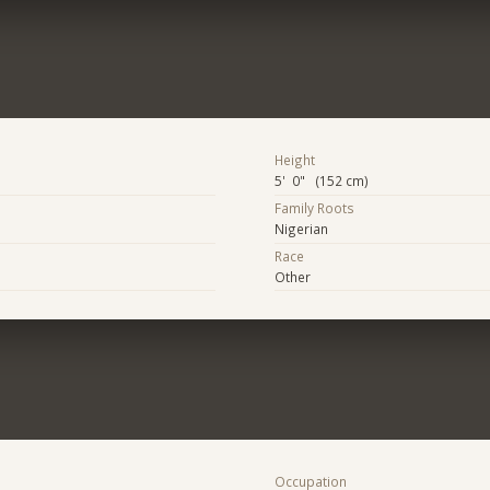
Height
5' 0" (152 cm)
Family Roots
Nigerian
Race
Other
Occupation