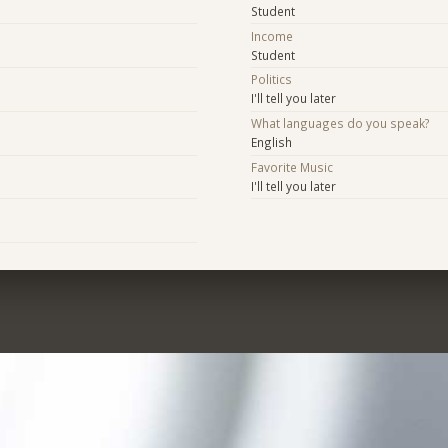
Student
Income
Student
Politics
I'll tell you later
What languages do you speak?
English
Favorite Music
I'll tell you later