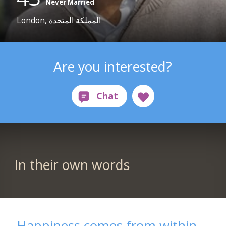
Never Married
London, المملكة المتحدة
Are you interested?
In their own words
Happiness comes from within