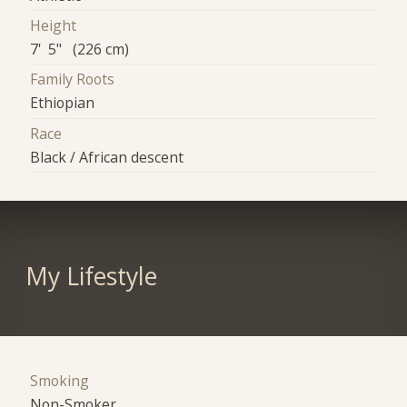
Height
7' 5" (226 cm)
Family Roots
Ethiopian
Race
Black / African descent
My Lifestyle
Smoking
Non-Smoker