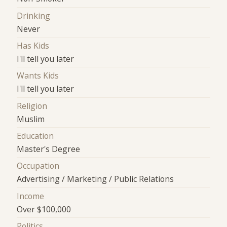
Drinking
Never
Has Kids
I'll tell you later
Wants Kids
I'll tell you later
Religion
Muslim
Education
Master's Degree
Occupation
Advertising / Marketing / Public Relations
Income
Over $100,000
Politics