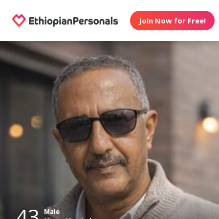
Join Now for Free!
43
Male