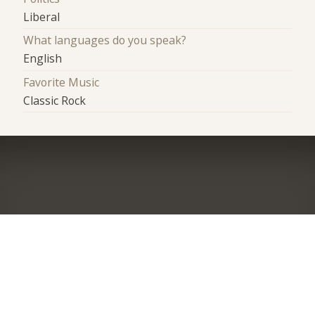
Liberal
What languages do you speak?
English
Favorite Music
Classic Rock