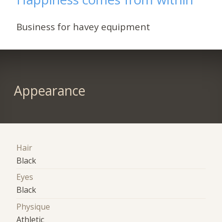
Business for havey equipment
Appearance
Hair
Black
Eyes
Black
Physique
Athletic