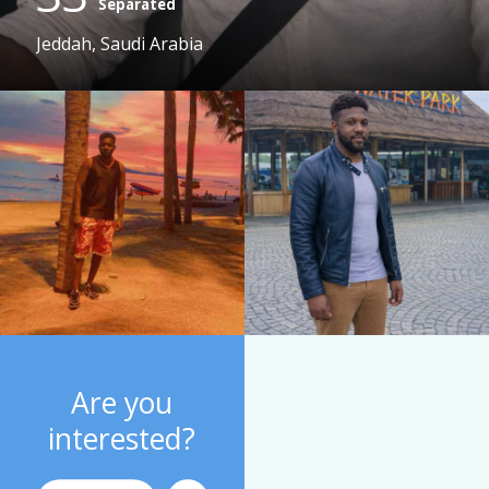
Separated
Jeddah, Saudi Arabia
Are you
interested?