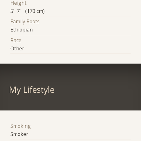
Height
5' 7" (170 cm)
Family Roots
Ethiopian
Race
Other
My Lifestyle
Smoking
Smoker