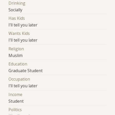
Drinking
Socially
Has Kids
I'll tell you later
Wants Kids
I'll tell you later
Religion
Muslim
Education
Graduate Student
Occupation
I'll tell you later
Income
Student
Politics