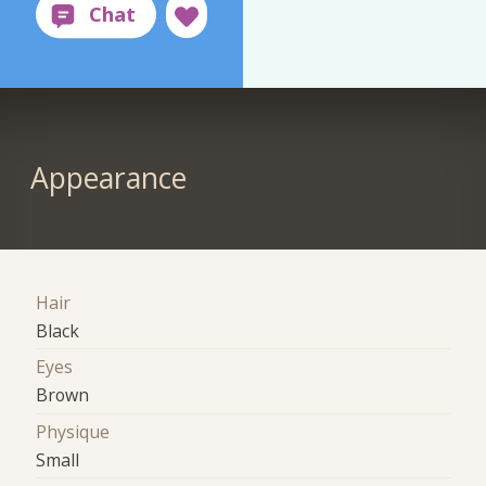
Appearance
Hair
Black
Eyes
Brown
Physique
Small