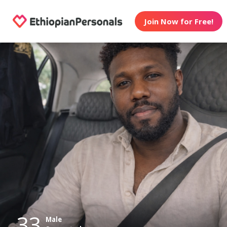
Join Now for Free!
33
Male