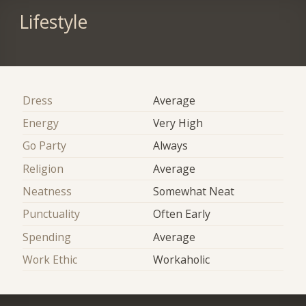
Lifestyle
Dress
Average
Energy
Very High
Go Party
Always
Religion
Average
Neatness
Somewhat Neat
Punctuality
Often Early
Spending
Average
Work Ethic
Workaholic