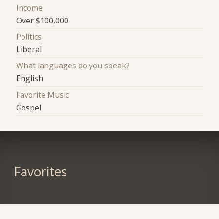
Income
Over $100,000
Politics
Liberal
What languages do you speak?
English
Favorite Music
Gospel
Favorites