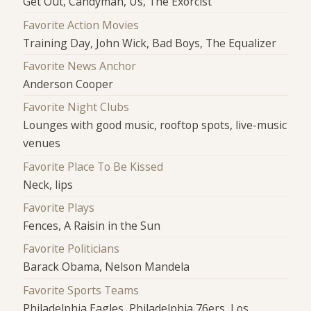
Get Out, Candyman, Us, The Exorcist
Favorite Action Movies
Training Day, John Wick, Bad Boys, The Equalizer
Favorite News Anchor
Anderson Cooper
Favorite Night Clubs
Lounges with good music, rooftop spots, live-music
venues
Favorite Place To Be Kissed
Neck, lips
Favorite Plays
Fences, A Raisin in the Sun
Favorite Politicians
Barack Obama, Nelson Mandela
Favorite Sports Teams
Philadelphia Eagles, Philadelphia 76ers, Los