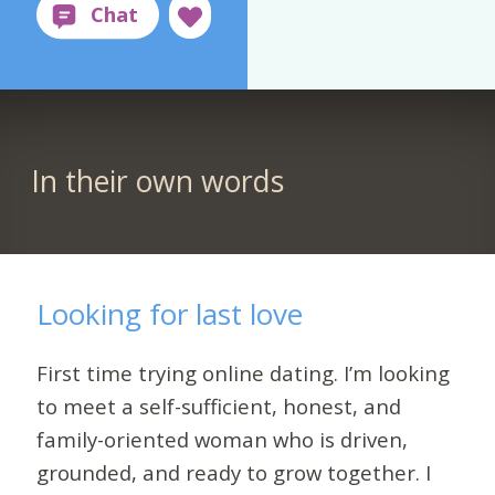
In their own words
Looking for last love
First time trying online dating. I’m looking
to meet a self-sufficient, honest, and
family-oriented woman who is driven,
grounded, and ready to grow together. I