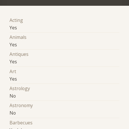
Acting
Yes
Animals
Yes
Antiques
Yes
Art
Yes
Astrology
No
Astronomy
No
Barbecues