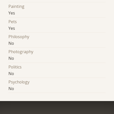
Painting
Yes
Pets
Yes
Philosophy
No
Photography
No
Politics
No
Psychology
No