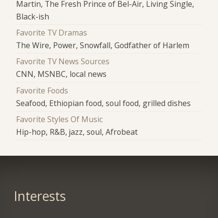
Martin, The Fresh Prince of Bel-Air, Living Single,
Black-ish
Favorite TV Dramas
The Wire, Power, Snowfall, Godfather of Harlem
Favorite TV News Sources
CNN, MSNBC, local news
Favorite Foods
Seafood, Ethiopian food, soul food, grilled dishes
Favorite Styles Of Music
Hip-hop, R&B, jazz, soul, Afrobeat
Interests