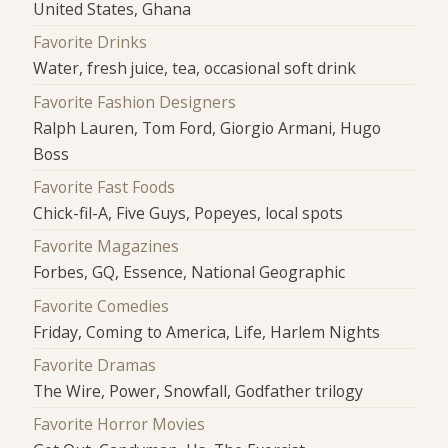
United States, Ghana
Favorite Drinks
Water, fresh juice, tea, occasional soft drink
Favorite Fashion Designers
Ralph Lauren, Tom Ford, Giorgio Armani, Hugo
Boss
Favorite Fast Foods
Chick-fil-A, Five Guys, Popeyes, local spots
Favorite Magazines
Forbes, GQ, Essence, National Geographic
Favorite Comedies
Friday, Coming to America, Life, Harlem Nights
Favorite Dramas
The Wire, Power, Snowfall, Godfather trilogy
Favorite Horror Movies