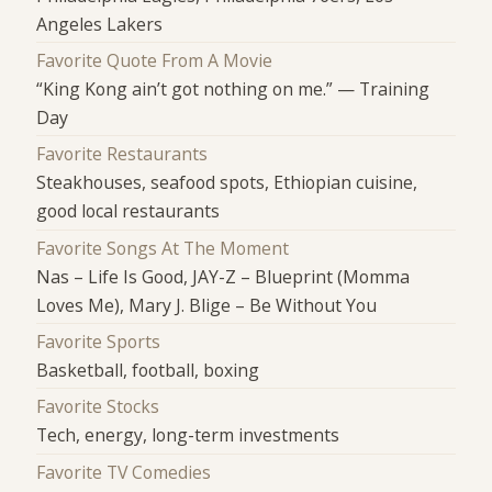
Angeles Lakers
Favorite Quote From A Movie
“King Kong ain’t got nothing on me.” — Training
Day
Favorite Restaurants
Steakhouses, seafood spots, Ethiopian cuisine,
good local restaurants
Favorite Songs At The Moment
Nas – Life Is Good, JAY-Z – Blueprint (Momma
Loves Me), Mary J. Blige – Be Without You
Favorite Sports
Basketball, football, boxing
Favorite Stocks
Tech, energy, long-term investments
Favorite TV Comedies