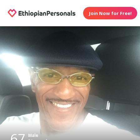
Join Now for Free!
67
Male