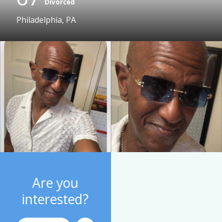
Divorced
Philadelphia, PA
Are you
interested?