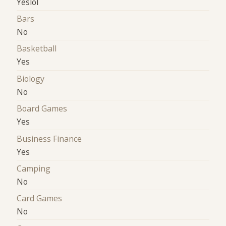
Yeslol
Bars
No
Basketball
Yes
Biology
No
Board Games
Yes
Business Finance
Yes
Camping
No
Card Games
No