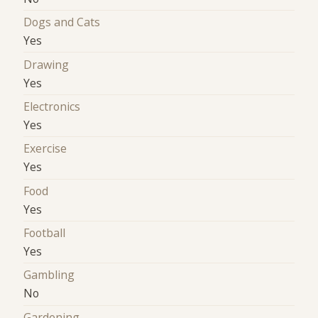
Dogs and Cats
Yes
Drawing
Yes
Electronics
Yes
Exercise
Yes
Food
Yes
Football
Yes
Gambling
No
Gardening