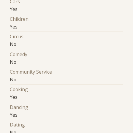
Cars
Yes
Children
Yes
Circus
No
Comedy
No
Community Service
No
Cooking
Yes
Dancing
Yes
Dating
No