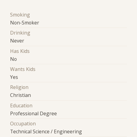
Smoking
Non-Smoker
Drinking
Never
Has Kids
No
Wants Kids
Yes
Religion
Christian
Education
Professional Degree
Occupation
Technical Science / Engineering