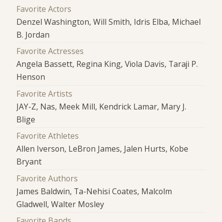
Favorite Actors
Denzel Washington, Will Smith, Idris Elba, Michael
B. Jordan
Favorite Actresses
Angela Bassett, Regina King, Viola Davis, Taraji P.
Henson
Favorite Artists
JAY-Z, Nas, Meek Mill, Kendrick Lamar, Mary J.
Blige
Favorite Athletes
Allen Iverson, LeBron James, Jalen Hurts, Kobe
Bryant
Favorite Authors
James Baldwin, Ta-Nehisi Coates, Malcolm
Gladwell, Walter Mosley
Favorite Bands