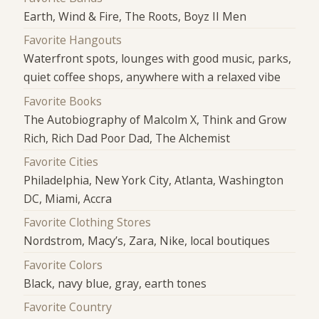
Earth, Wind & Fire, The Roots, Boyz II Men
Favorite Hangouts
Waterfront spots, lounges with good music, parks,
quiet coffee shops, anywhere with a relaxed vibe
Favorite Books
The Autobiography of Malcolm X, Think and Grow
Rich, Rich Dad Poor Dad, The Alchemist
Favorite Cities
Philadelphia, New York City, Atlanta, Washington
DC, Miami, Accra
Favorite Clothing Stores
Nordstrom, Macy’s, Zara, Nike, local boutiques
Favorite Colors
Black, navy blue, gray, earth tones
Favorite Country