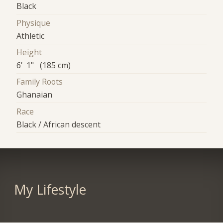
Black
Physique
Athletic
Height
6' 1" (185 cm)
Family Roots
Ghanaian
Race
Black / African descent
My Lifestyle