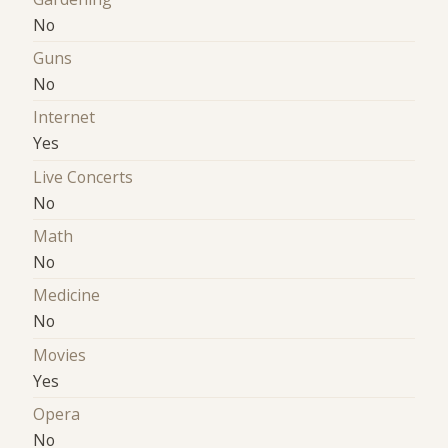
No
Guns
No
Internet
Yes
Live Concerts
No
Math
No
Medicine
No
Movies
Yes
Opera
No