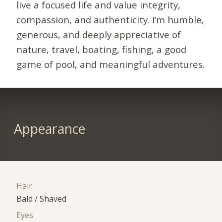
live a focused life and value integrity,
compassion, and authenticity. I’m humble,
generous, and deeply appreciative of
nature, travel, boating, fishing, a good
game of pool, and meaningful adventures.
Appearance
Hair
Bald / Shaved
Eyes