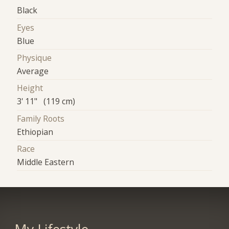
Black
Eyes
Blue
Physique
Average
Height
3' 11" (119 cm)
Family Roots
Ethiopian
Race
Middle Eastern