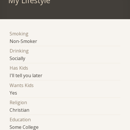
My Lifestyle
Smoking
Non-Smoker
Drinking
Socially
Has Kids
I'll tell you later
Wants Kids
Yes
Religion
Christian
Education
Some College