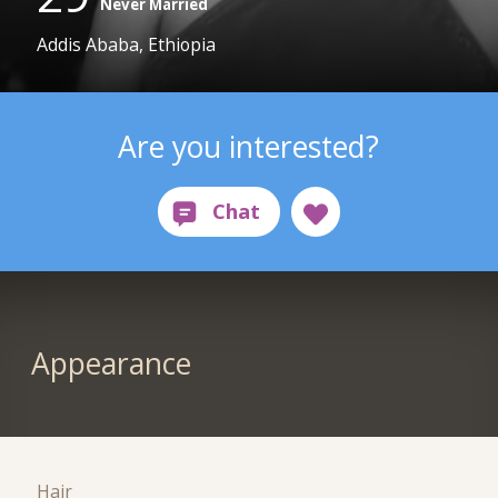
Never Married
Addis Ababa, Ethiopia
Are you interested?
Appearance
Hair