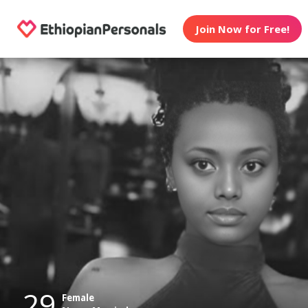
Join Now for Free!
29
Female