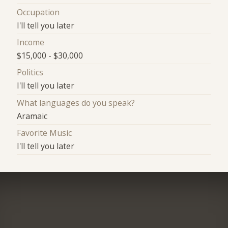
Occupation
I'll tell you later
Income
$15,000 - $30,000
Politics
I'll tell you later
What languages do you speak?
Aramaic
Favorite Music
I'll tell you later