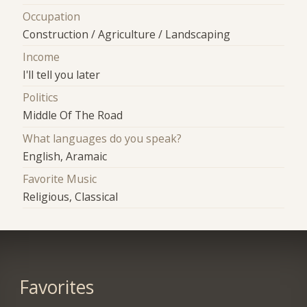
Occupation
Construction / Agriculture / Landscaping
Income
I'll tell you later
Politics
Middle Of The Road
What languages do you speak?
English, Aramaic
Favorite Music
Religious, Classical
Favorites