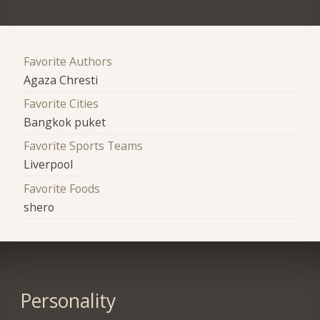
Favorite Authors
Agaza Chresti
Favorite Cities
Bangkok puket
Favorite Sports Teams
Liverpool
Favorite Foods
shero
Personality