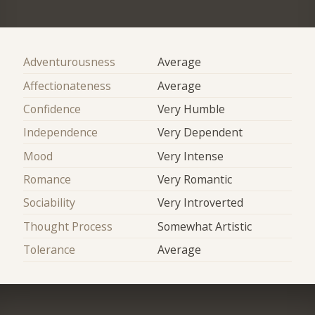
Adventurousness
Average
Affectionateness
Average
Confidence
Very Humble
Independence
Very Dependent
Mood
Very Intense
Romance
Very Romantic
Sociability
Very Introverted
Thought Process
Somewhat Artistic
Tolerance
Average