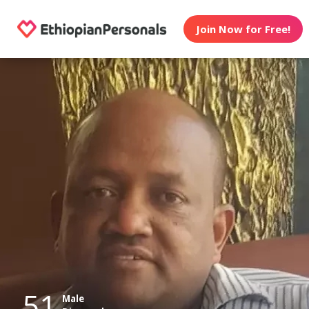
Join Now for Free!
51
Male