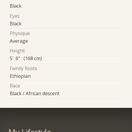
Black
Eyes
Black
Physique
Average
Height
5' 6" (168 cm)
Family Roots
Ethiopian
Race
Black / African descent