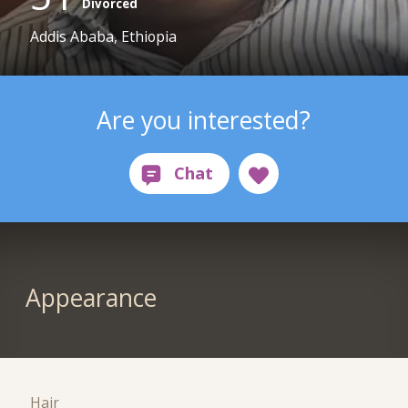
Divorced
Addis Ababa, Ethiopia
Are you interested?
Appearance
Hair