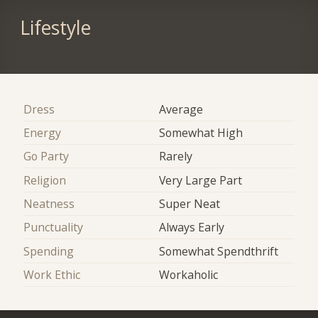
Lifestyle
Dress
Average
Energy
Somewhat High
Go Party
Rarely
Religion
Very Large Part
Neatness
Super Neat
Punctuality
Always Early
Spending
Somewhat Spendthrift
Work Ethic
Workaholic