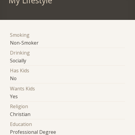
My Lifestyle
Smoking
Non-Smoker
Drinking
Socially
Has Kids
No
Wants Kids
Yes
Religion
Christian
Education
Professional Degree