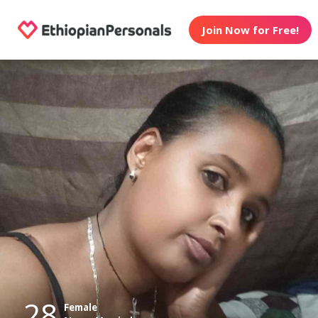
Join Now for Free!
28
Female