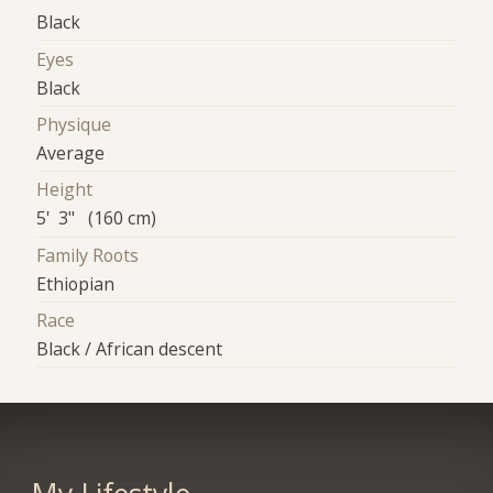
Black
Eyes
Black
Physique
Average
Height
5' 3" (160 cm)
Family Roots
Ethiopian
Race
Black / African descent