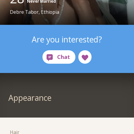
Never Married
Debre Tabor, Ethiopia
Are you interested?
Appearance
Hair