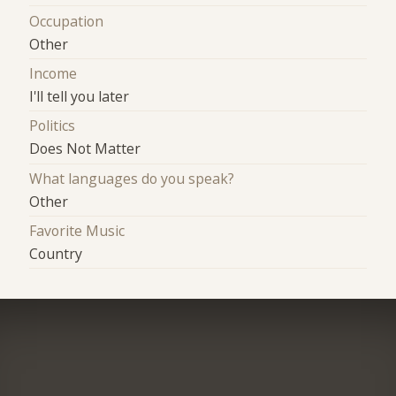
Occupation
Other
Income
I'll tell you later
Politics
Does Not Matter
What languages do you speak?
Other
Favorite Music
Country