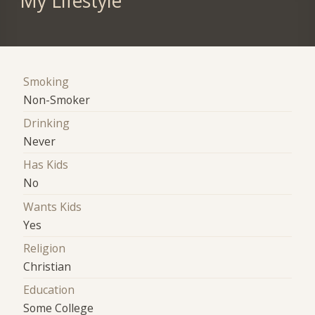
My Lifestyle
Smoking
Non-Smoker
Drinking
Never
Has Kids
No
Wants Kids
Yes
Religion
Christian
Education
Some College