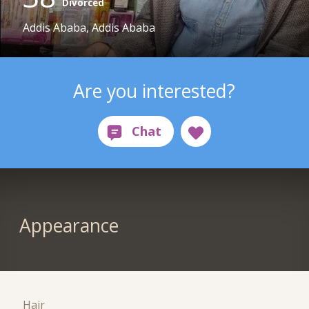
Divorced
Addis Ababa, Addis Ababa
Are you interested?
Appearance
Hair