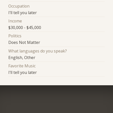
Occupation
I'll tell you later
Income
$30,000 - $45,000
Politics
Does Not Matter
What languages do you speak?
English, Other
Favorite Music
I'll tell you later