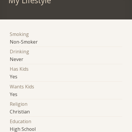
My Lifestyle
Smoking
Non-Smoker
Drinking
Never
Has Kids
Yes
Wants Kids
Yes
Religion
Christian
Education
High School