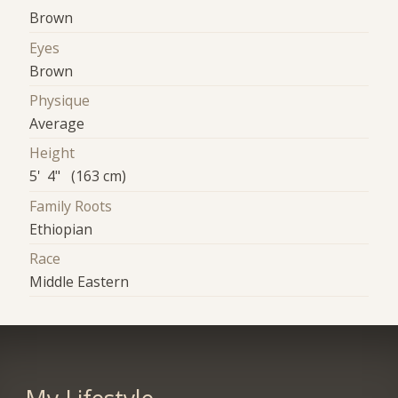
Brown
Eyes
Brown
Physique
Average
Height
5' 4" (163 cm)
Family Roots
Ethiopian
Race
Middle Eastern