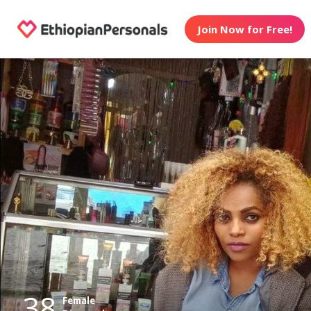
Join Now for Free!
38
Female