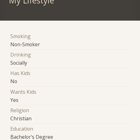
My Lifestyle
Smoking
Non-Smoker
Drinking
Socially
Has Kids
No
Wants Kids
Yes
Religion
Christian
Education
Bachelor's Degree