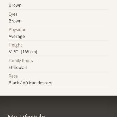
Brown
Eyes
Brown
Physique
Average
Height
5' 5" (165 cm)
Family Roots
Ethiopian
Race
Black / African descent