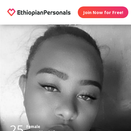
Join Now for Free!
25
Female