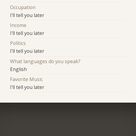
Occupation
I'll tell you later
Income
I'll tell you later
Politics
I'll tell you later
What languages do you speak?
English
Favorite Music
I'll tell you later