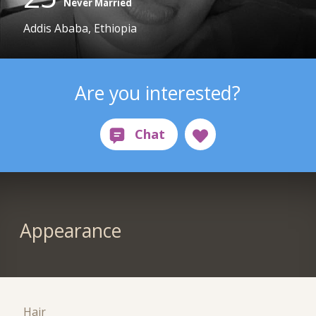
Never Married
Addis Ababa, Ethiopia
Are you interested?
Appearance
Hair