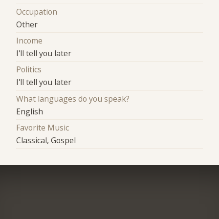
Occupation
Other
Income
I'll tell you later
Politics
I'll tell you later
What languages do you speak?
English
Favorite Music
Classical, Gospel