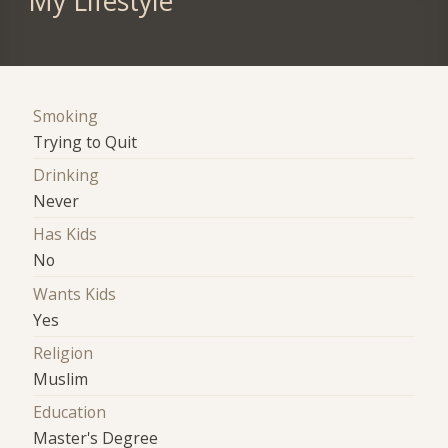
My Lifestyle
Smoking
Trying to Quit
Drinking
Never
Has Kids
No
Wants Kids
Yes
Religion
Muslim
Education
Master's Degree