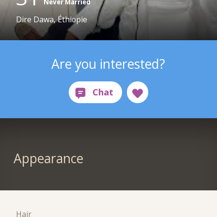
Never Married
Dire Dawa, Éthiopie
Are you interested?
Appearance
Hair