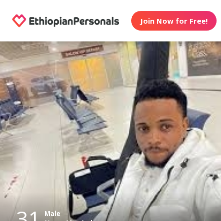
Join Now for Free!
31
Male