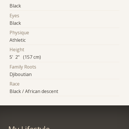
Black
Eyes
Black
Physique
Athletic
Height
5' 2" (157 cm)
Family Roots
Djiboutian
Race
Black / African descent