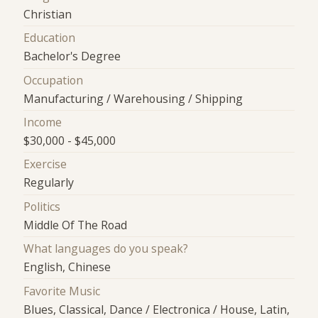
Christian
Education
Bachelor's Degree
Occupation
Manufacturing / Warehousing / Shipping
Income
$30,000 - $45,000
Exercise
Regularly
Politics
Middle Of The Road
What languages do you speak?
English, Chinese
Favorite Music
Blues, Classical, Dance / Electronica / House, Latin,