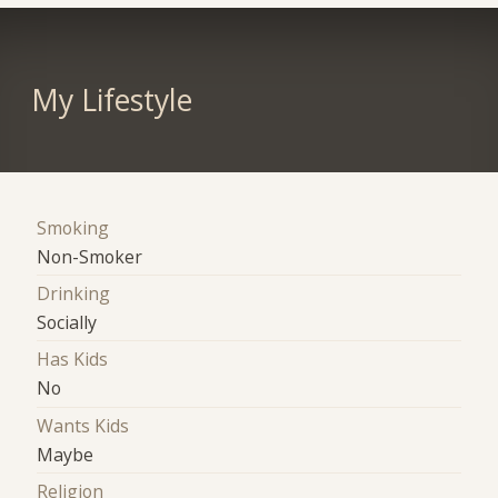
My Lifestyle
Smoking
Non-Smoker
Drinking
Socially
Has Kids
No
Wants Kids
Maybe
Religion