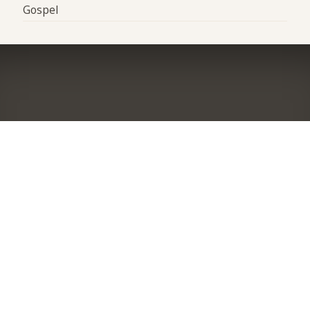
Gospel