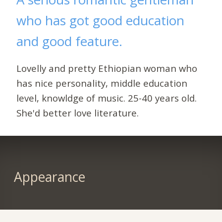
who has got good education
and good feature.
Lovelly and pretty Ethiopian woman who
has nice personality, middle education
level, knowldge of music. 25-40 years old.
She'd better love literature.
Appearance