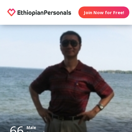
Join Now for Free!
66
Male