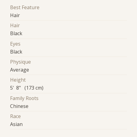
Best Feature
Hair
Hair
Black
Eyes
Black
Physique
Average
Height
5' 8" (173 cm)
Family Roots
Chinese
Race
Asian