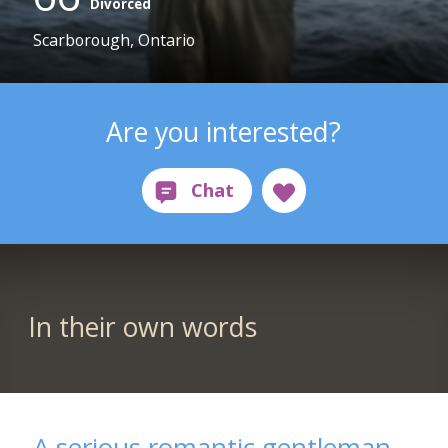
Divorced
Scarborough, Ontario
Are you interested?
In their own words
A serious romantic gentleman