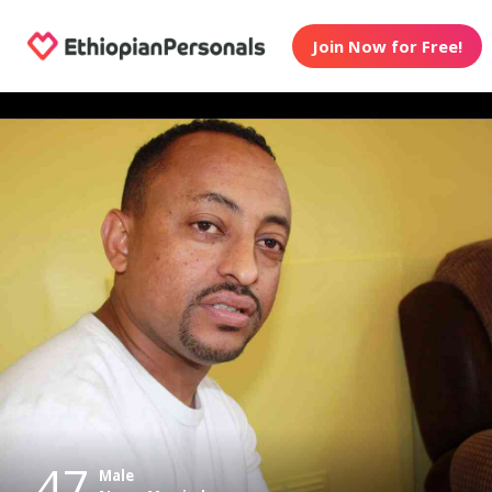
Join Now for Free!
47
Male