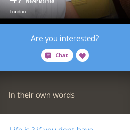
Never Married
London
Are you interested?
In their own words
Life is ? if you dont have