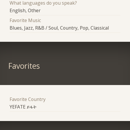
What languages do you speak?
English, Other
Favorite Music
Blues, Jazz, R&B / Soul, Country, Pop, Classical
Favorites
Favorite Country
YEFATE ይፋት