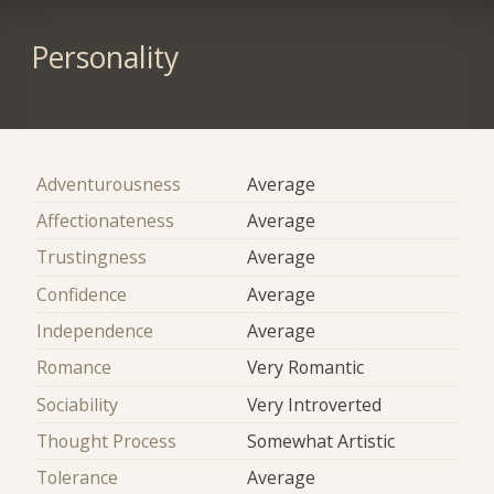
Personality
Adventurousness
Average
Affectionateness
Average
Trustingness
Average
Confidence
Average
Independence
Average
Romance
Very Romantic
Sociability
Very Introverted
Thought Process
Somewhat Artistic
Tolerance
Average