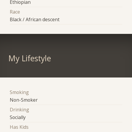
Ethiopian
Race
Black / African descent
My Lifestyle
Smoking
Non-Smoker
Drinking
Socially
Has Kids