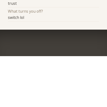
trust
What turns you off?
switch lol