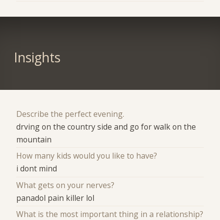
Insights
Describe the perfect evening.
drving on the country side and go for walk on the
mountain
How many kids would you like to have?
i dont mind
What gets on your nerves?
panadol pain killer lol
What is the most important thing in a relationship?