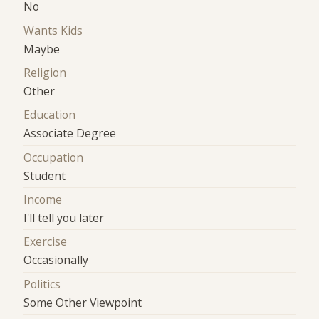
No
Wants Kids
Maybe
Religion
Other
Education
Associate Degree
Occupation
Student
Income
I'll tell you later
Exercise
Occasionally
Politics
Some Other Viewpoint