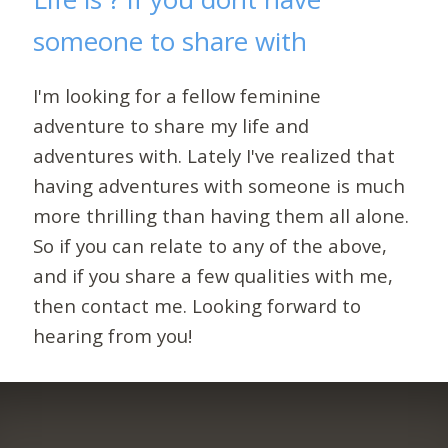
someone to share with
I'm looking for a fellow feminine
adventure to share my life and
adventures with. Lately I've realized that
having adventures with someone is much
more thrilling than having them all alone.
So if you can relate to any of the above,
and if you share a few qualities with me,
then contact me. Looking forward to
hearing from you!