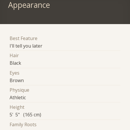
Appearance
Best Feature
I'll tell you later
Hair
Black
Eyes
Brown
Physique
Athletic
Height
5' 5" (165 cm)
Family Roots