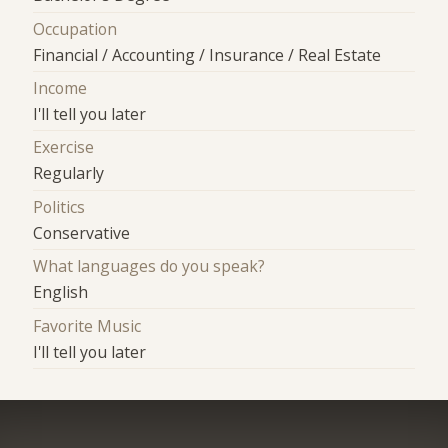
Occupation
Financial / Accounting / Insurance / Real Estate
Income
I'll tell you later
Exercise
Regularly
Politics
Conservative
What languages do you speak?
English
Favorite Music
I'll tell you later