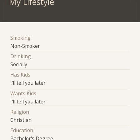
My Lifestyle
Smoking
Non-Smoker
Drinking
Socially
Has Kids
I'll tell you later
Wants Kids
I'll tell you later
Religion
Christian
Education
Bachelor's Degree