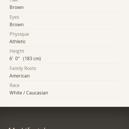
Brown
Eyes
Brown
Physique
Athletic
Height
6' 0" (183 cm)
Family Roots
American
Race
White / Caucasian