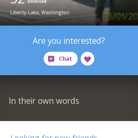
Divorced
Liberty Lake, Washington
Are you interested?
In their own words
Looking for new friends....