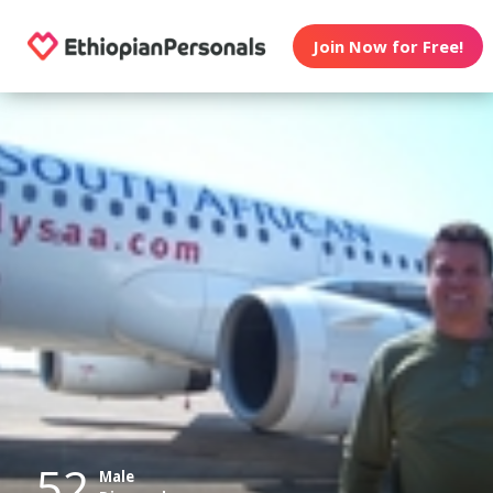
Join Now for Free!
52
Male