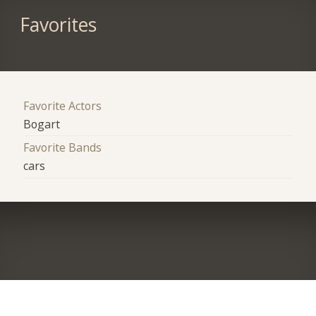
Favorites
Favorite Actors
Bogart
Favorite Bands
cars