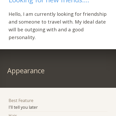
Hello, I am currently looking for friendship
and someone to travel with. My ideal date
will be outgoing with and a good
personality.
Appearance
Best Feature
I'll tell you later
Hair