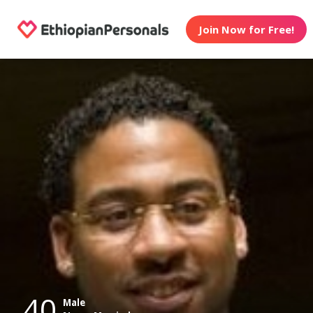
Join Now for Free!
40
Male