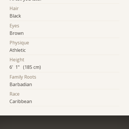
Hair
Black
Eyes
Brown
Physique
Athletic
Height
6' 1" (185 cm)
Family Roots
Barbadian
Race
Caribbean