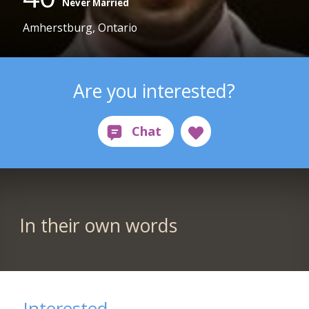
Never Married
Amherstburg, Ontario
Are you interested?
In their own words
Interested