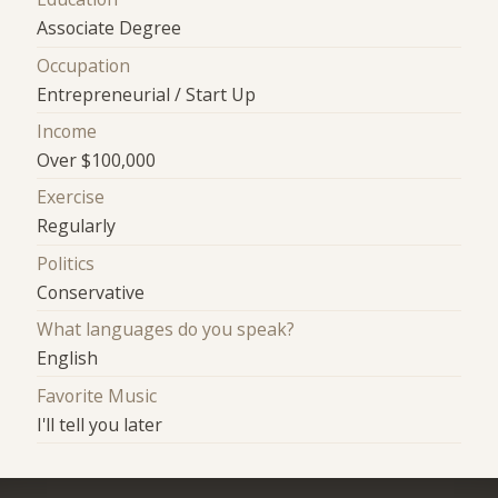
Associate Degree
Occupation
Entrepreneurial / Start Up
Income
Over $100,000
Exercise
Regularly
Politics
Conservative
What languages do you speak?
English
Favorite Music
I'll tell you later