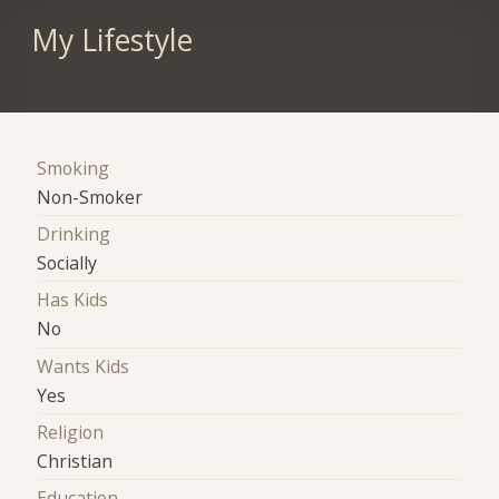
My Lifestyle
Smoking
Non-Smoker
Drinking
Socially
Has Kids
No
Wants Kids
Yes
Religion
Christian
Education