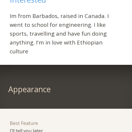
Im from Barbados, raised in Canada. I
went to school for engineering. I like
sports, travelling and have fun doing
anything. I'm in love with Ethiopian
culture
Appearance
Best Feature
I'll tell you later