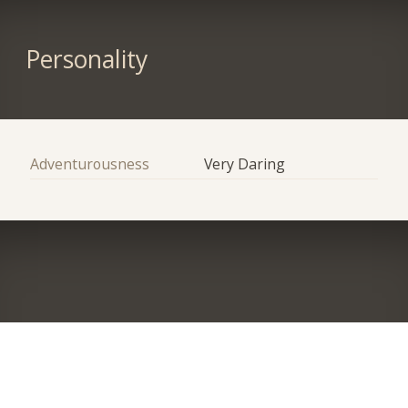
Personality
Adventurousness
Very Daring