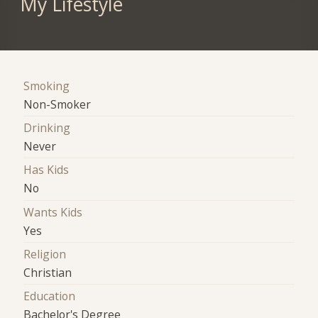
My Lifestyle
Smoking
Non-Smoker
Drinking
Never
Has Kids
No
Wants Kids
Yes
Religion
Christian
Education
Bachelor's Degree