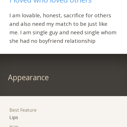
I am lovable, honest, sacrifice for others
and also need my match to be just like
me. I am single guy and need single whom
she had no boyfriend relationship
Appearance
Best Feature
Lips
Hair