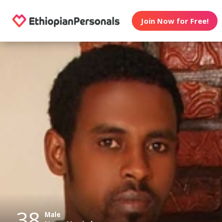
Join Now for Free!
38
Male