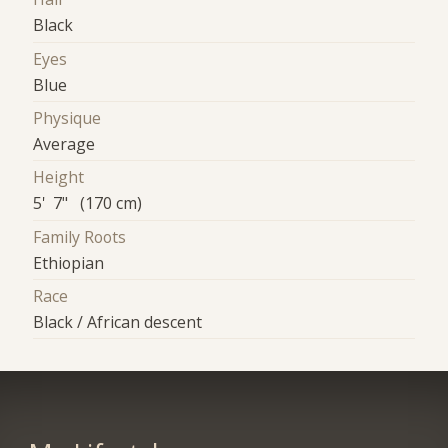
Black
Eyes
Blue
Physique
Average
Height
5' 7" (170 cm)
Family Roots
Ethiopian
Race
Black / African descent