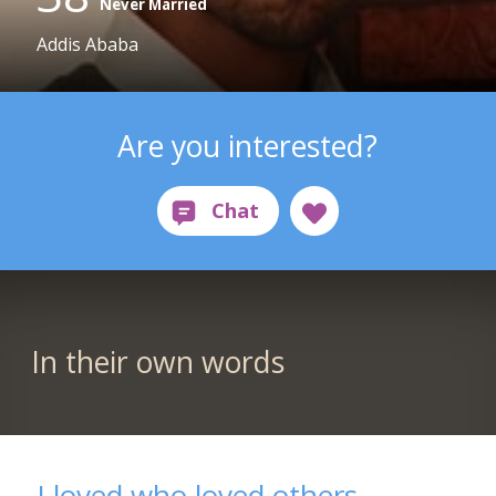
Never Married
Addis Ababa
Are you interested?
In their own words
I loved who loved others