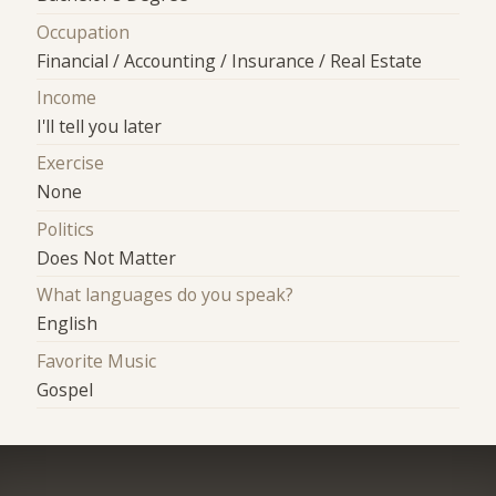
Occupation
Financial / Accounting / Insurance / Real Estate
Income
I'll tell you later
Exercise
None
Politics
Does Not Matter
What languages do you speak?
English
Favorite Music
Gospel