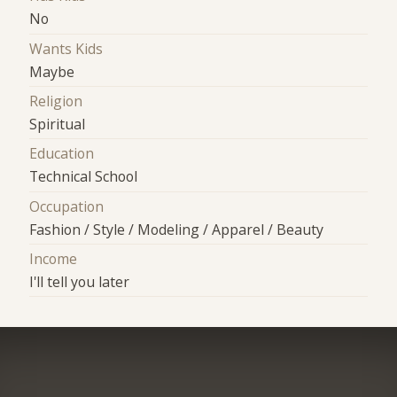
No
Wants Kids
Maybe
Religion
Spiritual
Education
Technical School
Occupation
Fashion / Style / Modeling / Apparel / Beauty
Income
I'll tell you later