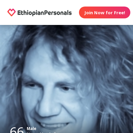
Join Now for Free!
66
Male