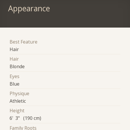
Appearance
Best Feature
Hair
Hair
Blonde
Eyes
Blue
Physique
Athletic
Height
6' 3" (190 cm)
Family Roots