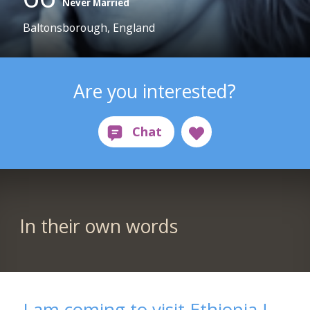
Never Married
Baltonsborough, England
Are you interested?
In their own words
I am coming to visit Ethiopia !