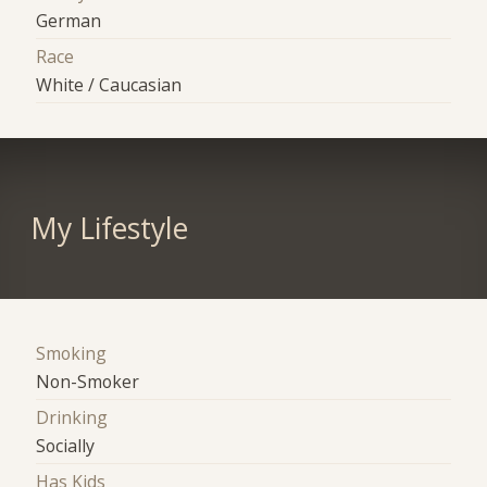
German
Race
White / Caucasian
My Lifestyle
Smoking
Non-Smoker
Drinking
Socially
Has Kids