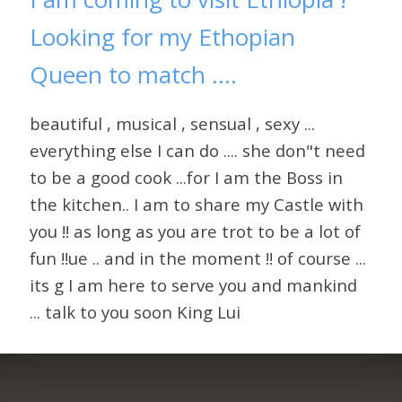
Looking for my Ethopian
Queen to match ....
beautiful , musical , sensual , sexy ...
everything else I can do .... she don"t need
to be a good cook ...for I am the Boss in
the kitchen.. I am to share my Castle with
you !! as long as you are trot to be a lot of
fun !!ue .. and in the moment !! of course ...
its g I am here to serve you and mankind
... talk to you soon King Lui