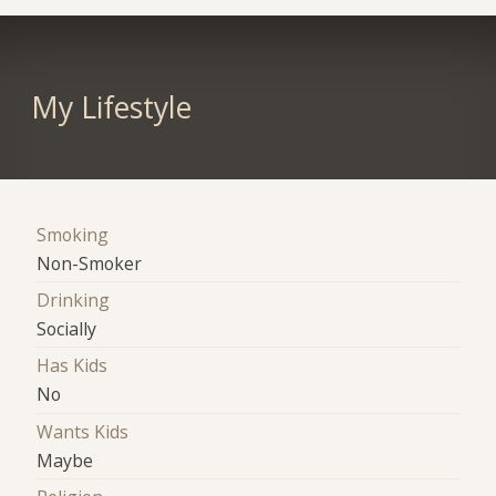
My Lifestyle
Smoking
Non-Smoker
Drinking
Socially
Has Kids
No
Wants Kids
Maybe