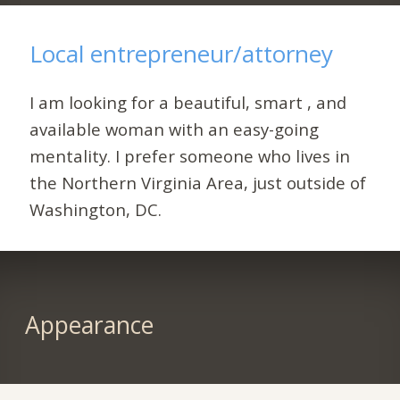
Local entrepreneur/attorney
I am looking for a beautiful, smart , and
available woman with an easy-going
mentality. I prefer someone who lives in
the Northern Virginia Area, just outside of
Washington, DC.
Appearance