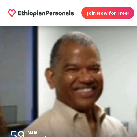
Join Now for Free!
59
Male