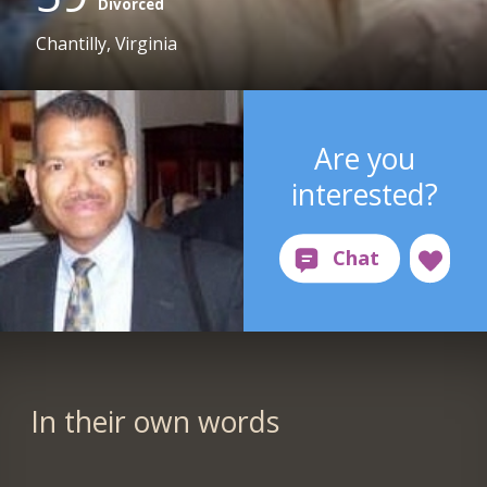
Divorced
Chantilly, Virginia
Are you
interested?
In their own words