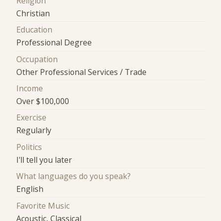
Religion
Christian
Education
Professional Degree
Occupation
Other Professional Services / Trade
Income
Over $100,000
Exercise
Regularly
Politics
I'll tell you later
What languages do you speak?
English
Favorite Music
Acoustic, Classical