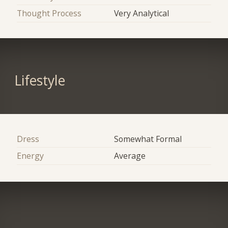
Thought Process
Very Analytical
Lifestyle
Dress
Somewhat Formal
Energy
Average