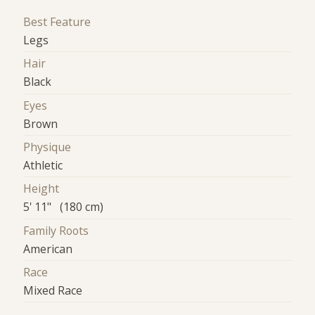
Best Feature
Legs
Hair
Black
Eyes
Brown
Physique
Athletic
Height
5' 11" (180 cm)
Family Roots
American
Race
Mixed Race