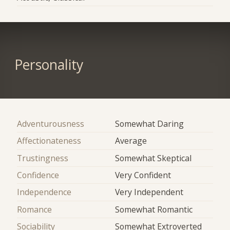
Personality
Adventurousness
Somewhat Daring
Affectionateness
Average
Trustingness
Somewhat Skeptical
Confidence
Very Confident
Independence
Very Independent
Romance
Somewhat Romantic
Sociability
Somewhat Extroverted