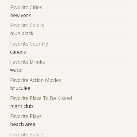
Favorite Cities
new york
Favorite Colors
blue black
Favorite Country
canada
Favorite Drinks
water
Favorite Action Movies
bruculee
Favorite Place To Be Kissed
night club
Favorite Plays
beach area
Favorite Sports