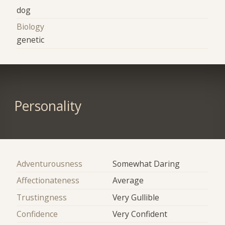
dog
Biology
genetic
Personality
Adventurousness
Somewhat Daring
Affectionateness
Average
Trustingness
Very Gullible
Confidence
Very Confident