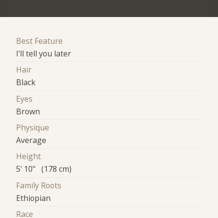
Best Feature
I'll tell you later
Hair
Black
Eyes
Brown
Physique
Average
Height
5' 10" (178 cm)
Family Roots
Ethiopian
Race