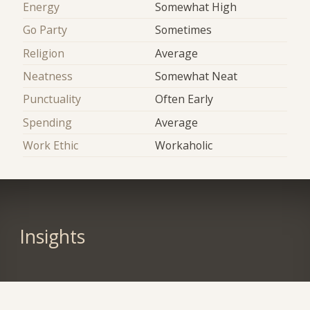
Energy
Somewhat High
Go Party
Sometimes
Religion
Average
Neatness
Somewhat Neat
Punctuality
Often Early
Spending
Average
Work Ethic
Workaholic
Insights