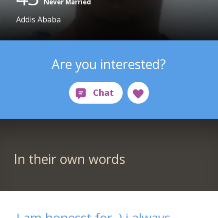
Never Married
Addis Ababa
Are you interested?
In their own words
I am honesst for .) i always