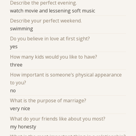
Describe the perfect evening.
watch movie and lessening soft music
Describe your perfect weekend.
swimming
Do you believe in love at first sight?
yes
How many kids would you like to have?
three
How important is someone's physical appearance
to you?
no
What is the purpose of marriage?
very nice
What do your friends like about you most?
my honesty