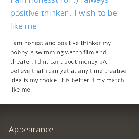
positive thinker . I wish to be
like me
I am honest and positive thinker my
hobby is swimming watch film and
theater. I dint car about money b/c I
believe that i can get at any time creative
idea is my choice. it is better if my match
like me
Appearance