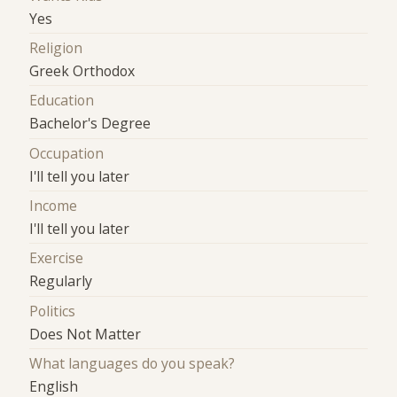
Yes
Religion
Greek Orthodox
Education
Bachelor's Degree
Occupation
I'll tell you later
Income
I'll tell you later
Exercise
Regularly
Politics
Does Not Matter
What languages do you speak?
English