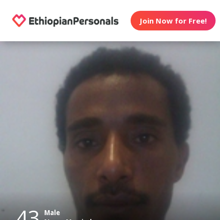
Join Now for Free!
43
Male