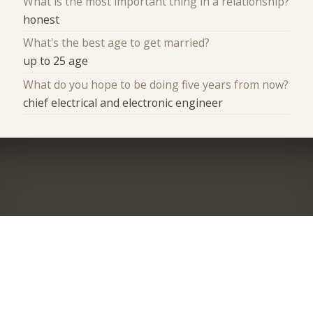
What is the most important thing in a relationship?
honest
What's the best age to get married?
up to 25 age
What do you hope to be doing five years from now?
chief electrical and electronic engineer