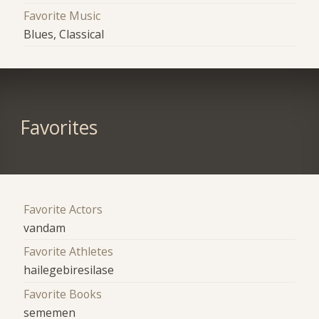
Favorite Music
Blues, Classical
Favorites
Favorite Actors
vandam
Favorite Athletes
hailegebiresilase
Favorite Books
sememen