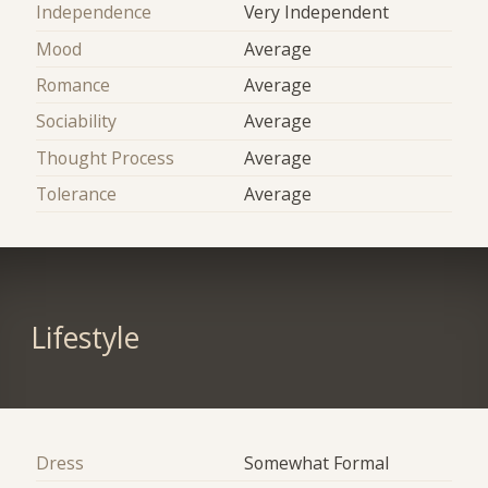
Independence
Very Independent
Mood
Average
Romance
Average
Sociability
Average
Thought Process
Average
Tolerance
Average
Lifestyle
Dress
Somewhat Formal