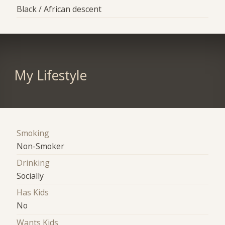
Black / African descent
My Lifestyle
Smoking
Non-Smoker
Drinking
Socially
Has Kids
No
Wants Kids