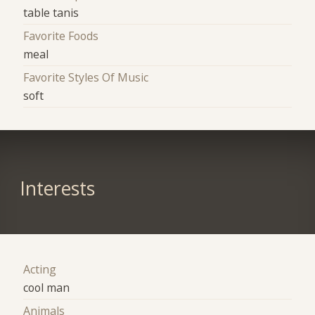
table tanis
Favorite Foods
meal
Favorite Styles Of Music
soft
Interests
Acting
cool man
Animals