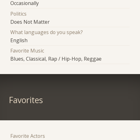
Occasionally
Politics
Does Not Matter
What languages do you speak?
English
Favorite Music
Blues, Classical, Rap / Hip-Hop, Reggae
Favorites
Favorite Actors