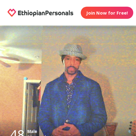
Join Now for Free!
48
Male