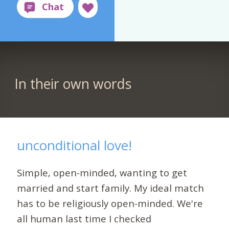
In their own words
unconditional love!
Simple, open-minded, wanting to get
married and start family. My ideal match
has to be religiously open-minded. We're
all human last time I checked