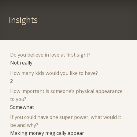
Insights
Do you believe in love at first sight?
Not really
How many kids would you like to have?
2
How important is someone's physical appearance
to you?
Somewhat
If you could have one super power, what would it
be and why?
Making money magically appear