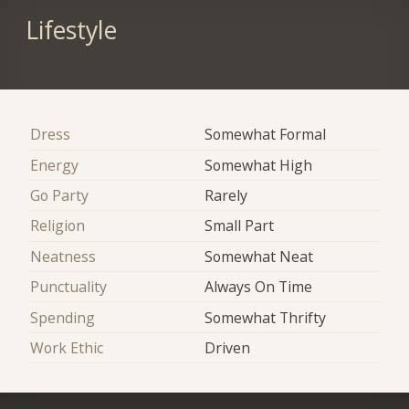
Lifestyle
Dress
Somewhat Formal
Energy
Somewhat High
Go Party
Rarely
Religion
Small Part
Neatness
Somewhat Neat
Punctuality
Always On Time
Spending
Somewhat Thrifty
Work Ethic
Driven