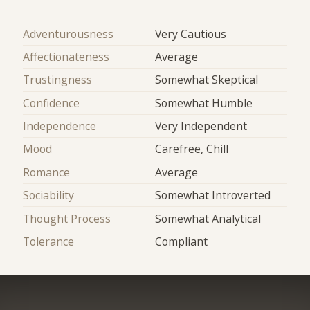
Adventurousness
Very Cautious
Affectionateness
Average
Trustingness
Somewhat Skeptical
Confidence
Somewhat Humble
Independence
Very Independent
Mood
Carefree, Chill
Romance
Average
Sociability
Somewhat Introverted
Thought Process
Somewhat Analytical
Tolerance
Compliant