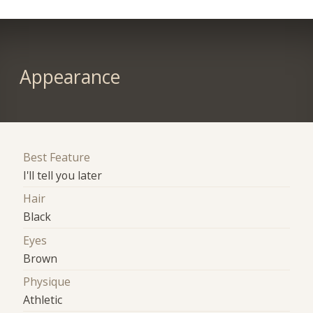
Appearance
Best Feature
I'll tell you later
Hair
Black
Eyes
Brown
Physique
Athletic