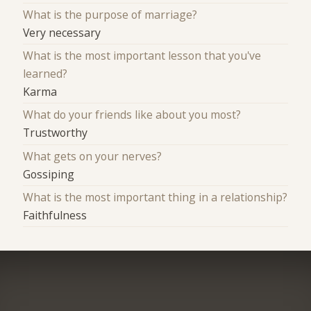
What is the purpose of marriage?
Very necessary
What is the most important lesson that you've
learned?
Karma
What do your friends like about you most?
Trustworthy
What gets on your nerves?
Gossiping
What is the most important thing in a relationship?
Faithfulness