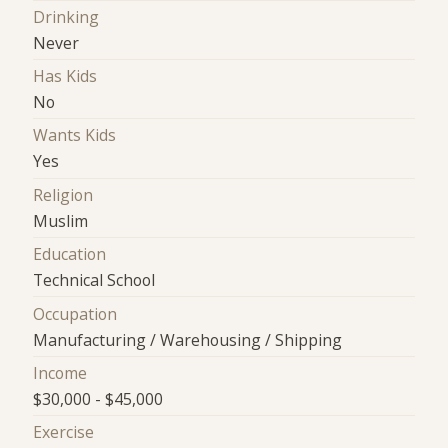
Drinking
Never
Has Kids
No
Wants Kids
Yes
Religion
Muslim
Education
Technical School
Occupation
Manufacturing / Warehousing / Shipping
Income
$30,000 - $45,000
Exercise