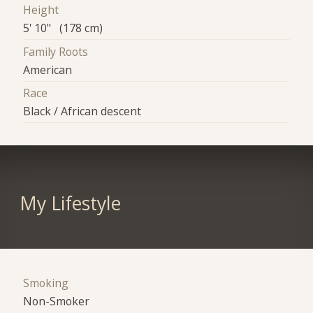
Height
5' 10" (178 cm)
Family Roots
American
Race
Black / African descent
My Lifestyle
Smoking
Non-Smoker