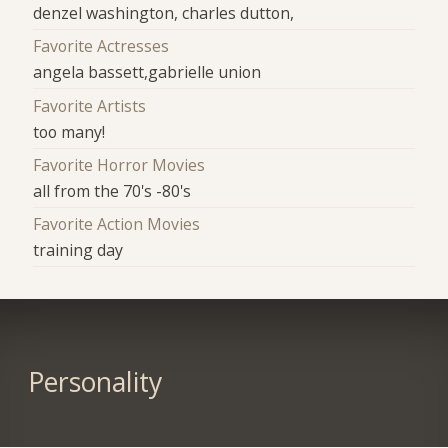
denzel washington, charles dutton,
Favorite Actresses
angela bassett,gabrielle union
Favorite Artists
too many!
Favorite Horror Movies
all from the 70's -80's
Favorite Action Movies
training day
Personality