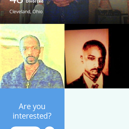
Divorced
Cleveland, Ohio
Are you
interested?