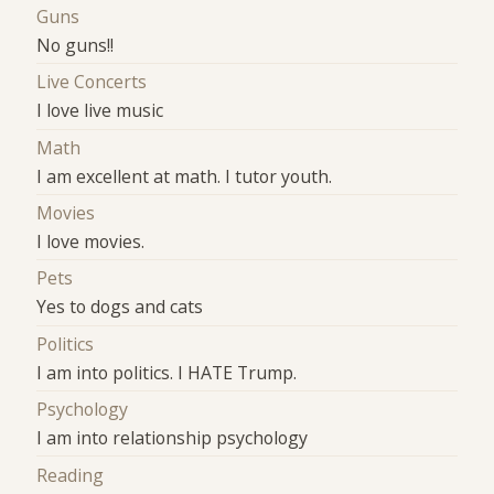
Guns
No guns!!
Live Concerts
I love live music
Math
I am excellent at math. I tutor youth.
Movies
I love movies.
Pets
Yes to dogs and cats
Politics
I am into politics. I HATE Trump.
Psychology
I am into relationship psychology
Reading