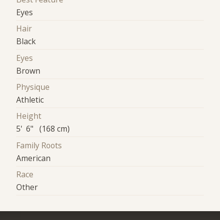
Eyes
Hair
Black
Eyes
Brown
Physique
Athletic
Height
5' 6" (168 cm)
Family Roots
American
Race
Other