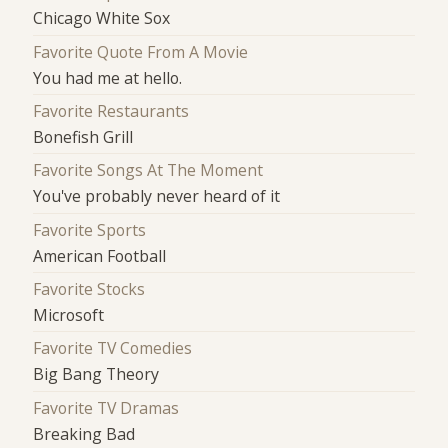
Chicago White Sox
Favorite Quote From A Movie
You had me at hello.
Favorite Restaurants
Bonefish Grill
Favorite Songs At The Moment
You've probably never heard of it
Favorite Sports
American Football
Favorite Stocks
Microsoft
Favorite TV Comedies
Big Bang Theory
Favorite TV Dramas
Breaking Bad