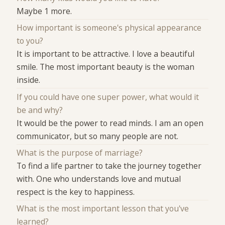
Maybe 1 more.
How important is someone's physical appearance
to you?
It is important to be attractive. I love a beautiful
smile. The most important beauty is the woman
inside.
If you could have one super power, what would it
be and why?
It would be the power to read minds. I am an open
communicator, but so many people are not.
What is the purpose of marriage?
To find a life partner to take the journey together
with. One who understands love and mutual
respect is the key to happiness.
What is the most important lesson that you've
learned?