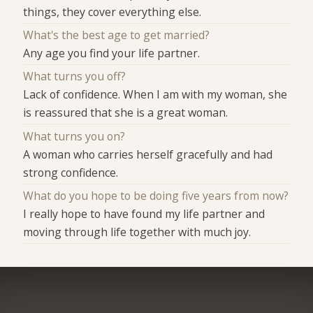
things, they cover everything else.
What's the best age to get married?
Any age you find your life partner.
What turns you off?
Lack of confidence. When I am with my woman, she
is reassured that she is a great woman.
What turns you on?
A woman who carries herself gracefully and had
strong confidence.
What do you hope to be doing five years from now?
I really hope to have found my life partner and
moving through life together with much joy.