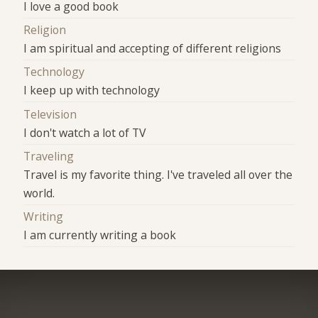
I love a good book
Religion
I am spiritual and accepting of different religions
Technology
I keep up with technology
Television
I don't watch a lot of TV
Traveling
Travel is my favorite thing. I've traveled all over the
world.
Writing
I am currently writing a book