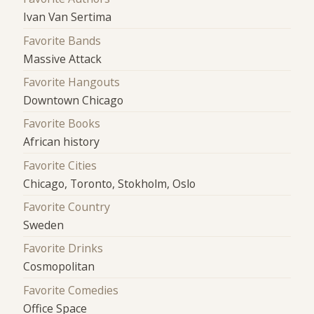
Ivan Van Sertima
Favorite Bands
Massive Attack
Favorite Hangouts
Downtown Chicago
Favorite Books
African history
Favorite Cities
Chicago, Toronto, Stokholm, Oslo
Favorite Country
Sweden
Favorite Drinks
Cosmopolitan
Favorite Comedies
Office Space