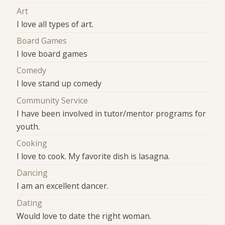
Art
I love all types of art.
Board Games
I love board games
Comedy
I love stand up comedy
Community Service
I have been involved in tutor/mentor programs for
youth.
Cooking
I love to cook. My favorite dish is lasagna.
Dancing
I am an excellent dancer.
Dating
Would love to date the right woman.