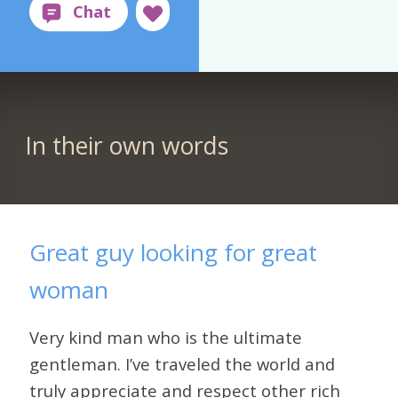
In their own words
Great guy looking for great
woman
Very kind man who is the ultimate
gentleman. I’ve traveled the world and
truly appreciate and respect other rich