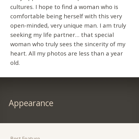
cultures. I hope to find a woman who is
comfortable being herself with this very
open-minded, very unique man. I am truly
seeking my life partner… that special
woman who truly sees the sincerity of my
heart. All my photos are less than a year
old.
Appearance
Best Feature