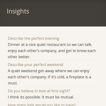
Insights
Describe the perfect evening.
Dinner at a nice quiet restaurant so we can talk,
enjoy each other's company, and get to know each
other better.
Describe your perfect weekend.
A quiet weekend get-away where we can enjoy
each other's company. If it's cold, a fireplace is a
must.
Do you believe in love at first sight?
I think its possible. It must be mutual.
How many kids would you like to have?