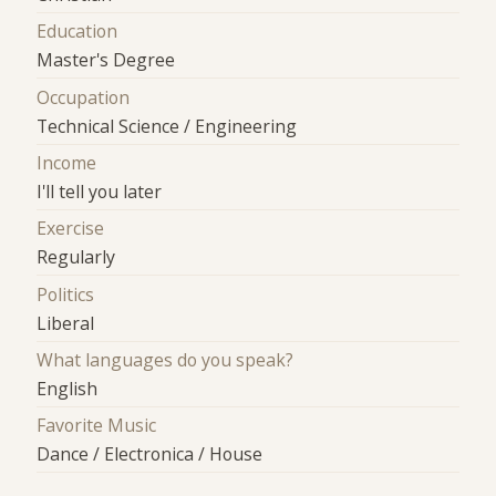
Education
Master's Degree
Occupation
Technical Science / Engineering
Income
I'll tell you later
Exercise
Regularly
Politics
Liberal
What languages do you speak?
English
Favorite Music
Dance / Electronica / House