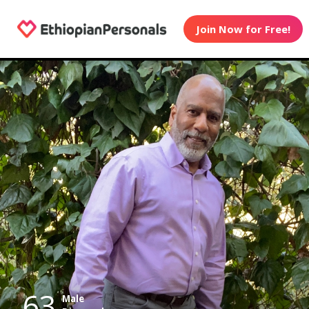
Join Now for Free!
63
Male