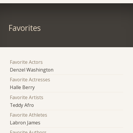
Favorites
Favorite Actors
Denzel Washington
Favorite Actresses
Halle Berry
Favorite Artists
Teddy Afro
Favorite Athletes
Labron James
Favorite Authors