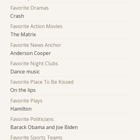
Favorite Dramas
Crash
Favorite Action Movies
The Matrix
Favorite News Anchor
Anderson Cooper
Favorite Night Clubs
Dance music
Favorite Place To Be Kissed
On the lips
Favorite Plays
Hamilton
Favorite Politicians
Barack Obama and Joe Biden
Favorite Sports Teams