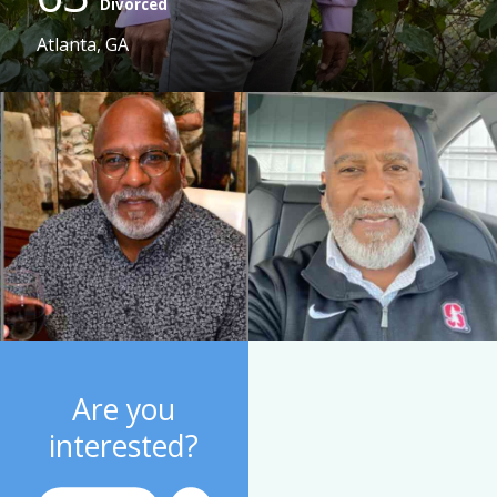
Divorced
Atlanta, GA
Are you
interested?