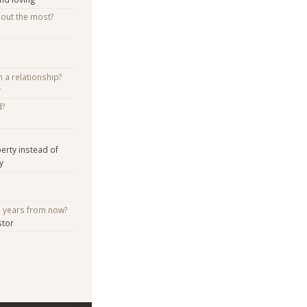
bout the most?
n a relationship?
r
d?
erty instead of
y
e years from now?
stor