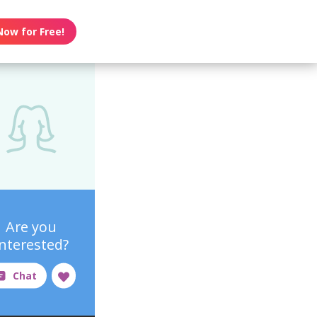
Now for Free!
Are you
interested?