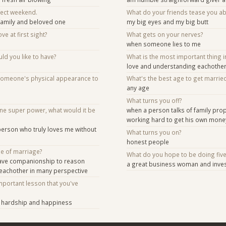
fect weekend.
What do your friends tease you a
family and beloved one
my big eyes and my big butt
ve at first sight?
What gets on your nerves?
when someone lies to me
d you like to have?
What is the most important thing i
love and understanding eachothe
someone's physical appearance to
What's the best age to get marrie
any age
What turns you off?
one super power, what would it be
when a person talks of family prop
working hard to get his own mone
 person who truly loves me without
What turns you on?
honest people
se of marriage?
What do you hope to be doing fiv
ave companionship to reason
a great business woman and inve
 eachother in many perspective
mportant lesson that you've
in hardship and happiness