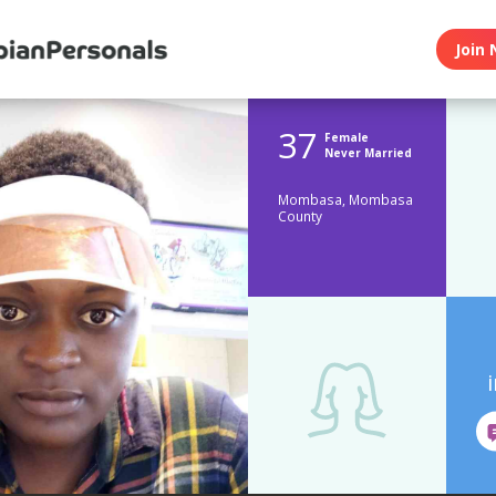
Join 
37
Female
Never Married
Mombasa, Mombasa
County