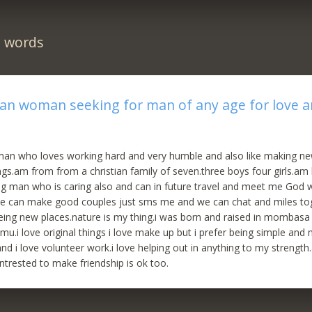
n words
can woman seeking for man of any age for love 
n who loves working hard and very humble and also like making ne
ngs.am from from a christian family of seven.three boys four girls.am 
ng man who is caring also and can in future travel and meet me God wi
 can make good couples just sms me and we can chat and miles tog
eeing new places.nature is my thing.i was born and raised in mombas
mu.i love original things i love make up but i prefer being simple and 
and i love volunteer work.i love helping out in anything to my strength
trested to make friendship is ok too.