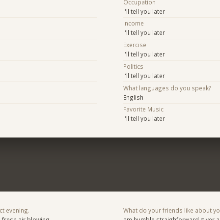
Occupation
I'll tell you later
Income
I'll tell you later
Exercise
I'll tell you later
Politics
I'll tell you later
What languages do you speak?
English
Favorite Music
I'll tell you later
ct evening.
What do your friends like about y
h fresh air blowing
am humble straighforward giver a