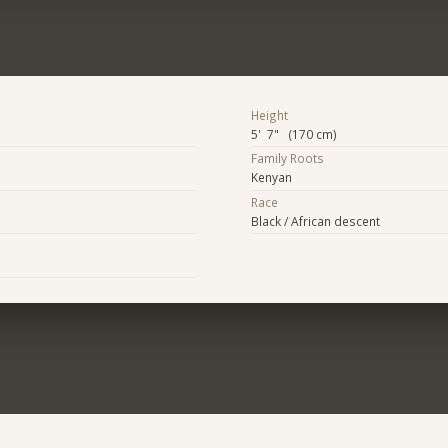
Height
5' 7" (170 cm)
Family Roots
Kenyan
Race
Black / African descent