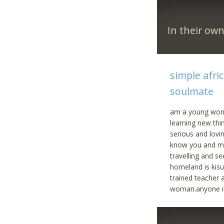
In their ow
simple afri
soulmate
am a young woma
learning new thi
serious and lovi
know you and me
travelling and s
homeland is kisu
trained teacher 
woman.anyone in