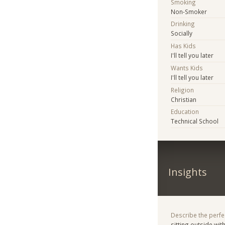
Smoking
Non-Smoker
Drinking
Socially
Has Kids
I'll tell you later
Wants Kids
I'll tell you later
Religion
Christian
Education
Technical School
Insights
Describe the perfe
sitting outside wit