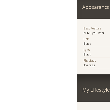
Appearance
Best Feature
I'll tell you later
Hair
Black
Eyes
Black
Physique
Average
My Lifestyle