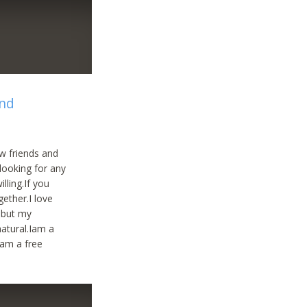
and
w friends and
looking for any
lling.If you
ether.I love
a but my
natural.Iam a
.am a free