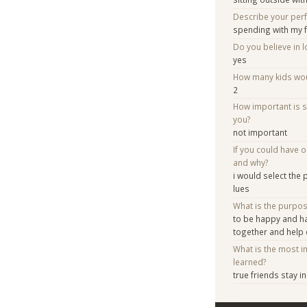
Describe your per
spending with my 
Do you believe in lo
yes
How many kids woul
2
How important is 
you?
not important
If you could have 
and why?
i would select the
lues
What is the purpo
to be happy and h
together and help
What is the most i
learned?
true friends stay 