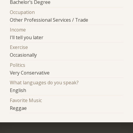
Bachelor's Degree
Occupation
Other Professional Services / Trade
Income
I'll tell you later
Exercise
Occasionally
Politics
Very Conservative
What languages do you speak?
English
Favorite Music
Reggae