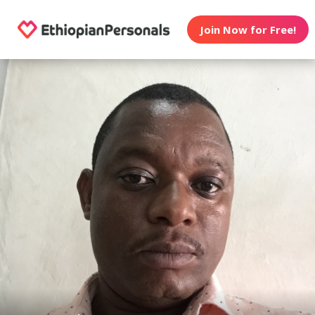
Join Now for Free!