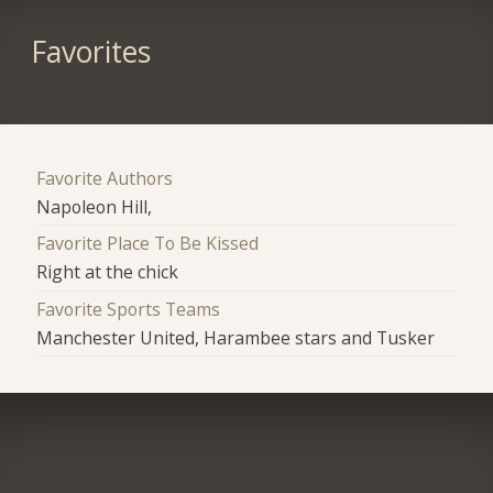
Favorites
Favorite Authors
Napoleon Hill,
Favorite Place To Be Kissed
Right at the chick
Favorite Sports Teams
Manchester United, Harambee stars and Tusker