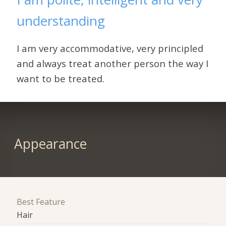
understanding
I am very accommodative, very principled
and always treat another person the way I
want to be treated.
Appearance
Best Feature
Hair