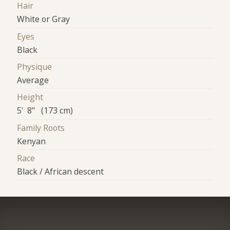
Hair
White or Gray
Eyes
Black
Physique
Average
Height
5' 8" (173 cm)
Family Roots
Kenyan
Race
Black / African descent