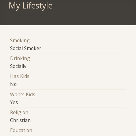
My Lifestyle
Smoking
Social Smoker
Drinking
Socially
Has Kids
No
Wants Kids
Yes
Religion
Christian
Education