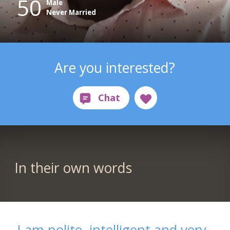
50
Male
Never Married
Are you interested?
In their own words
I am polite, intelligent and very