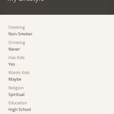
Smoking
Non-Smoker
Drinking
Never
Has Kids
Yes
Wants Kids
Maybe
Religion
Spiritual
Education
High School