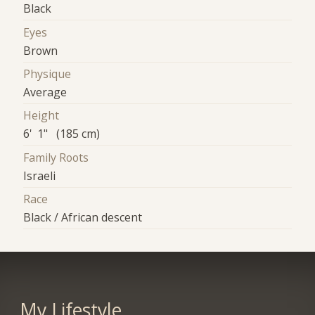
Black
Eyes
Brown
Physique
Average
Height
6' 1" (185 cm)
Family Roots
Israeli
Race
Black / African descent
My Lifestyle