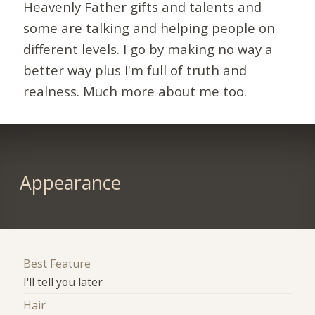
Heavenly Father gifts and talents and
some are talking and helping people on
different levels. I go by making no way a
better way plus I'm full of truth and
realness. Much more about me too.
Appearance
Best Feature
I'll tell you later
Hair