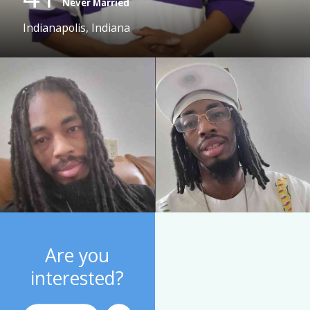
Never Married
Indianapolis, Indiana
Are you
interested?