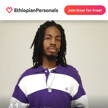
Join Now for Free!
41
Male