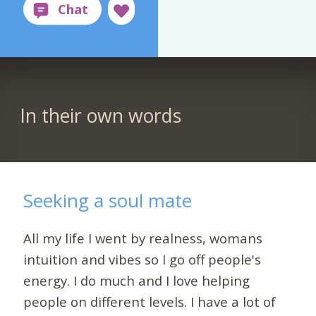
In their own words
Seeking a soul mate
All my life I went by realness, womans
intuition and vibes so I go off people's
energy. I do much and I love helping
people on different levels. I have a lot of