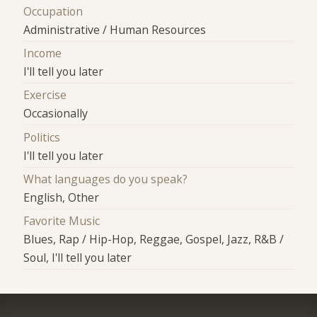
Occupation
Administrative / Human Resources
Income
I'll tell you later
Exercise
Occasionally
Politics
I'll tell you later
What languages do you speak?
English, Other
Favorite Music
Blues, Rap / Hip-Hop, Reggae, Gospel, Jazz, R&B /
Soul, I'll tell you later