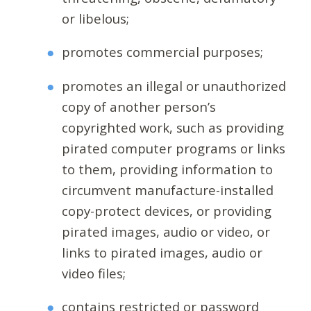
or libelous;
promotes commercial purposes;
promotes an illegal or unauthorized
copy of another person’s
copyrighted work, such as providing
pirated computer programs or links
to them, providing information to
circumvent manufacture-installed
copy-protect devices, or providing
pirated images, audio or video, or
links to pirated images, audio or
video files;
contains restricted or password