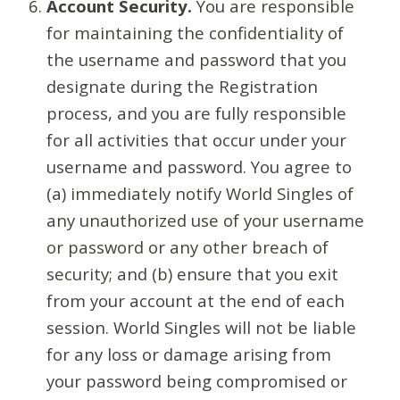
Account Security.
You are responsible
for maintaining the confidentiality of
the username and password that you
designate during the Registration
process, and you are fully responsible
for all activities that occur under your
username and password. You agree to
(a) immediately notify World Singles of
any unauthorized use of your username
or password or any other breach of
security; and (b) ensure that you exit
from your account at the end of each
session. World Singles will not be liable
for any loss or damage arising from
your password being compromised or