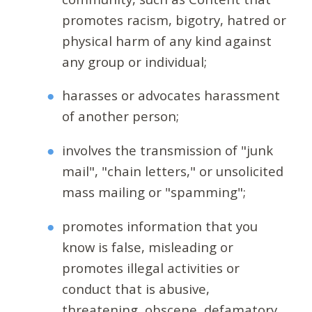
promotes racism, bigotry, hatred or
physical harm of any kind against
any group or individual;
harasses or advocates harassment
of another person;
involves the transmission of "junk
mail", "chain letters," or unsolicited
mass mailing or "spamming";
promotes information that you
know is false, misleading or
promotes illegal activities or
conduct that is abusive,
threatening, obscene, defamatory