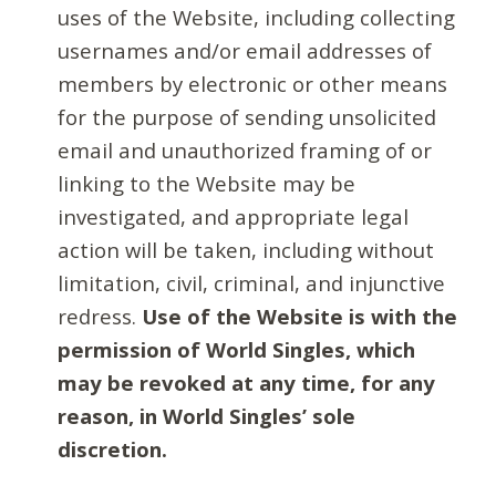
uses of the Website, including collecting
usernames and/or email addresses of
members by electronic or other means
for the purpose of sending unsolicited
email and unauthorized framing of or
linking to the Website may be
investigated, and appropriate legal
action will be taken, including without
limitation, civil, criminal, and injunctive
redress.
Use of the Website is with the
permission of World Singles, which
may be revoked at any time, for any
reason, in World Singles’ sole
discretion.