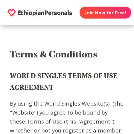
Join Now for Free!
Terms & Conditions
WORLD SINGLES TERMS OF USE
AGREEMENT
By using the World Singles Website(s), (the
"Website") you agree to be bound by
these Terms of Use (this "Agreement"),
whether or not you register as a member