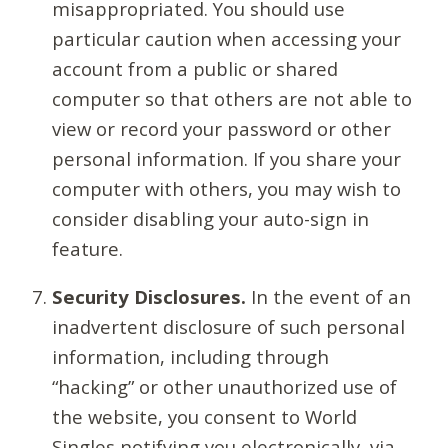
misappropriated. You should use
particular caution when accessing your
account from a public or shared
computer so that others are not able to
view or record your password or other
personal information. If you share your
computer with others, you may wish to
consider disabling your auto-sign in
feature.
Security Disclosures.
In the event of an
inadvertent disclosure of such personal
information, including through
“hacking” or other unauthorized use of
the website, you consent to World
Singles notifying you electronically, via