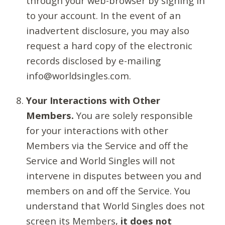
through your web-browser by signing in
to your account. In the event of an
inadvertent disclosure, you may also
request a hard copy of the electronic
records disclosed by e-mailing
info@worldsingles.com.
Your Interactions with Other
Members.
You are solely responsible
for your interactions with other
Members via the Service and off the
Service and World Singles will not
intervene in disputes between you and
members on and off the Service. You
understand that World Singles does not
screen its Members,
it does not