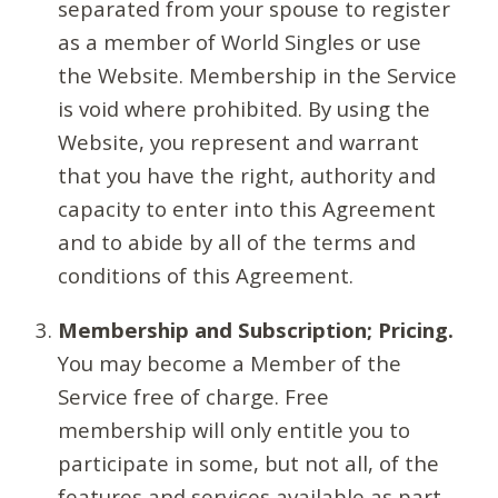
separated from your spouse to register
as a member of World Singles or use
the Website. Membership in the Service
is void where prohibited. By using the
Website, you represent and warrant
that you have the right, authority and
capacity to enter into this Agreement
and to abide by all of the terms and
conditions of this Agreement.
Membership and Subscription; Pricing.
You may become a Member of the
Service free of charge. Free
membership will only entitle you to
participate in some, but not all, of the
features and services available as part