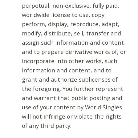
perpetual, non-exclusive, fully paid,
worldwide license to use, copy,
perform, display, reproduce, adapt,
modify, distribute, sell, transfer and
assign such information and content
and to prepare derivative works of, or
incorporate into other works, such
information and content, and to
grant and authorize sublicenses of
the foregoing. You further represent
and warrant that public posting and
use of your content by World Singles
will not infringe or violate the rights
of any third party.