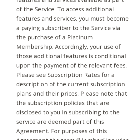
of the Service. To access additional
features and services, you must become
a paying subscriber to the Service via
the purchase of a Platinum
Membership. Accordingly, your use of
those additional features is conditional
upon the payment of the relevant fees.
Please see Subscription Rates for a
description of the current subscription
plans and their prices. Please note that
the subscription policies that are
disclosed to you in subscribing to the
service are deemed part of this
Agreement. For purposes of this