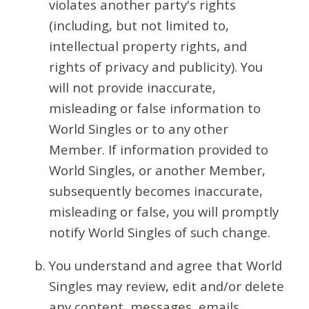
violates another party's rights
(including, but not limited to,
intellectual property rights, and
rights of privacy and publicity). You
will not provide inaccurate,
misleading or false information to
World Singles or to any other
Member. If information provided to
World Singles, or another Member,
subsequently becomes inaccurate,
misleading or false, you will promptly
notify World Singles of such change.
You understand and agree that World
Singles may review, edit and/or delete
any content, messages, emails,