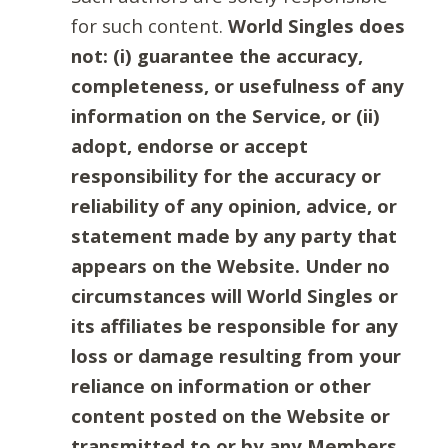
for such content.
World Singles does
not: (i) guarantee the accuracy,
completeness, or usefulness of any
information on the Service, or (ii)
adopt, endorse or accept
responsibility for the accuracy or
reliability of any opinion, advice, or
statement made by any party that
appears on the Website. Under no
circumstances will World Singles or
its affiliates be responsible for any
loss or damage resulting from your
reliance on information or other
content posted on the Website or
transmitted to or by any Members.