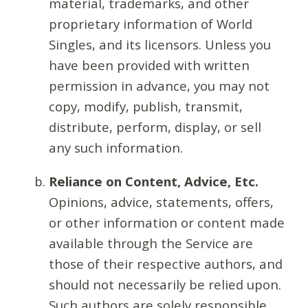
material, trademarks, and other
proprietary information of World
Singles, and its licensors. Unless you
have been provided with written
permission in advance, you may not
copy, modify, publish, transmit,
distribute, perform, display, or sell
any such information.
Reliance on Content, Advice, Etc.
Opinions, advice, statements, offers,
or other information or content made
available through the Service are
those of their respective authors, and
should not necessarily be relied upon.
Such authors are solely responsible