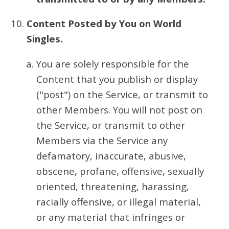
Content Posted by You on World
Singles.
You are solely responsible for the
Content that you publish or display
("post") on the Service, or transmit to
other Members. You will not post on
the Service, or transmit to other
Members via the Service any
defamatory, inaccurate, abusive,
obscene, profane, offensive, sexually
oriented, threatening, harassing,
racially offensive, or illegal material,
or any material that infringes or