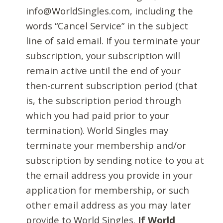
info@WorldSingles.com, including the
words “Cancel Service” in the subject
line of said email. If you terminate your
subscription, your subscription will
remain active until the end of your
then-current subscription period (that
is, the subscription period through
which you had paid prior to your
termination). World Singles may
terminate your membership and/or
subscription by sending notice to you at
the email address you provide in your
application for membership, or such
other email address as you may later
provide to World Singles.
If World