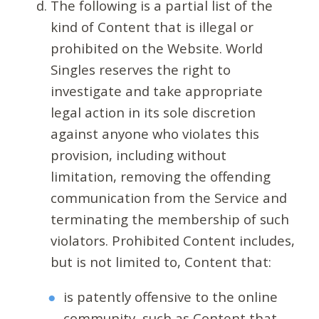
The following is a partial list of the
kind of Content that is illegal or
prohibited on the Website. World
Singles reserves the right to
investigate and take appropriate
legal action in its sole discretion
against anyone who violates this
provision, including without
limitation, removing the offending
communication from the Service and
terminating the membership of such
violators. Prohibited Content includes,
but is not limited to, Content that:
is patently offensive to the online
community, such as Content that