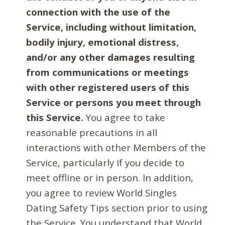
connection with the use of the
Service, including without limitation,
bodily injury, emotional distress,
and/or any other damages resulting
from communications or meetings
with other registered users of this
Service or persons you meet through
this Service.
You agree to take
reasonable precautions in all
interactions with other Members of the
Service, particularly if you decide to
meet offline or in person. In addition,
you agree to review World Singles
Dating Safety Tips section prior to using
the Service. You understand that World