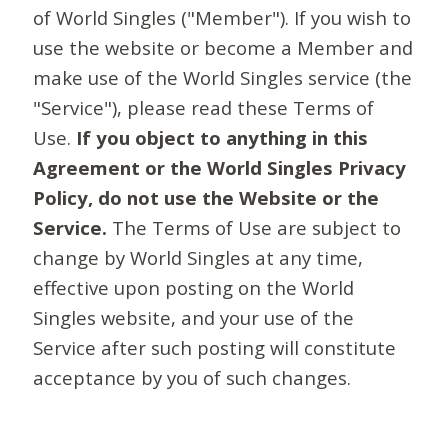
of World Singles ("Member"). If you wish to
use the website or become a Member and
make use of the World Singles service (the
"Service"), please read these Terms of
Use.
If you object to anything in this
Agreement or the World Singles Privacy
Policy, do not use the Website or the
Service.
The Terms of Use are subject to
change by World Singles at any time,
effective upon posting on the World
Singles website, and your use of the
Service after such posting will constitute
acceptance by you of such changes.