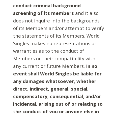
conduct criminal background
screening of its members
and it also
does not inquire into the backgrounds
of its Members and/or attempt to verify
the statements of its Members. World
Singles makes no representations or
warranties as to the conduct of
Members or their compatibility with
any current or future Members.
In no
event shall World Singles be liable for
any damages whatsoever, whether
direct, indirect, general, special,
compensatory, consequential, and/or
incidental, arising out of or relating to
the conduct of you or anyone else in