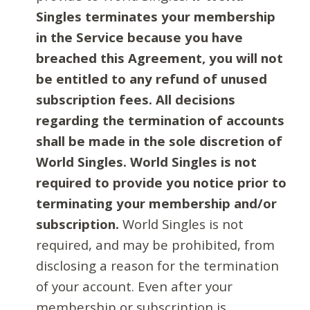
Singles terminates your membership
in the Service because you have
breached this Agreement, you will not
be entitled to any refund of unused
subscription fees. All decisions
regarding the termination of accounts
shall be made in the sole discretion of
World Singles. World Singles is not
required to provide you notice prior to
terminating your membership and/or
subscription.
World Singles is not
required, and may be prohibited, from
disclosing a reason for the termination
of your account. Even after your
membership or subscription is