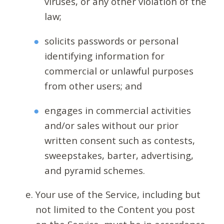
viruses, or any other violation of the
law;
solicits passwords or personal
identifying information for
commercial or unlawful purposes
from other users; and
engages in commercial activities
and/or sales without our prior
written consent such as contests,
sweepstakes, barter, advertising,
and pyramid schemes.
Your use of the Service, including but
not limited to the Content you post