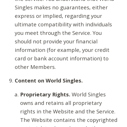
Singles makes no guarantees, either
express or implied, regarding your
ultimate compatibility with individuals
you meet through the Service. You
should not provide your financial
information (for example, your credit
card or bank account information) to
other Members.
Content on World Singles.
Proprietary Rights.
World Singles
owns and retains all proprietary
rights in the Website and the Service.
The Website contains the copyrighted