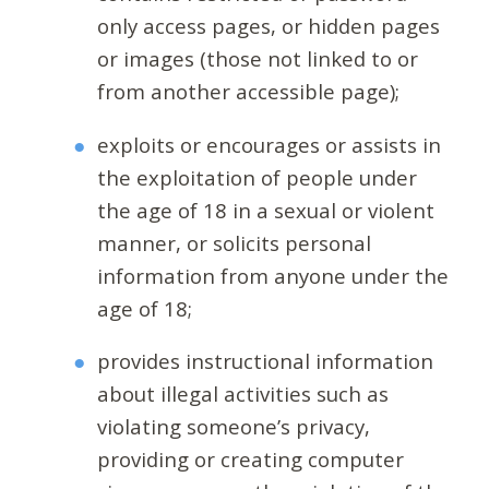
only access pages, or hidden pages
or images (those not linked to or
from another accessible page);
exploits or encourages or assists in
the exploitation of people under
the age of 18 in a sexual or violent
manner, or solicits personal
information from anyone under the
age of 18;
provides instructional information
about illegal activities such as
violating someone’s privacy,
providing or creating computer