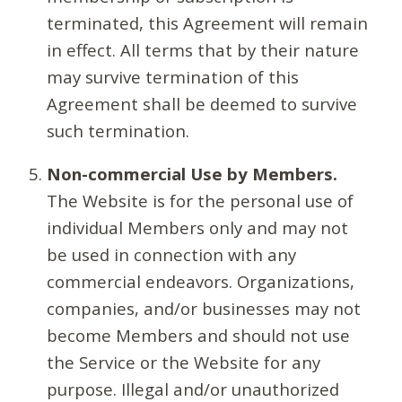
terminated, this Agreement will remain
in effect. All terms that by their nature
may survive termination of this
Agreement shall be deemed to survive
such termination.
Non-commercial Use by Members.
The Website is for the personal use of
individual Members only and may not
be used in connection with any
commercial endeavors. Organizations,
companies, and/or businesses may not
become Members and should not use
the Service or the Website for any
purpose. Illegal and/or unauthorized