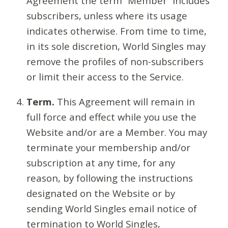
Agreement the term “Member” includes
subscribers, unless where its usage
indicates otherwise. From time to time,
in its sole discretion, World Singles may
remove the profiles of non-subscribers
or limit their access to the Service.
Term.
This Agreement will remain in
full force and effect while you use the
Website and/or are a Member. You may
terminate your membership and/or
subscription at any time, for any
reason, by following the instructions
designated on the Website or by
sending World Singles email notice of
termination to World Singles,