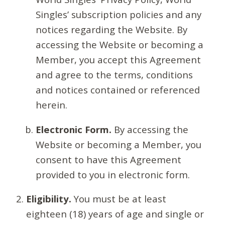
Singles’ subscription policies and any
notices regarding the Website. By
accessing the Website or becoming a
Member, you accept this Agreement
and agree to the terms, conditions
and notices contained or referenced
herein.
Electronic Form.
By accessing the
Website or becoming a Member, you
consent to have this Agreement
provided to you in electronic form.
Eligibility.
You must be at least
eighteen (18) years of age and single or