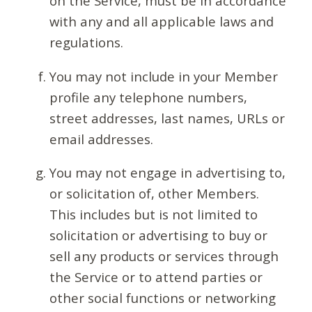
on the Service, must be in accordance
with any and all applicable laws and
regulations.
You may not include in your Member
profile any telephone numbers,
street addresses, last names, URLs or
email addresses.
You may not engage in advertising to,
or solicitation of, other Members.
This includes but is not limited to
solicitation or advertising to buy or
sell any products or services through
the Service or to attend parties or
other social functions or networking