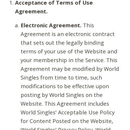
Acceptance of Terms of Use
Agreement.
Electronic Agreement.
This
Agreement is an electronic contract
that sets out the legally binding
terms of your use of the Website and
your membership in the Service. This
Agreement may be modified by World
Singles from time to time, such
modifications to be effective upon
posting by World Singles on the
Website. This Agreement includes
World Singles' Acceptable Use Policy
for Content Posted on the Website,
World Singles' Privacy Policy, World