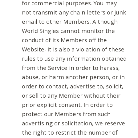
for commercial purposes. You may
not transmit any chain letters or junk
email to other Members. Although
World Singles cannot monitor the
conduct of its Members off the
Website, it is also a violation of these
rules to use any information obtained
from the Service in order to harass,
abuse, or harm another person, or in
order to contact, advertise to, solicit,
or sell to any Member without their
prior explicit consent. In order to
protect our Members from such
advertising or solicitation, we reserve
the right to restrict the number of