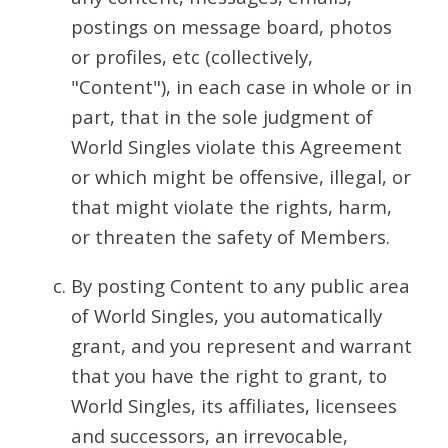
postings on message board, photos
or profiles, etc (collectively,
"Content"), in each case in whole or in
part, that in the sole judgment of
World Singles violate this Agreement
or which might be offensive, illegal, or
that might violate the rights, harm,
or threaten the safety of Members.
By posting Content to any public area
of World Singles, you automatically
grant, and you represent and warrant
that you have the right to grant, to
World Singles, its affiliates, licensees
and successors, an irrevocable,