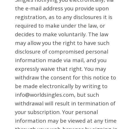
the e-mail address you provide upon
registration, as to any disclosures it is
required to make under the law, or
decides to make voluntarily. The law
may allow you the right to have such
disclosure of compromised personal
information made via mail, and you
expressly waive that right. You may
withdraw the consent for this notice to
be made electronically by writing to
info@worldsingles.com, but such
withdrawal will result in termination of
your subscription. Your personal
information may be viewed at any time