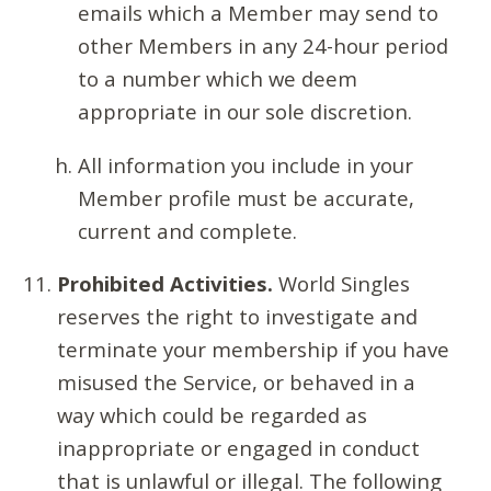
emails which a Member may send to
other Members in any 24-hour period
to a number which we deem
appropriate in our sole discretion.
All information you include in your
Member profile must be accurate,
current and complete.
Prohibited Activities.
World Singles
reserves the right to investigate and
terminate your membership if you have
misused the Service, or behaved in a
way which could be regarded as
inappropriate or engaged in conduct
that is unlawful or illegal. The following