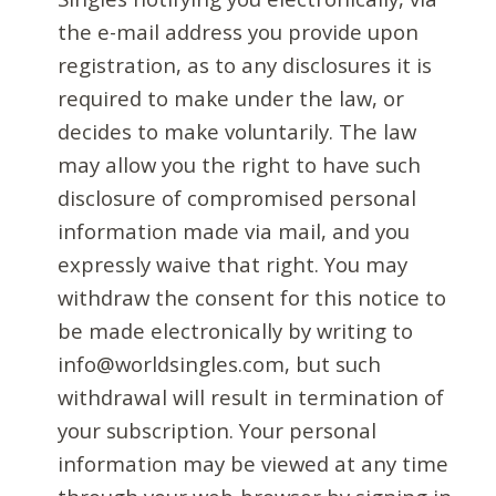
the e-mail address you provide upon
registration, as to any disclosures it is
required to make under the law, or
decides to make voluntarily. The law
may allow you the right to have such
disclosure of compromised personal
information made via mail, and you
expressly waive that right. You may
withdraw the consent for this notice to
be made electronically by writing to
info@worldsingles.com, but such
withdrawal will result in termination of
your subscription. Your personal
information may be viewed at any time