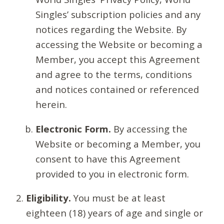
Singles’ subscription policies and any
notices regarding the Website. By
accessing the Website or becoming a
Member, you accept this Agreement
and agree to the terms, conditions
and notices contained or referenced
herein.
Electronic Form.
By accessing the
Website or becoming a Member, you
consent to have this Agreement
provided to you in electronic form.
Eligibility.
You must be at least
eighteen (18) years of age and single or