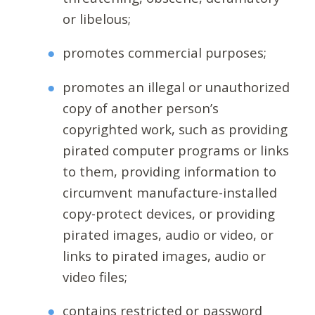
or libelous;
promotes commercial purposes;
promotes an illegal or unauthorized
copy of another person’s
copyrighted work, such as providing
pirated computer programs or links
to them, providing information to
circumvent manufacture-installed
copy-protect devices, or providing
pirated images, audio or video, or
links to pirated images, audio or
video files;
contains restricted or password