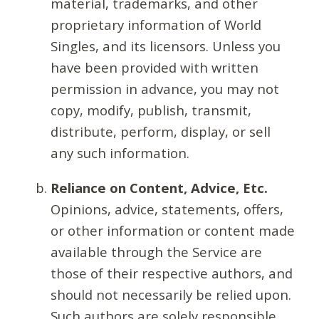
material, trademarks, and other
proprietary information of World
Singles, and its licensors. Unless you
have been provided with written
permission in advance, you may not
copy, modify, publish, transmit,
distribute, perform, display, or sell
any such information.
Reliance on Content, Advice, Etc.
Opinions, advice, statements, offers,
or other information or content made
available through the Service are
those of their respective authors, and
should not necessarily be relied upon.
Such authors are solely responsible