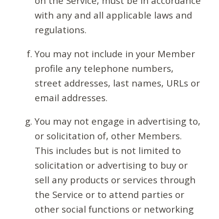
on the Service, must be in accordance
with any and all applicable laws and
regulations.
You may not include in your Member
profile any telephone numbers,
street addresses, last names, URLs or
email addresses.
You may not engage in advertising to,
or solicitation of, other Members.
This includes but is not limited to
solicitation or advertising to buy or
sell any products or services through
the Service or to attend parties or
other social functions or networking