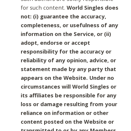
for such content.
World Singles does
not: (i) guarantee the accuracy,
completeness, or usefulness of any
information on the Service, or (ii)
adopt, endorse or accept
responsibility for the accuracy or
reliability of any opinion, advice, or
statement made by any party that
appears on the Website. Under no
circumstances will World Singles or
its affiliates be responsible for any
loss or damage resulting from your
reliance on information or other
content posted on the Website or
transmitted to or by any Members.