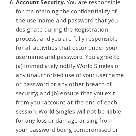
Account Security.
You are responsible
for maintaining the confidentiality of
the username and password that you
designate during the Registration
process, and you are fully responsible
for all activities that occur under your
username and password. You agree to
(a) immediately notify World Singles of
any unauthorized use of your username
or password or any other breach of
security; and (b) ensure that you exit
from your account at the end of each
session. World Singles will not be liable
for any loss or damage arising from
your password being compromised or