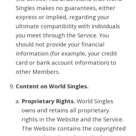
Singles makes no guarantees, either
express or implied, regarding your
ultimate compatibility with individuals
you meet through the Service. You
should not provide your financial
information (for example, your credit
card or bank account information) to
other Members.
Content on World Singles.
Proprietary Rights.
World Singles
owns and retains all proprietary
rights in the Website and the Service.
The Website contains the copyrighted