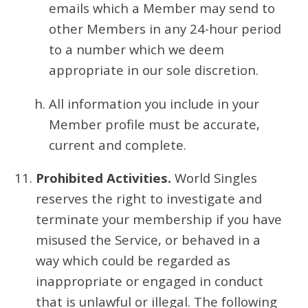
emails which a Member may send to
other Members in any 24-hour period
to a number which we deem
appropriate in our sole discretion.
All information you include in your
Member profile must be accurate,
current and complete.
Prohibited Activities.
World Singles
reserves the right to investigate and
terminate your membership if you have
misused the Service, or behaved in a
way which could be regarded as
inappropriate or engaged in conduct
that is unlawful or illegal. The following