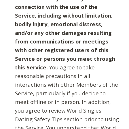
connection with the use of the
Service, including without limitation,
bodily injury, emotional distress,
and/or any other damages resulting
from communications or meetings
with other registered users of this
Service or persons you meet through
this Service.
You agree to take
reasonable precautions in all
interactions with other Members of the
Service, particularly if you decide to
meet offline or in person. In addition,
you agree to review World Singles
Dating Safety Tips section prior to using
the Service. You understand that World