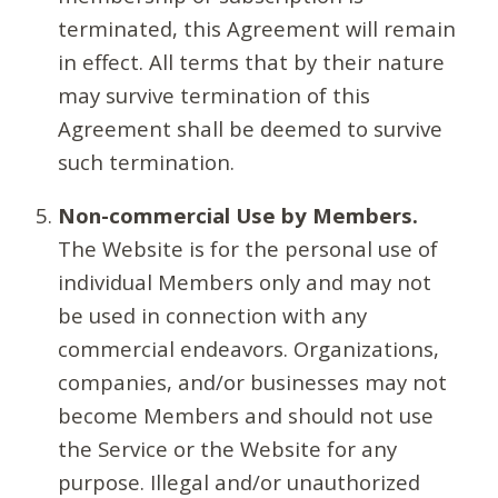
terminated, this Agreement will remain
in effect. All terms that by their nature
may survive termination of this
Agreement shall be deemed to survive
such termination.
Non-commercial Use by Members.
The Website is for the personal use of
individual Members only and may not
be used in connection with any
commercial endeavors. Organizations,
companies, and/or businesses may not
become Members and should not use
the Service or the Website for any
purpose. Illegal and/or unauthorized