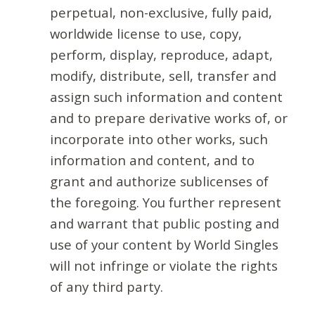
perpetual, non-exclusive, fully paid,
worldwide license to use, copy,
perform, display, reproduce, adapt,
modify, distribute, sell, transfer and
assign such information and content
and to prepare derivative works of, or
incorporate into other works, such
information and content, and to
grant and authorize sublicenses of
the foregoing. You further represent
and warrant that public posting and
use of your content by World Singles
will not infringe or violate the rights
of any third party.