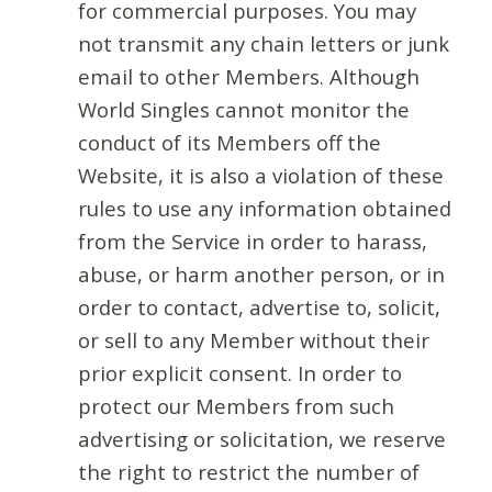
for commercial purposes. You may
not transmit any chain letters or junk
email to other Members. Although
World Singles cannot monitor the
conduct of its Members off the
Website, it is also a violation of these
rules to use any information obtained
from the Service in order to harass,
abuse, or harm another person, or in
order to contact, advertise to, solicit,
or sell to any Member without their
prior explicit consent. In order to
protect our Members from such
advertising or solicitation, we reserve
the right to restrict the number of