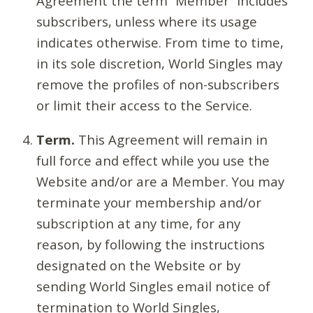
Agreement the term “Member” includes
subscribers, unless where its usage
indicates otherwise. From time to time,
in its sole discretion, World Singles may
remove the profiles of non-subscribers
or limit their access to the Service.
Term.
This Agreement will remain in
full force and effect while you use the
Website and/or are a Member. You may
terminate your membership and/or
subscription at any time, for any
reason, by following the instructions
designated on the Website or by
sending World Singles email notice of
termination to World Singles,