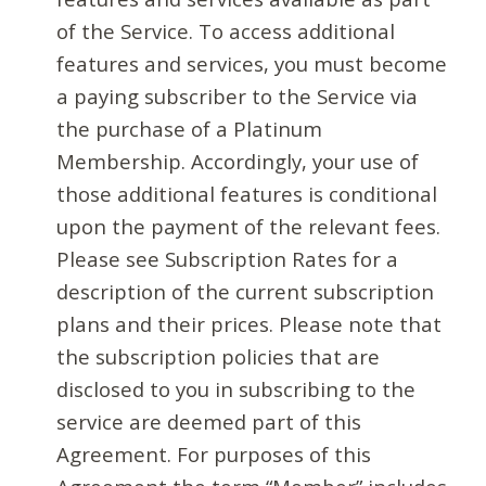
of the Service. To access additional
features and services, you must become
a paying subscriber to the Service via
the purchase of a Platinum
Membership. Accordingly, your use of
those additional features is conditional
upon the payment of the relevant fees.
Please see Subscription Rates for a
description of the current subscription
plans and their prices. Please note that
the subscription policies that are
disclosed to you in subscribing to the
service are deemed part of this
Agreement. For purposes of this