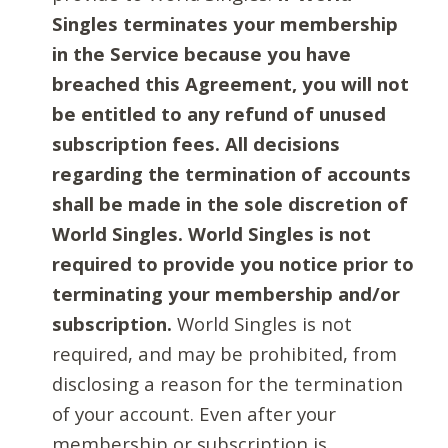
Singles terminates your membership
in the Service because you have
breached this Agreement, you will not
be entitled to any refund of unused
subscription fees. All decisions
regarding the termination of accounts
shall be made in the sole discretion of
World Singles. World Singles is not
required to provide you notice prior to
terminating your membership and/or
subscription.
World Singles is not
required, and may be prohibited, from
disclosing a reason for the termination
of your account. Even after your
membership or subscription is