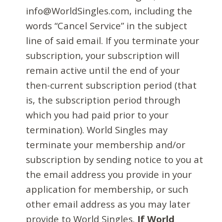
info@WorldSingles.com, including the
words “Cancel Service” in the subject
line of said email. If you terminate your
subscription, your subscription will
remain active until the end of your
then-current subscription period (that
is, the subscription period through
which you had paid prior to your
termination). World Singles may
terminate your membership and/or
subscription by sending notice to you at
the email address you provide in your
application for membership, or such
other email address as you may later
provide to World Singles.
If World