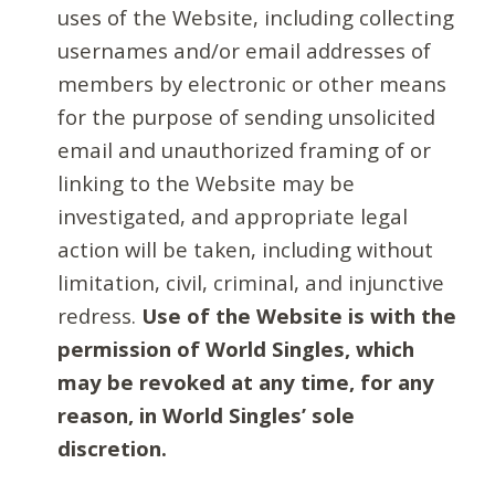
uses of the Website, including collecting
usernames and/or email addresses of
members by electronic or other means
for the purpose of sending unsolicited
email and unauthorized framing of or
linking to the Website may be
investigated, and appropriate legal
action will be taken, including without
limitation, civil, criminal, and injunctive
redress.
Use of the Website is with the
permission of World Singles, which
may be revoked at any time, for any
reason, in World Singles’ sole
discretion.