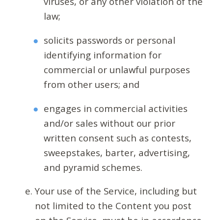
viruses, or any other violation of the
law;
solicits passwords or personal
identifying information for
commercial or unlawful purposes
from other users; and
engages in commercial activities
and/or sales without our prior
written consent such as contests,
sweepstakes, barter, advertising,
and pyramid schemes.
Your use of the Service, including but
not limited to the Content you post