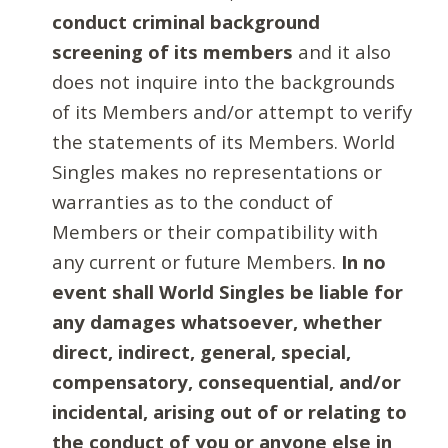
conduct criminal background
screening of its members
and it also
does not inquire into the backgrounds
of its Members and/or attempt to verify
the statements of its Members. World
Singles makes no representations or
warranties as to the conduct of
Members or their compatibility with
any current or future Members.
In no
event shall World Singles be liable for
any damages whatsoever, whether
direct, indirect, general, special,
compensatory, consequential, and/or
incidental, arising out of or relating to
the conduct of you or anyone else in