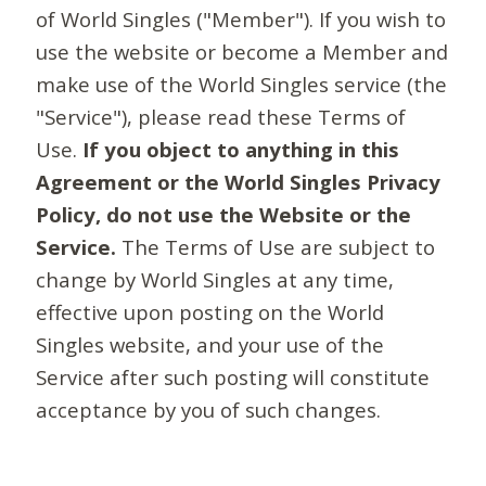
of World Singles ("Member"). If you wish to
use the website or become a Member and
make use of the World Singles service (the
"Service"), please read these Terms of
Use.
If you object to anything in this
Agreement or the World Singles Privacy
Policy, do not use the Website or the
Service.
The Terms of Use are subject to
change by World Singles at any time,
effective upon posting on the World
Singles website, and your use of the
Service after such posting will constitute
acceptance by you of such changes.