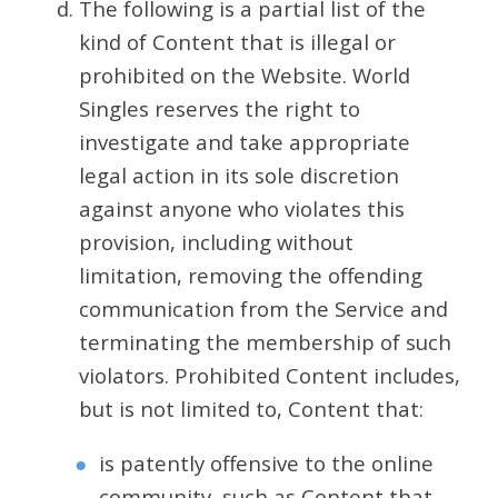
The following is a partial list of the
kind of Content that is illegal or
prohibited on the Website. World
Singles reserves the right to
investigate and take appropriate
legal action in its sole discretion
against anyone who violates this
provision, including without
limitation, removing the offending
communication from the Service and
terminating the membership of such
violators. Prohibited Content includes,
but is not limited to, Content that:
is patently offensive to the online
community, such as Content that