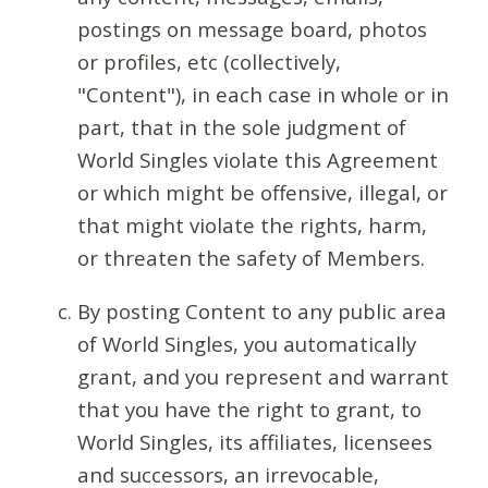
postings on message board, photos
or profiles, etc (collectively,
"Content"), in each case in whole or in
part, that in the sole judgment of
World Singles violate this Agreement
or which might be offensive, illegal, or
that might violate the rights, harm,
or threaten the safety of Members.
By posting Content to any public area
of World Singles, you automatically
grant, and you represent and warrant
that you have the right to grant, to
World Singles, its affiliates, licensees
and successors, an irrevocable,