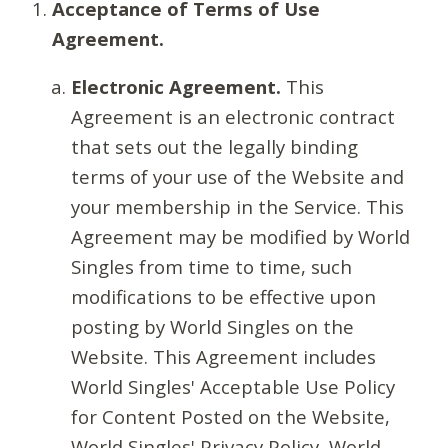
Acceptance of Terms of Use
Agreement.
Electronic Agreement.
This
Agreement is an electronic contract
that sets out the legally binding
terms of your use of the Website and
your membership in the Service. This
Agreement may be modified by World
Singles from time to time, such
modifications to be effective upon
posting by World Singles on the
Website. This Agreement includes
World Singles' Acceptable Use Policy
for Content Posted on the Website,
World Singles' Privacy Policy, World