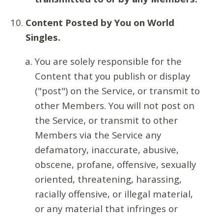
Content Posted by You on World
Singles.
You are solely responsible for the
Content that you publish or display
("post") on the Service, or transmit to
other Members. You will not post on
the Service, or transmit to other
Members via the Service any
defamatory, inaccurate, abusive,
obscene, profane, offensive, sexually
oriented, threatening, harassing,
racially offensive, or illegal material,
or any material that infringes or