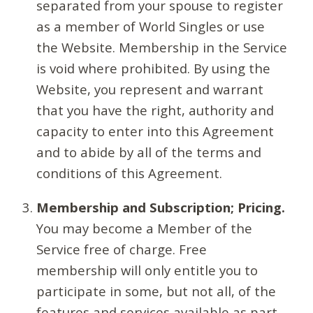
separated from your spouse to register
as a member of World Singles or use
the Website. Membership in the Service
is void where prohibited. By using the
Website, you represent and warrant
that you have the right, authority and
capacity to enter into this Agreement
and to abide by all of the terms and
conditions of this Agreement.
Membership and Subscription; Pricing.
You may become a Member of the
Service free of charge. Free
membership will only entitle you to
participate in some, but not all, of the
features and services available as part