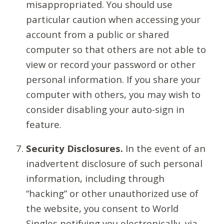
misappropriated. You should use
particular caution when accessing your
account from a public or shared
computer so that others are not able to
view or record your password or other
personal information. If you share your
computer with others, you may wish to
consider disabling your auto-sign in
feature.
Security Disclosures.
In the event of an
inadvertent disclosure of such personal
information, including through
“hacking” or other unauthorized use of
the website, you consent to World
Singles notifying you electronically, via