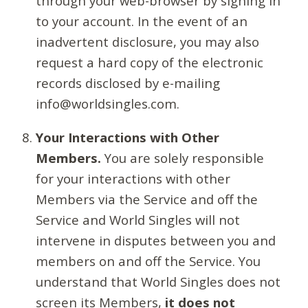
through your web-browser by signing in
to your account. In the event of an
inadvertent disclosure, you may also
request a hard copy of the electronic
records disclosed by e-mailing
info@worldsingles.com.
Your Interactions with Other
Members.
You are solely responsible
for your interactions with other
Members via the Service and off the
Service and World Singles will not
intervene in disputes between you and
members on and off the Service. You
understand that World Singles does not
screen its Members,
it does not