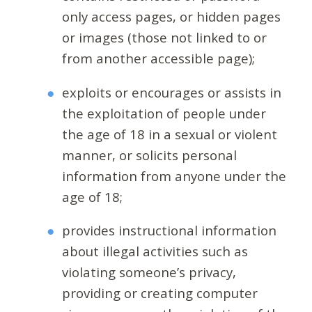
only access pages, or hidden pages
or images (those not linked to or
from another accessible page);
exploits or encourages or assists in
the exploitation of people under
the age of 18 in a sexual or violent
manner, or solicits personal
information from anyone under the
age of 18;
provides instructional information
about illegal activities such as
violating someone’s privacy,
providing or creating computer