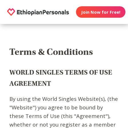
Join Now for Free!
Terms & Conditions
WORLD SINGLES TERMS OF USE
AGREEMENT
By using the World Singles Website(s), (the
"Website") you agree to be bound by
these Terms of Use (this "Agreement"),
whether or not you register as a member