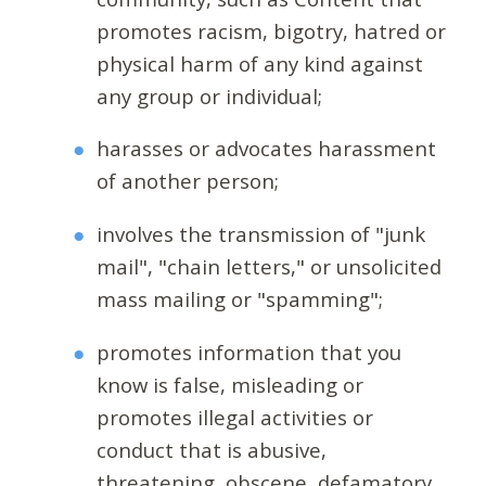
promotes racism, bigotry, hatred or
physical harm of any kind against
any group or individual;
harasses or advocates harassment
of another person;
involves the transmission of "junk
mail", "chain letters," or unsolicited
mass mailing or "spamming";
promotes information that you
know is false, misleading or
promotes illegal activities or
conduct that is abusive,
threatening, obscene, defamatory