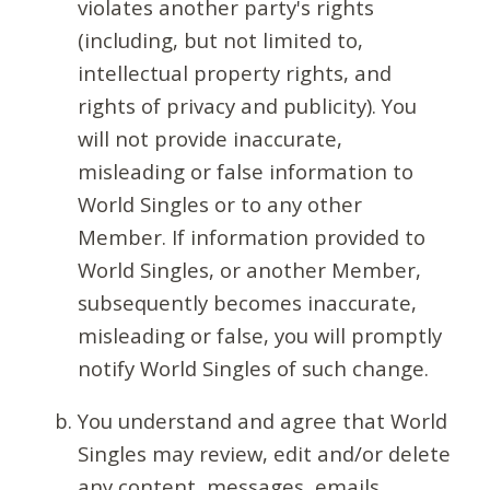
violates another party's rights
(including, but not limited to,
intellectual property rights, and
rights of privacy and publicity). You
will not provide inaccurate,
misleading or false information to
World Singles or to any other
Member. If information provided to
World Singles, or another Member,
subsequently becomes inaccurate,
misleading or false, you will promptly
notify World Singles of such change.
You understand and agree that World
Singles may review, edit and/or delete
any content, messages, emails,