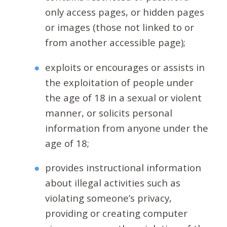
only access pages, or hidden pages
or images (those not linked to or
from another accessible page);
exploits or encourages or assists in
the exploitation of people under
the age of 18 in a sexual or violent
manner, or solicits personal
information from anyone under the
age of 18;
provides instructional information
about illegal activities such as
violating someone’s privacy,
providing or creating computer