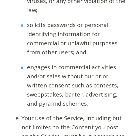
viruses, or any other violation of the
law;
solicits passwords or personal
identifying information for
commercial or unlawful purposes
from other users; and
engages in commercial activities
and/or sales without our prior
written consent such as contests,
sweepstakes, barter, advertising,
and pyramid schemes.
Your use of the Service, including but
not limited to the Content you post