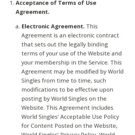
Acceptance of Terms of Use
Agreement.
Electronic Agreement.
This
Agreement is an electronic contract
that sets out the legally binding
terms of your use of the Website and
your membership in the Service. This
Agreement may be modified by World
Singles from time to time, such
modifications to be effective upon
posting by World Singles on the
Website. This Agreement includes
World Singles' Acceptable Use Policy
for Content Posted on the Website,
World Singles' Privacy Policy, World