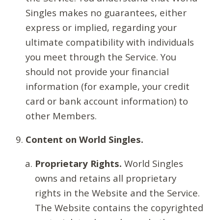
Singles makes no guarantees, either
express or implied, regarding your
ultimate compatibility with individuals
you meet through the Service. You
should not provide your financial
information (for example, your credit
card or bank account information) to
other Members.
Content on World Singles.
Proprietary Rights.
World Singles
owns and retains all proprietary
rights in the Website and the Service.
The Website contains the copyrighted