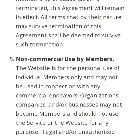
terminated, this Agreement will remain
in effect. All terms that by their nature
may survive termination of this
Agreement shall be deemed to survive
such termination.
Non-commercial Use by Members.
The Website is for the personal use of
individual Members only and may not
be used in connection with any
commercial endeavors. Organizations,
companies, and/or businesses may not
become Members and should not use
the Service or the Website for any
purpose. Illegal and/or unauthorized