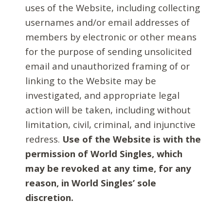
uses of the Website, including collecting
usernames and/or email addresses of
members by electronic or other means
for the purpose of sending unsolicited
email and unauthorized framing of or
linking to the Website may be
investigated, and appropriate legal
action will be taken, including without
limitation, civil, criminal, and injunctive
redress.
Use of the Website is with the
permission of World Singles, which
may be revoked at any time, for any
reason, in World Singles’ sole
discretion.