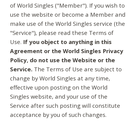
of World Singles ("Member"). If you wish to
use the website or become a Member and
make use of the World Singles service (the
"Service"), please read these Terms of
Use.
If you object to anything in this
Agreement or the World Singles Privacy
Policy, do not use the Website or the
Service.
The Terms of Use are subject to
change by World Singles at any time,
effective upon posting on the World
Singles website, and your use of the
Service after such posting will constitute
acceptance by you of such changes.