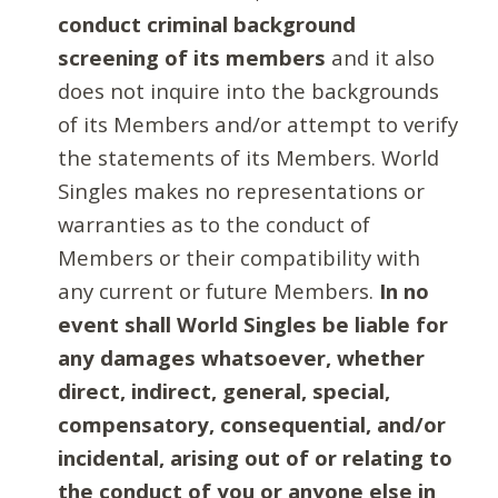
conduct criminal background
screening of its members
and it also
does not inquire into the backgrounds
of its Members and/or attempt to verify
the statements of its Members. World
Singles makes no representations or
warranties as to the conduct of
Members or their compatibility with
any current or future Members.
In no
event shall World Singles be liable for
any damages whatsoever, whether
direct, indirect, general, special,
compensatory, consequential, and/or
incidental, arising out of or relating to
the conduct of you or anyone else in