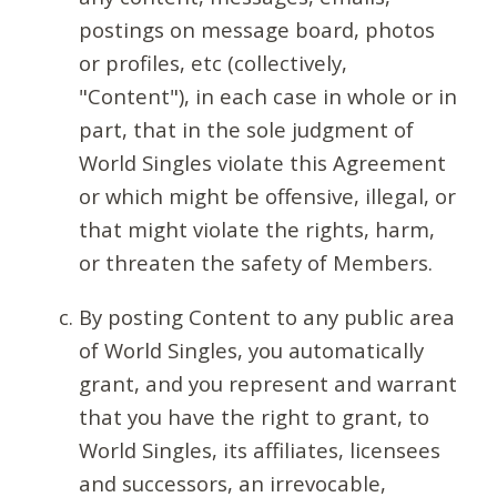
postings on message board, photos
or profiles, etc (collectively,
"Content"), in each case in whole or in
part, that in the sole judgment of
World Singles violate this Agreement
or which might be offensive, illegal, or
that might violate the rights, harm,
or threaten the safety of Members.
By posting Content to any public area
of World Singles, you automatically
grant, and you represent and warrant
that you have the right to grant, to
World Singles, its affiliates, licensees
and successors, an irrevocable,