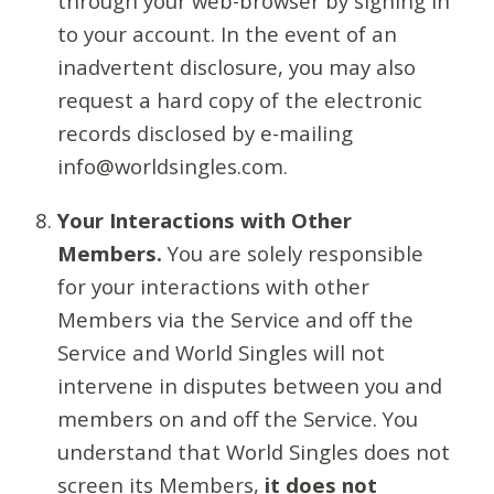
through your web-browser by signing in
to your account. In the event of an
inadvertent disclosure, you may also
request a hard copy of the electronic
records disclosed by e-mailing
info@worldsingles.com.
Your Interactions with Other
Members.
You are solely responsible
for your interactions with other
Members via the Service and off the
Service and World Singles will not
intervene in disputes between you and
members on and off the Service. You
understand that World Singles does not
screen its Members,
it does not