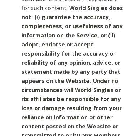
for such content.
World Singles does
not: (i) guarantee the accuracy,
completeness, or usefulness of any
information on the Service, or (ii)
adopt, endorse or accept
responsibility for the accuracy or
reliability of any opinion, advice, or
statement made by any party that
appears on the Website. Under no
circumstances will World Singles or
its affiliates be responsible for any
loss or damage resulting from your
reliance on information or other
content posted on the Website or
transmitted to or by any Members.