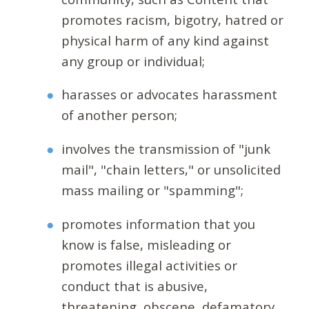
promotes racism, bigotry, hatred or
physical harm of any kind against
any group or individual;
harasses or advocates harassment
of another person;
involves the transmission of "junk
mail", "chain letters," or unsolicited
mass mailing or "spamming";
promotes information that you
know is false, misleading or
promotes illegal activities or
conduct that is abusive,
threatening, obscene, defamatory