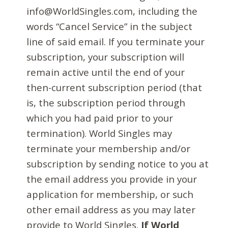
info@WorldSingles.com, including the
words “Cancel Service” in the subject
line of said email. If you terminate your
subscription, your subscription will
remain active until the end of your
then-current subscription period (that
is, the subscription period through
which you had paid prior to your
termination). World Singles may
terminate your membership and/or
subscription by sending notice to you at
the email address you provide in your
application for membership, or such
other email address as you may later
provide to World Singles.
If World