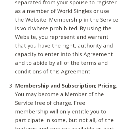
separated from your spouse to register
as a member of World Singles or use
the Website. Membership in the Service
is void where prohibited. By using the
Website, you represent and warrant
that you have the right, authority and
capacity to enter into this Agreement
and to abide by all of the terms and
conditions of this Agreement.
Membership and Subscription; Pricing.
You may become a Member of the
Service free of charge. Free
membership will only entitle you to
participate in some, but not all, of the
features and services available as part