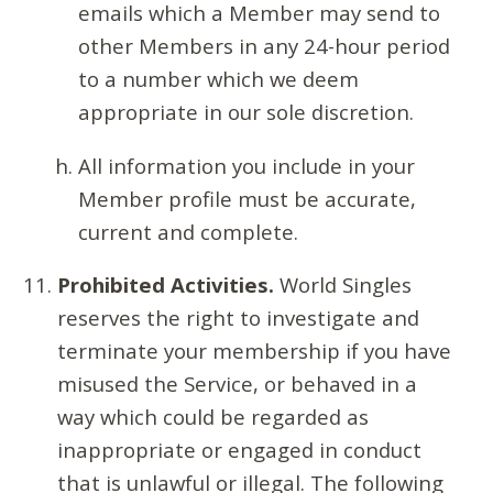
emails which a Member may send to
other Members in any 24-hour period
to a number which we deem
appropriate in our sole discretion.
All information you include in your
Member profile must be accurate,
current and complete.
Prohibited Activities.
World Singles
reserves the right to investigate and
terminate your membership if you have
misused the Service, or behaved in a
way which could be regarded as
inappropriate or engaged in conduct
that is unlawful or illegal. The following