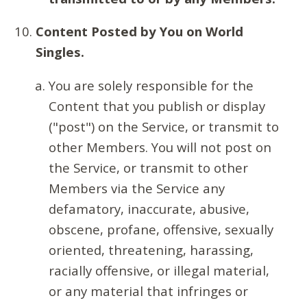
Content Posted by You on World
Singles.
You are solely responsible for the
Content that you publish or display
("post") on the Service, or transmit to
other Members. You will not post on
the Service, or transmit to other
Members via the Service any
defamatory, inaccurate, abusive,
obscene, profane, offensive, sexually
oriented, threatening, harassing,
racially offensive, or illegal material,
or any material that infringes or