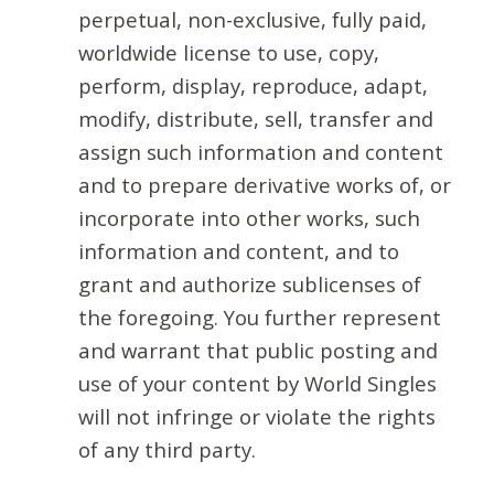
perpetual, non-exclusive, fully paid,
worldwide license to use, copy,
perform, display, reproduce, adapt,
modify, distribute, sell, transfer and
assign such information and content
and to prepare derivative works of, or
incorporate into other works, such
information and content, and to
grant and authorize sublicenses of
the foregoing. You further represent
and warrant that public posting and
use of your content by World Singles
will not infringe or violate the rights
of any third party.