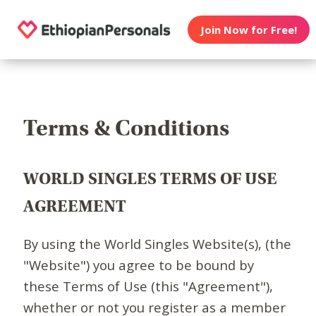
Join Now for Free!
Terms & Conditions
WORLD SINGLES TERMS OF USE
AGREEMENT
By using the World Singles Website(s), (the
"Website") you agree to be bound by
these Terms of Use (this "Agreement"),
whether or not you register as a member