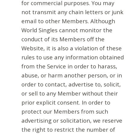
for commercial purposes. You may
not transmit any chain letters or junk
email to other Members. Although
World Singles cannot monitor the
conduct of its Members off the
Website, it is also a violation of these
rules to use any information obtained
from the Service in order to harass,
abuse, or harm another person, or in
order to contact, advertise to, solicit,
or sell to any Member without their
prior explicit consent. In order to
protect our Members from such
advertising or solicitation, we reserve
the right to restrict the number of