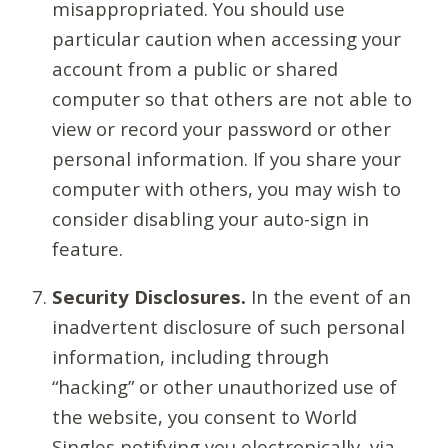
misappropriated. You should use
particular caution when accessing your
account from a public or shared
computer so that others are not able to
view or record your password or other
personal information. If you share your
computer with others, you may wish to
consider disabling your auto-sign in
feature.
Security Disclosures.
In the event of an
inadvertent disclosure of such personal
information, including through
“hacking” or other unauthorized use of
the website, you consent to World
Singles notifying you electronically, via