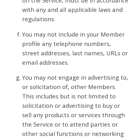
on the Service, must be in accordance
with any and all applicable laws and
regulations.
You may not include in your Member
profile any telephone numbers,
street addresses, last names, URLs or
email addresses.
You may not engage in advertising to,
or solicitation of, other Members.
This includes but is not limited to
solicitation or advertising to buy or
sell any products or services through
the Service or to attend parties or
other social functions or networking