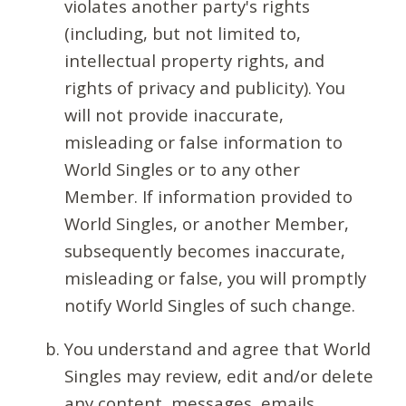
violates another party's rights
(including, but not limited to,
intellectual property rights, and
rights of privacy and publicity). You
will not provide inaccurate,
misleading or false information to
World Singles or to any other
Member. If information provided to
World Singles, or another Member,
subsequently becomes inaccurate,
misleading or false, you will promptly
notify World Singles of such change.
You understand and agree that World
Singles may review, edit and/or delete
any content, messages, emails,