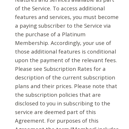
of the Service. To access additional
features and services, you must become
a paying subscriber to the Service via
the purchase of a Platinum
Membership. Accordingly, your use of
those additional features is conditional
upon the payment of the relevant fees.
Please see Subscription Rates for a
description of the current subscription
plans and their prices. Please note that
the subscription policies that are
disclosed to you in subscribing to the
service are deemed part of this
Agreement. For purposes of this