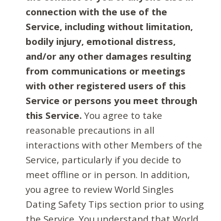
connection with the use of the
Service, including without limitation,
bodily injury, emotional distress,
and/or any other damages resulting
from communications or meetings
with other registered users of this
Service or persons you meet through
this Service.
You agree to take
reasonable precautions in all
interactions with other Members of the
Service, particularly if you decide to
meet offline or in person. In addition,
you agree to review World Singles
Dating Safety Tips section prior to using
the Service. You understand that World