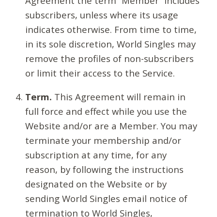
Agreement the term “Member” includes
subscribers, unless where its usage
indicates otherwise. From time to time,
in its sole discretion, World Singles may
remove the profiles of non-subscribers
or limit their access to the Service.
Term.
This Agreement will remain in
full force and effect while you use the
Website and/or are a Member. You may
terminate your membership and/or
subscription at any time, for any
reason, by following the instructions
designated on the Website or by
sending World Singles email notice of
termination to World Singles,