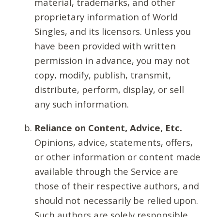
material, trademarks, and other
proprietary information of World
Singles, and its licensors. Unless you
have been provided with written
permission in advance, you may not
copy, modify, publish, transmit,
distribute, perform, display, or sell
any such information.
Reliance on Content, Advice, Etc.
Opinions, advice, statements, offers,
or other information or content made
available through the Service are
those of their respective authors, and
should not necessarily be relied upon.
Such authors are solely responsible