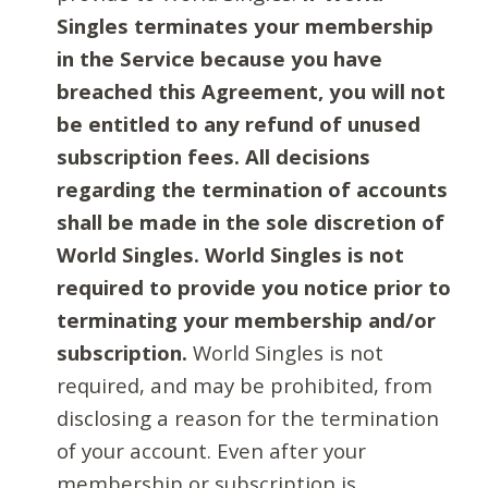
Singles terminates your membership
in the Service because you have
breached this Agreement, you will not
be entitled to any refund of unused
subscription fees. All decisions
regarding the termination of accounts
shall be made in the sole discretion of
World Singles. World Singles is not
required to provide you notice prior to
terminating your membership and/or
subscription.
World Singles is not
required, and may be prohibited, from
disclosing a reason for the termination
of your account. Even after your
membership or subscription is