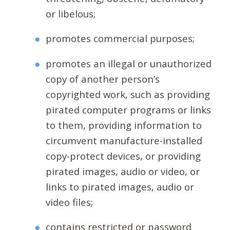
or libelous;
promotes commercial purposes;
promotes an illegal or unauthorized
copy of another person’s
copyrighted work, such as providing
pirated computer programs or links
to them, providing information to
circumvent manufacture-installed
copy-protect devices, or providing
pirated images, audio or video, or
links to pirated images, audio or
video files;
contains restricted or password