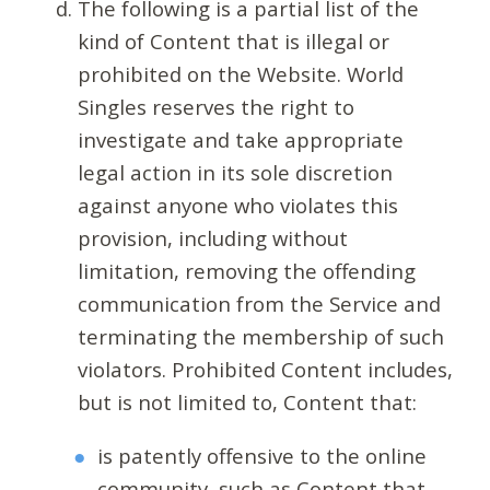
The following is a partial list of the
kind of Content that is illegal or
prohibited on the Website. World
Singles reserves the right to
investigate and take appropriate
legal action in its sole discretion
against anyone who violates this
provision, including without
limitation, removing the offending
communication from the Service and
terminating the membership of such
violators. Prohibited Content includes,
but is not limited to, Content that:
is patently offensive to the online
community, such as Content that