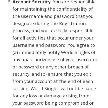
Account Security.
You are responsible
for maintaining the confidentiality of
the username and password that you
designate during the Registration
process, and you are fully responsible
for all activities that occur under your
username and password. You agree to
(a) immediately notify World Singles of
any unauthorized use of your username
or password or any other breach of
security; and (b) ensure that you exit
from your account at the end of each
session. World Singles will not be liable
for any loss or damage arising from
your password being compromised or