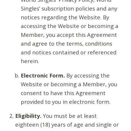
Singles’ subscription policies and any
notices regarding the Website. By
accessing the Website or becoming a
Member, you accept this Agreement
and agree to the terms, conditions
and notices contained or referenced
herein.
Electronic Form.
By accessing the
Website or becoming a Member, you
consent to have this Agreement
provided to you in electronic form.
Eligibility.
You must be at least
eighteen (18) years of age and single or