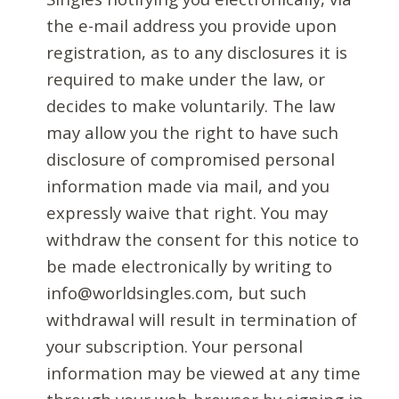
the e-mail address you provide upon
registration, as to any disclosures it is
required to make under the law, or
decides to make voluntarily. The law
may allow you the right to have such
disclosure of compromised personal
information made via mail, and you
expressly waive that right. You may
withdraw the consent for this notice to
be made electronically by writing to
info@worldsingles.com, but such
withdrawal will result in termination of
your subscription. Your personal
information may be viewed at any time