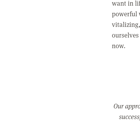
want in l
powerful 
vitalizing
ourselves 
now.
Our appro
successf