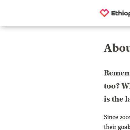
Abou
Rememb
too? Wh
is the 
Since 200
their goa