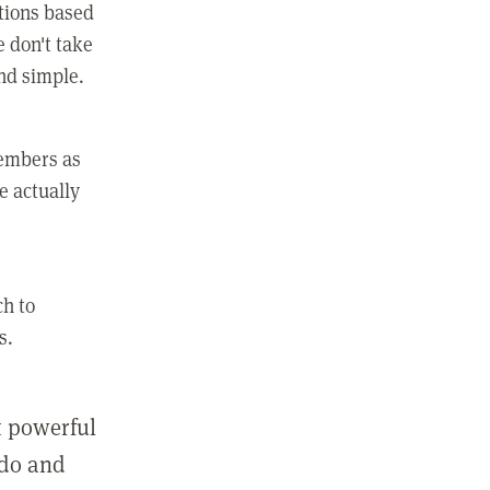
ctions based
e don't take
and simple.
members as
e actually
ch to
s.
st powerful
 do and