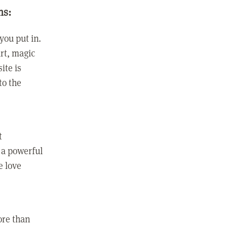
ns:
you put in.
rt, magic
ite is
to the
t
 a powerful
e love
ore than