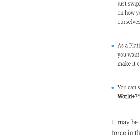
just swip
on how yo
ourselves
As a Pla
you want,
make it e
You can s
World+
™
It may be 
force in t