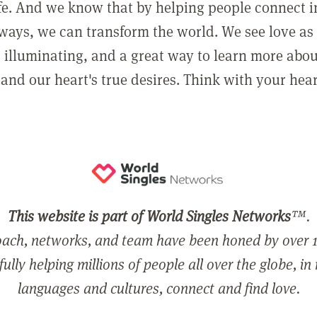
ife. And we know that by helping people connect 
ways, we can transform the world. We see love as 
, illuminating, and a great way to learn more abo
and our heart's true desires. Think with your hear
This website is part of World Singles Networks
™.
ach, networks, and team have been honed by over 1
ully helping millions of people all over the globe, in
languages and cultures, connect and find love.