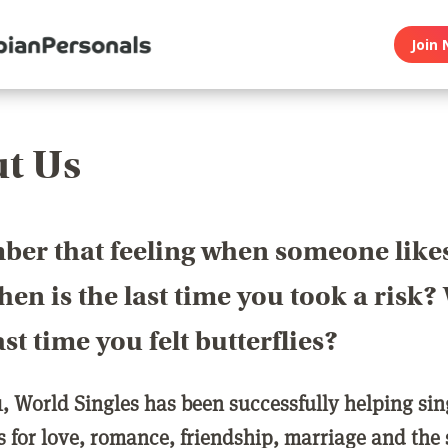
Join 
t Us
er that feeling when someone like
en is the last time you took a risk
last time you felt butterflies?
1, World Singles has been successfully helping si
ls for love, romance, friendship, marriage and the