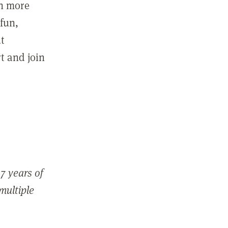
in more
fun,
ut
t and join
7 years of
 multiple