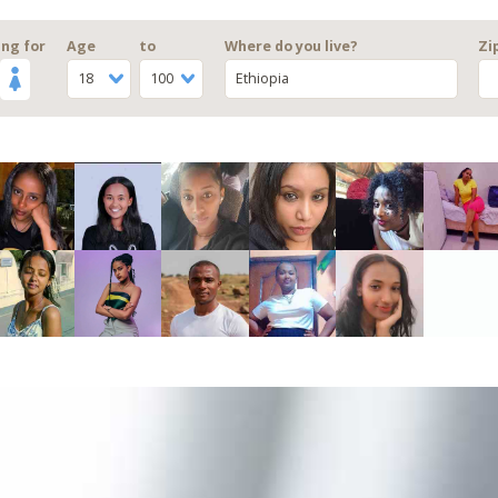
ng for
Age
to
Where do you live?
Zi
18
100
Ethiopia