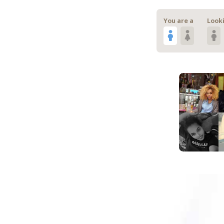
You are a
Looki