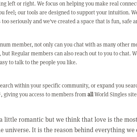
ing left or right. We focus on helping you make real conne
u feel; our tools are designed to support your intuition. W
 too seriously and we've created a space that is fun, safe 
tinum member, not only can you chat with as many other 
 but Regular members can also reach out to you to chat. W
asy to talk to the people you like.
earch within your specific community, or expand you sear
, giving you access to members from
all
World Singles site
a little romantic but we think that love is the mo
he universe. It is the reason behind everything we