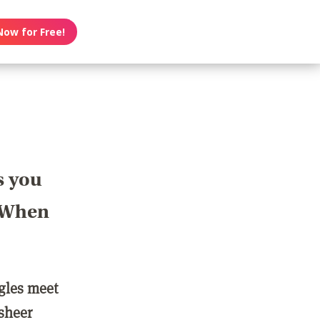
Now for Free!
s you
? When
ngles meet
 sheer