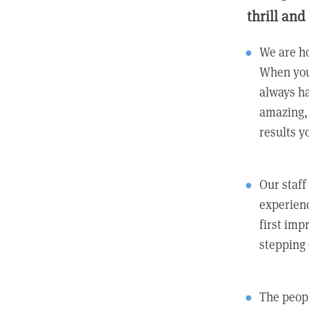
thrill and
We are ho
When you
always ha
amazing, 
results y
Our staff
experienc
first imp
stepping
The peopl