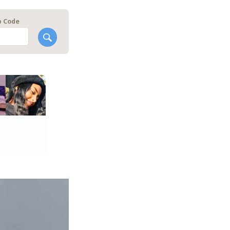
p Code