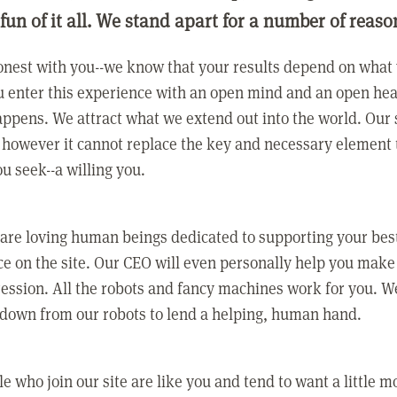
 fun of it all. We stand apart for a number of reaso
nest with you--we know that your results depend on what 
 enter this experience with an open mind and an open hea
ppens. We attract what we extend out into the world. Our s
however it cannot replace the key and necessary element 
ou seek--a willing you.
 are loving human beings dedicated to supporting your bes
e on the site. Our CEO will even personally help you make
ression. All the robots and fancy machines work for you. W
 down from our robots to lend a helping, human hand.
e who join our site are like you and tend to want a little m