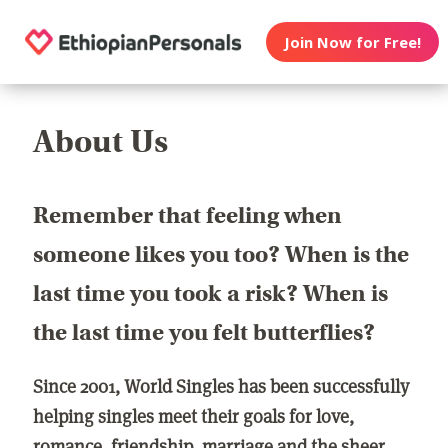
Join Now for Free!
About Us
Remember that feeling when
someone likes you too? When is the
last time you took a risk? When is
the last time you felt butterflies?
Since 2001, World Singles has been successfully
helping singles meet their goals for love,
romance, friendship, marriage and the sheer