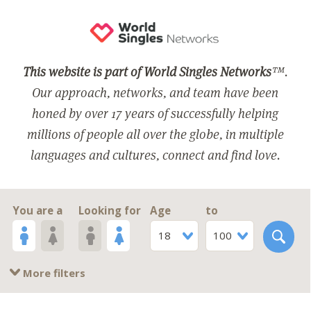
This website is part of World Singles Networks
™.
Our approach, networks, and team have been
honed by over 17 years of successfully helping
millions of people all over the globe, in multiple
languages and cultures, connect and find love.
You are a
Looking for
Age
to
18
100
More filters