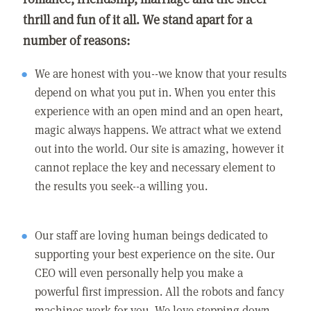
thrill and fun of it all. We stand apart for a
number of reasons:
We are honest with you--we know that your results
depend on what you put in. When you enter this
experience with an open mind and an open heart,
magic always happens. We attract what we extend
out into the world. Our site is amazing, however it
cannot replace the key and necessary element to
the results you seek--a willing you.
Our staff are loving human beings dedicated to
supporting your best experience on the site. Our
CEO will even personally help you make a
powerful first impression. All the robots and fancy
machines work for you. We love stepping down