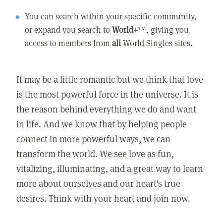
You can search within your specific community,
or expand you search to
World+
™, giving you
access to members from
all
World Singles sites.
It may be a little romantic but we think that love
is the most powerful force in the universe. It is
the reason behind everything we do and want
in life. And we know that by helping people
connect in more powerful ways, we can
transform the world. We see love as fun,
vitalizing, illuminating, and a great way to learn
more about ourselves and our heart's true
desires. Think with your heart and join now.