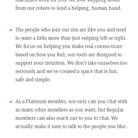
from our robots to lend a helping, human hand.
The people who join our site are like you and tend
to want a little more than just swiping left or right.
We focus on helping you make real connections
based on how you feel; our tools are designed to
support your intuition. We don't take ourselves too
seriously and we've created a space that is fun,
safe and simple.
As a Platinum member, not only can you chat with
as many other members as you want, but Regular
members can also reach out to you to chat. We
actually make it easy to talk to the people you like.