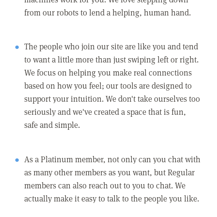
from our robots to lend a helping, human hand.
The people who join our site are like you and tend
to want a little more than just swiping left or right.
We focus on helping you make real connections
based on how you feel; our tools are designed to
support your intuition. We don't take ourselves too
seriously and we've created a space that is fun,
safe and simple.
As a Platinum member, not only can you chat with
as many other members as you want, but Regular
members can also reach out to you to chat. We
actually make it easy to talk to the people you like.