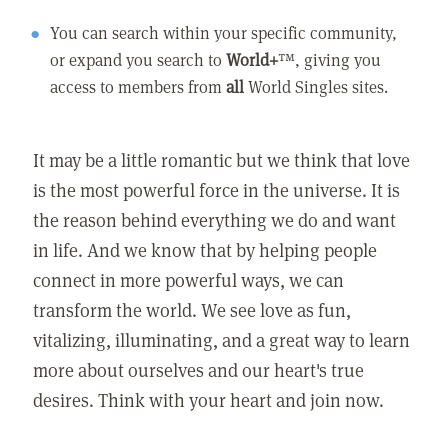
You can search within your specific community,
or expand you search to
World+
™, giving you
access to members from
all
World Singles sites.
It may be a little romantic but we think that love
is the most powerful force in the universe. It is
the reason behind everything we do and want
in life. And we know that by helping people
connect in more powerful ways, we can
transform the world. We see love as fun,
vitalizing, illuminating, and a great way to learn
more about ourselves and our heart's true
desires. Think with your heart and join now.