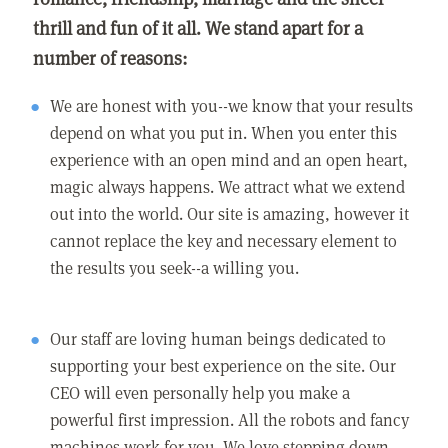
thrill and fun of it all. We stand apart for a
number of reasons:
We are honest with you--we know that your results
depend on what you put in. When you enter this
experience with an open mind and an open heart,
magic always happens. We attract what we extend
out into the world. Our site is amazing, however it
cannot replace the key and necessary element to
the results you seek--a willing you.
Our staff are loving human beings dedicated to
supporting your best experience on the site. Our
CEO will even personally help you make a
powerful first impression. All the robots and fancy
machines work for you. We love stepping down