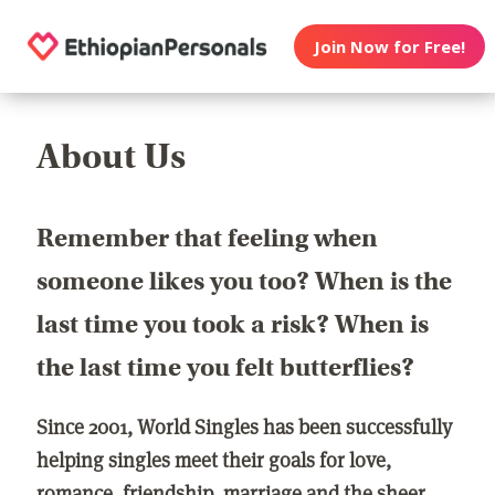
Join Now for Free!
About Us
Remember that feeling when
someone likes you too? When is the
last time you took a risk? When is
the last time you felt butterflies?
Since 2001, World Singles has been successfully
helping singles meet their goals for love,
romance, friendship, marriage and the sheer