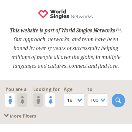
This website is part of World Singles Networks
™.
Our approach, networks, and team have been
honed by over 17 years of successfully helping
millions of people all over the globe, in multiple
languages and cultures, connect and find love.
You are a
Looking for
Age
to
18
100
More filters