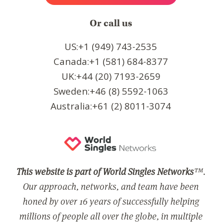
Or call us
US:+1 (949) 743-2535
Canada:+1 (581) 684-8377
UK:+44 (20) 7193-2659
Sweden:+46 (8) 5592-1063
Australia:+61 (2) 8011-3074
This website is part of World Singles Networks
™.
Our approach, networks, and team have been
honed by over 16 years of successfully helping
millions of people all over the globe, in multiple