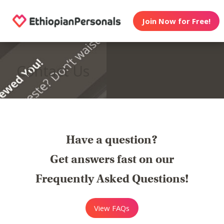
Join Now for Free!
Contact Us
Have a question?
Get answers fast on our
Frequently Asked Questions!
View FAQs