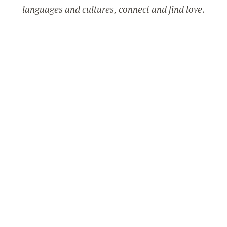
languages and cultures, connect and find love.