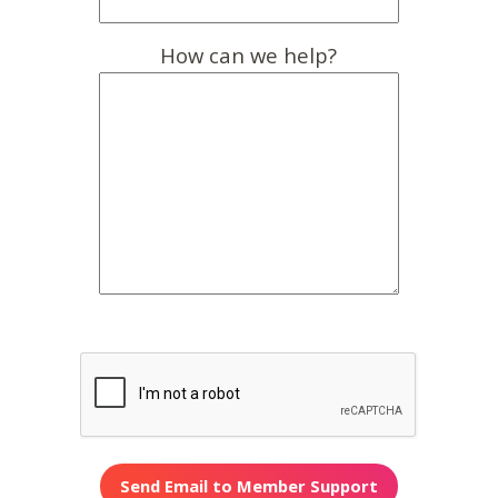
How can we help?