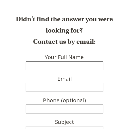
Didn't find the answer you were
looking for?
Contact us by email:
Your Full Name
Email
Phone (optional)
Subject