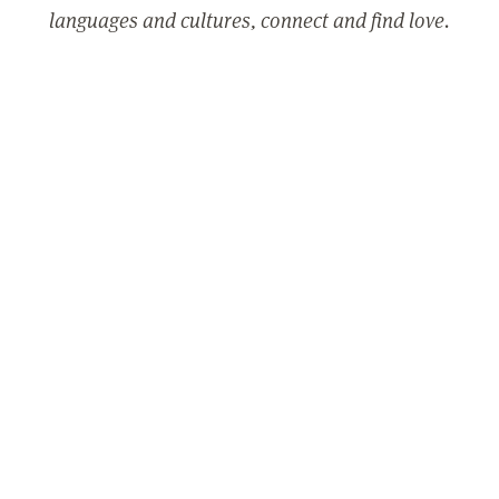
languages and cultures, connect and find love.