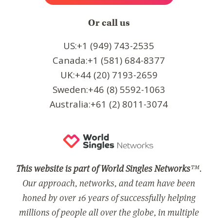
Or call us
US:+1 (949) 743-2535
Canada:+1 (581) 684-8377
UK:+44 (20) 7193-2659
Sweden:+46 (8) 5592-1063
Australia:+61 (2) 8011-3074
This website is part of World Singles Networks
™.
Our approach, networks, and team have been
honed by over 16 years of successfully helping
millions of people all over the globe, in multiple