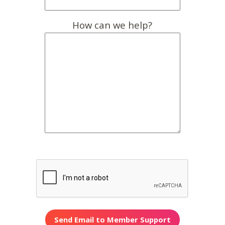
How can we help?