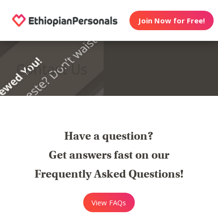
Join Now for Free!
Contact Us
Have a question?
Get answers fast on our
Frequently Asked Questions!
View FAQs