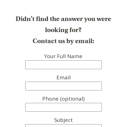
Didn't find the answer you were
looking for?
Contact us by email:
Your Full Name
Email
Phone (optional)
Subject