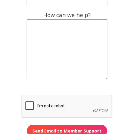
How can we help?