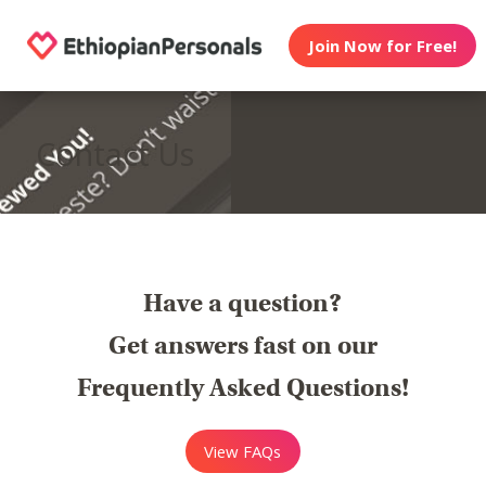
Join Now for Free!
Contact Us
Have a question?
Get answers fast on our
Frequently Asked Questions!
View FAQs