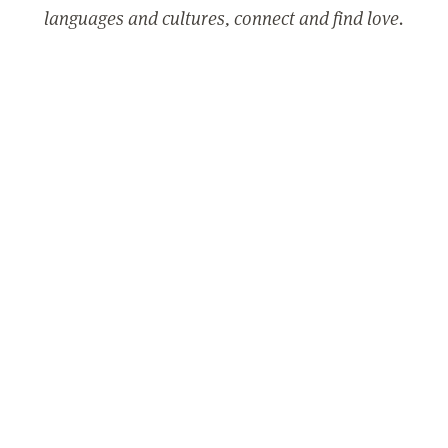
languages and cultures, connect and find love.