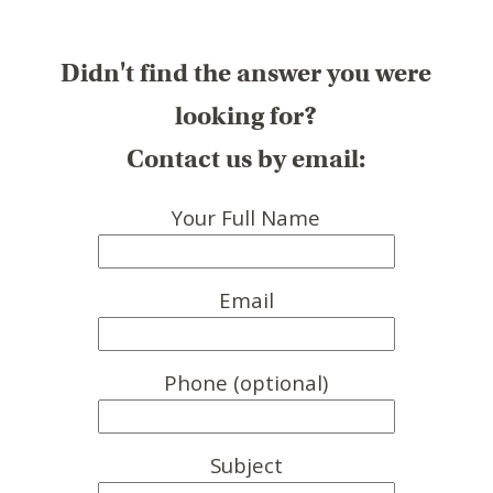
Didn't find the answer you were
looking for?
Contact us by email:
Your Full Name
Email
Phone (optional)
Subject