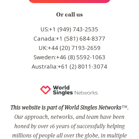
Or call us
US:+1 (949) 743-2535
Canada:+1 (581) 684-8377
UK:+44 (20) 7193-2659
Sweden:+46 (8) 5592-1063
Australia:+61 (2) 8011-3074
This website is part of World Singles Networks
™.
Our approach, networks, and team have been
honed by over 16 years of successfully helping
millions of people all over the globe, in multiple