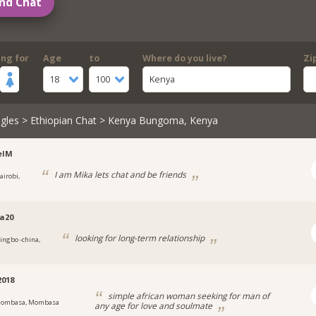
nd Chat
ing for
Age
to
Where do you live?
Zi
18
100
Kenya
gles
>
Ethiopian Chat
> Kenya Bungoma, Kenya
elM
I am Mika lets chat and be friends
airobi,
a20
looking for long-term relationship
ingbo -china,
018
simple african woman seeking for man of
ombasa, Mombasa
any age for love and soulmate