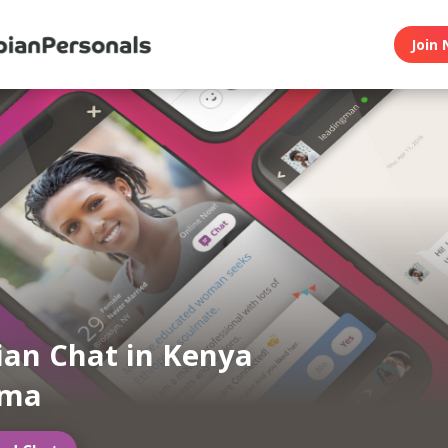
Join 
ian Chat in Kenya
oma