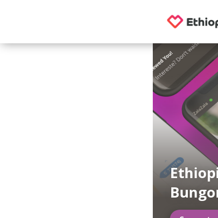
Ethiop
Bung