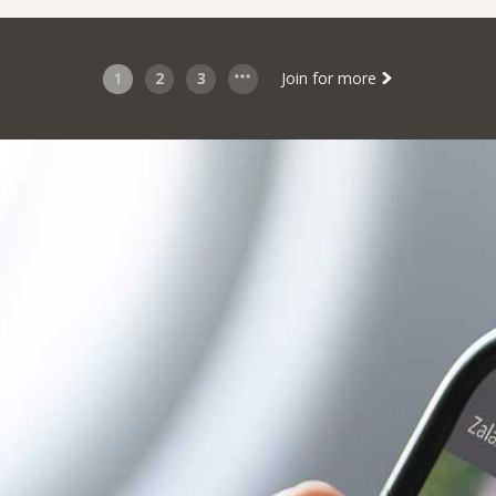
1
2
3
Join for more