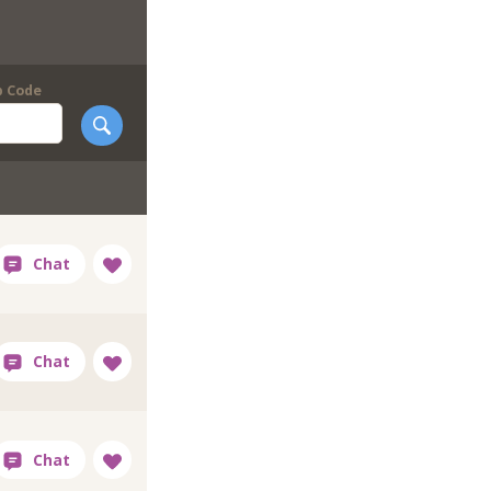
p Code