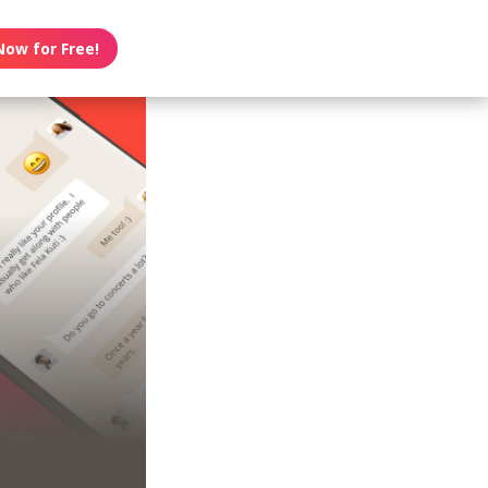
Now for Free!