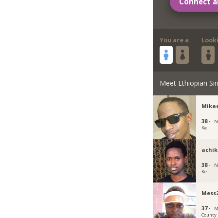
Connect a
You are a
Look
Meet Ethiopian Sin
Mika
38 ·
N
Ke
achik
38 ·
N
Ke
Mess2
37 ·
M
County