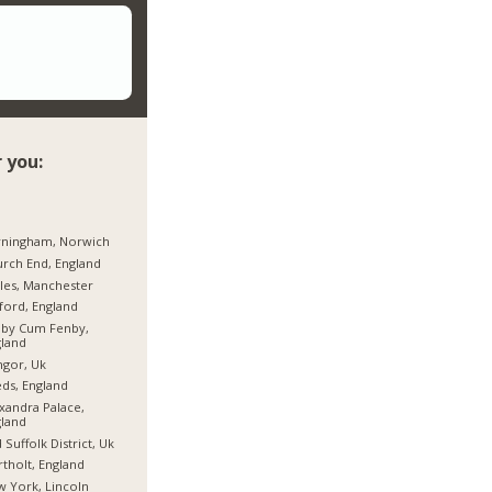
 you:
rningham, Norwich
rch End, England
les, Manchester
ford, England
hby Cum Fenby,
land
gor, Uk
ds, England
xandra Palace,
land
 Suffolk District, Uk
tholt, England
 York, Lincoln