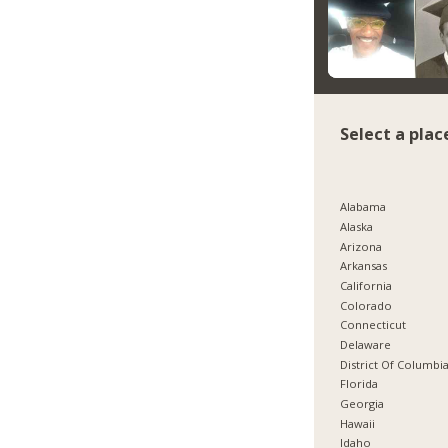
Select a plac
Alabama
Alaska
Arizona
Arkansas
California
Colorado
Connecticut
Delaware
District Of Columbi
Florida
Georgia
Hawaii
Idaho