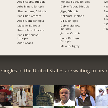
Addis Abeba, Ethiopia
Wolaita Sodo, Ethiopia
Wel
Arba Minch, Ethiopia
Debre Tabor, Ethiopia
Ha
Shashemene, Ethiopia
Jijiga, Ethiopia
Sem
Bahir Dar, Amhara
Nekemte, Ethiopia
Haw
An
Addis Alem, Ethiopia
Dilla, Ethiopia
Ase
Mekelle, Ethiopia
Debre Markos,
Ethiopia
Ad
Kombolcha, Ethiopia
Jimma, Oromia
Bahir Dar Zuriya,
Ethiopia
Bahir Dar Liyu,
Ethiopia
Addis Ababa
Mekele, Tigray
singles in the United States are waiting to hea