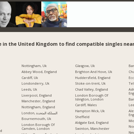
e in the United Kingdom to find compatible singles near
Nottingham, Uk
Glasgow, Uk
Ba
Abbey Wood, England
Brighton And Hove, Uk
Chu
Cardiff, Uk
Huddersfield, England
Ecc
Londonderry, Uk
Stoke-on-trent, Uk
Tel
Leeds, Uk
Chad Valley, England
As
Eng
Liverpool, England
London Borough Of
Islington, London
Ban
Manchester, England
Cardiff, Wales
Lee
Nottingham, England
Hampton Wick, Uk
Ale
London, المملكة المتحدة
Eng
Sheffield
Bournemouth, Uk
Mid
Aldgate East, England
London Borough Of
Nor
Camden, London
Swinton, Manchester
nd
New