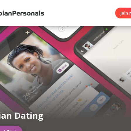
Join 
ian Dating