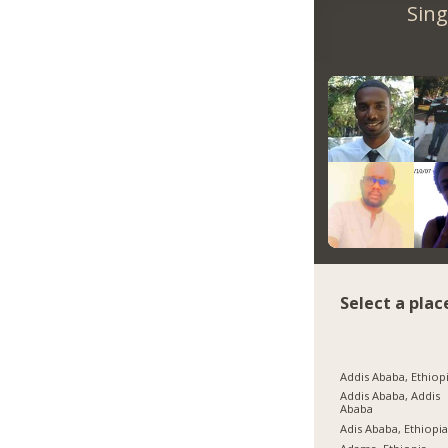
Sing
Select a plac
Addis Ababa, Ethiop
Addis Ababa, Addis
Ababa
Adis Ababa, Ethiopi