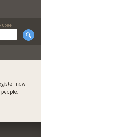
p Code
egister now
 people,