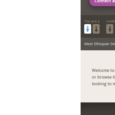
Connect a
You are a
Look
Meet Ethiopian Sin
Welcome to 
or browse t
looking to m