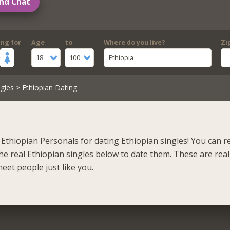
nd Chat
ing for
Age
to
Where do you live?
Zi
18
100
Ethiopia
gles
> Ethiopian Dating
Ethiopian Personals for dating Ethiopian singles! You can r
he real Ethiopian singles below to date them. These are real
eet people just like you.