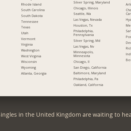
Silver Spring, Maryland
Rhode Island
Arl
Chicago, Illinois
South Carolina
Cha
Seattle, Wa
Car
South Dakota
Las Vegas, Nevada
Hya
Tennessee
Houston, Tx
Me
Texas
Philadelphia,
San
Utah
Pennsylvania
Por
Vermont
Silver Spring, Md
Dec
Virginia
Las Vegas, Nv
Ric
Washington
Minneapolis,
Ind
Minnesota
West Virginia
Bos
Chicago, Il
Wisconsin
San Diego, California
Wyoming
Baltimore, Maryland
Atlanta, Georgia
Philadelphia, Pa
Oakland, California
ingles in the United Kingdom are waiting to he