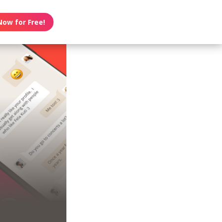
Now for Free!