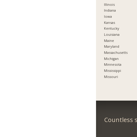
Illinois
Indiana
Iowa
Kansas
Kentucky
Louisiana
Maine
Maryland
Massachusetts
Michigan
Minnesota
Mississippi
Missouri
Countless s