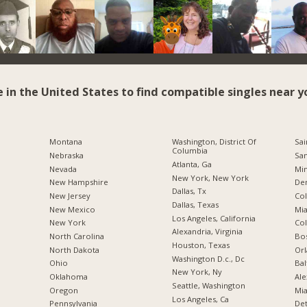
e in the United States to find compatible singles near y
Montana
Washington, District Of
Sai
Columbia
Nebraska
San
Atlanta, Ga
Nevada
Min
New York, New York
New Hampshire
De
Dallas, Tx
New Jersey
Co
Dallas, Texas
New Mexico
Mia
Los Angeles, California
New York
Co
Alexandria, Virginia
North Carolina
Bo
Houston, Texas
a
North Dakota
Orl
Washington D.c., Dc
Ohio
Bal
New York, Ny
Oklahoma
Ale
Seattle, Washington
Oregon
Mia
Los Angeles, Ca
Pennsylvania
Det