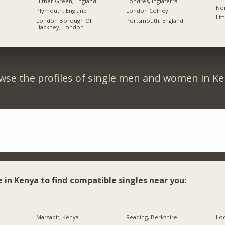
Hither Green, England
Londres, Inglaterra
Nor
Plymouth, England
London Colney
Lit
London Borough Of
Portsmouth, England
Hackney, London
wse the profiles of single men and women in Ke
e in Kenya to find compatible singles near you:
Marsabit, Kenya
Reading, Berkshire
Lo