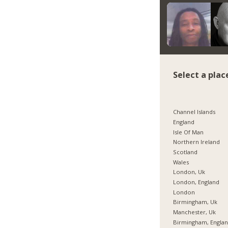
Select a plac
Channel Islands
England
Isle Of Man
Northern Ireland
Scotland
Wales
London, Uk
London, England
London
Birmingham, Uk
Manchester, Uk
Birmingham, Engla