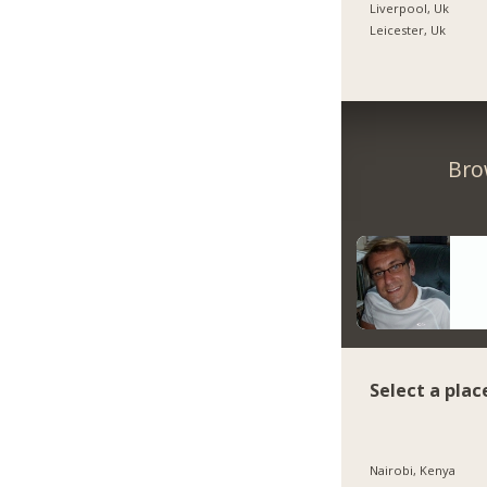
Liverpool, Uk
Leicester, Uk
Bro
Select a plac
Nairobi, Kenya