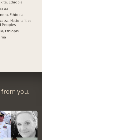
kite, Ethiopia
wassa
era, Ethiopia
assa, Nationalities
d Peoples
la, Ethiopia
ama
r from you.