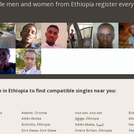
le men and women from Ethiopia register every
e in Ethiopia to find compatible singles near you:
ia
Adama, Oromia
አዲስ አበባ, አዲስ አበባ
Bis
Addis Abeba
Jigjiga, Ethiopia
Ad
Bishoftu, Ethiopia
Addis Ababa, إثيوبيا
Har
a
Dire Dawa, Dire Dawa
Debre Birhan, Ethiopia
Sh