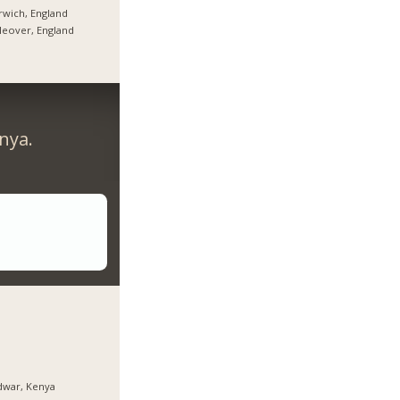
wich, England
tleover, England
nya.
dwar, Kenya