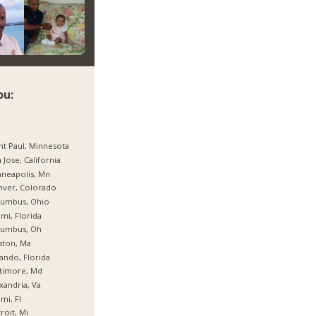
ou:
nt Paul, Minnesota
 Jose, California
neapolis, Mn
nver, Colorado
lumbus, Ohio
mi, Florida
lumbus, Oh
ston, Ma
ando, Florida
timore, Md
xandria, Va
mi, Fl
roit, Mi