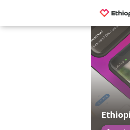
Ethiop