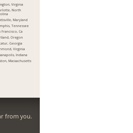
ington, Virginia
rlotte, North
olina
ttsville, Maryland
mphis, Tennessee
 Francisco, Ca
tland, Oregon
atur, Georgia
hmond, Virginia
ianapolis, Indiana
ton, Massachusetts
ar from you.