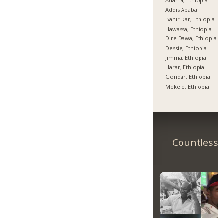
Adama, Ethiopia
Addis Ababa
Bahir Dar, Ethiopia
Hawassa, Ethiopia
Dire Dawa, Ethiopia
Dessie, Ethiopia
Jimma, Ethiopia
Harar, Ethiopia
Gondar, Ethiopia
Mekele, Ethiopia
Countless 