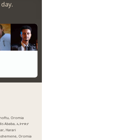
 day.
hoftu, Oromia
dis Ababa, ኢትዮጵያ
ar, Harari
ashemene, Oromia