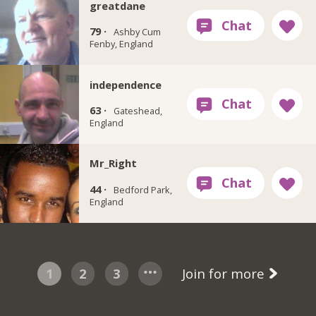
greatdane
79 ·
Ashby Cum
Fenby, England
independence
63 ·
Gateshead,
England
Mr_Right
44 ·
Bedford Park,
England
1
2
3
Join for more