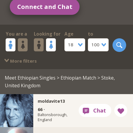
Connect and Chat
You are a
Looking for
Age
to
18
100
More filters
Meet Ethiopian Singles
>
Ethiopian Match
> Stoke,
United Kingdom
moldavite13
66 ·
Baltonsborough,
England