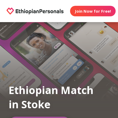
Join Now for Free!
Ethiopian Match
in Stoke