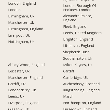
London, England
London Borough Of
Hackney, London
London
Alexandra Palace,
Birmingham, Uk
England
Manchester, Uk
Fleet, England
Birmingham, England
Leeds, United Kingdom
Liverpool, Uk
Brighton, England
Nottingham, Uk
Littleover, England
Shepherds Bush
Southampton, Uk
Abbey Wood, England
Milton Keynes, Uk
Leicester, Uk
Cardiff
Manchester, England
Cambridge, Uk
Cardiff, Uk
Auchendinny, Scotland
Londonderry, Uk
Kingstanding, England
Leeds, Uk
March
Liverpool, England
Northampton, England
Glasgow, Uk
Furzedown, England