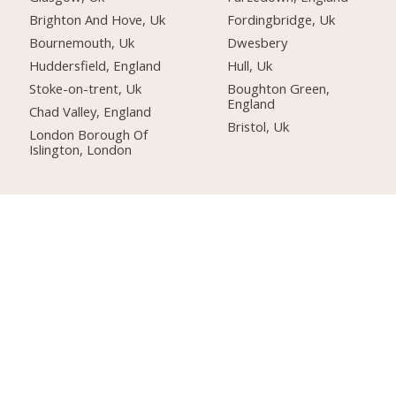
Brighton And Hove, Uk
Fordingbridge, Uk
Bournemouth, Uk
Dwesbery
Huddersfield, England
Hull, Uk
Stoke-on-trent, Uk
Boughton Green,
England
Chad Valley, England
Bristol, Uk
London Borough Of
Islington, London