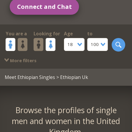
Connect and Chat
You are a
Looking for
Age
to
18
100
More filters
Meet Ethiopian Singles
> Ethiopian Uk
Browse the profiles of single
men and women in the United
Kingdom.