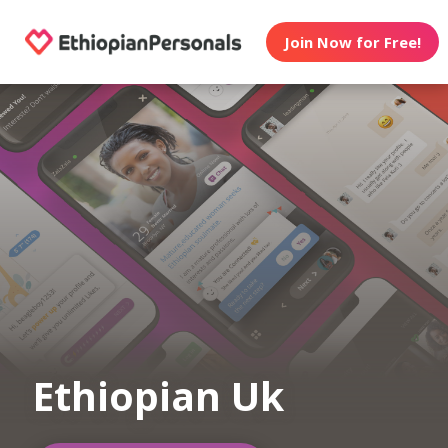
Join Now for Free!
Ethiopian Uk