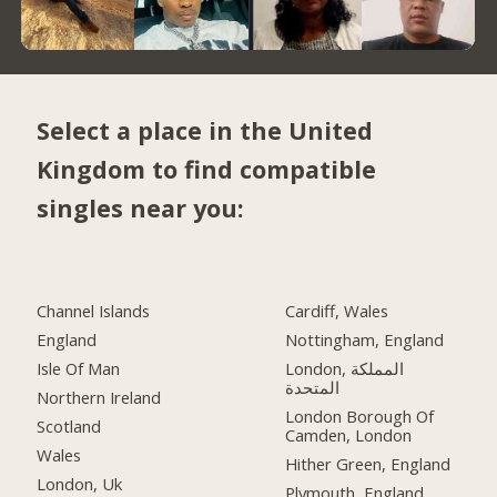
Select a place in the United
Kingdom to find compatible
singles near you:
Channel Islands
Cardiff, Wales
England
Nottingham, England
Isle Of Man
London, المملكة
المتحدة
Northern Ireland
London Borough Of
Scotland
Camden, London
Wales
Hither Green, England
London, Uk
Plymouth, England