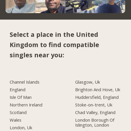
Select a place in the United
Kingdom to find compatible
singles near you:
Channel Islands
Glasgow, Uk
England
Brighton And Hove, Uk
Isle Of Man
Huddersfield, England
Northern Ireland
Stoke-on-trent, Uk
Scotland
Chad Valley, England
Wales
London Borough Of
Islington, London
London, Uk