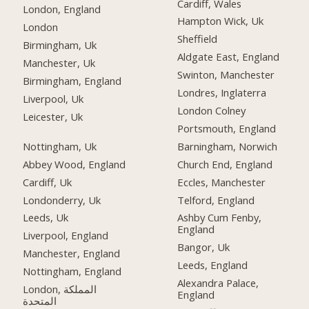
Cardiff, Wales
London, England
Hampton Wick, Uk
London
Sheffield
Birmingham, Uk
Aldgate East, England
Manchester, Uk
Swinton, Manchester
Birmingham, England
Londres, Inglaterra
Liverpool, Uk
London Colney
Leicester, Uk
Portsmouth, England
Nottingham, Uk
Barningham, Norwich
Abbey Wood, England
Church End, England
Cardiff, Uk
Eccles, Manchester
Londonderry, Uk
Telford, England
Leeds, Uk
Ashby Cum Fenby,
England
Liverpool, England
Bangor, Uk
Manchester, England
Leeds, England
Nottingham, England
Alexandra Palace,
London, المملكة
England
المتحدة