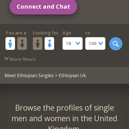
Connect and Chat
You are a
Looking for
Age
to
18
100
More filters
Meet Ethiopian Singles
> Ethiopian Uk
Browse the profiles of single
men and women in the United
Kingdom.