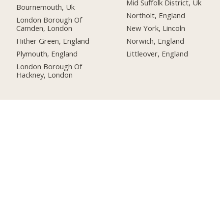
Mid Suffolk District, Uk
Bournemouth, Uk
Northolt, England
London Borough Of
Camden, London
New York, Lincoln
Hither Green, England
Norwich, England
Plymouth, England
Littleover, England
London Borough Of
Hackney, London