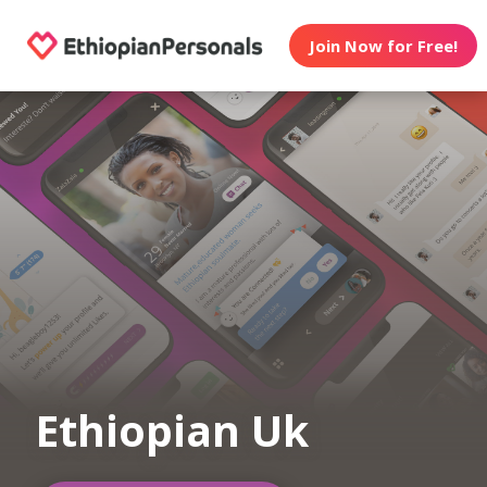
Join Now for Free!
Ethiopian Uk