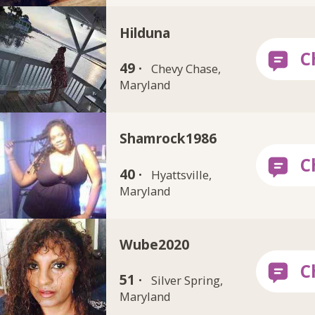
Hilduna
49 ·
Chevy Chase,
Maryland
Shamrock1986
40 ·
Hyattsville,
Maryland
Wube2020
51 ·
Silver Spring,
Maryland