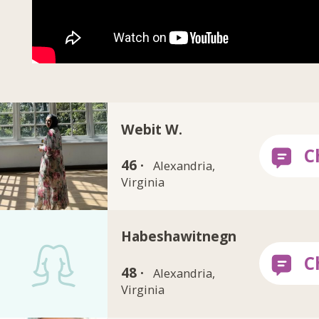
Webit W.
46 ·
Alexandria,
Virginia
Habeshawitnegn
48 ·
Alexandria,
Virginia