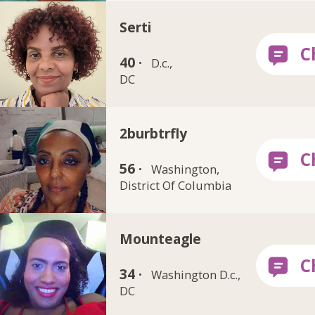
Serti
40 ·
D.c.,
DC
2burbtrfly
56 ·
Washington,
District Of Columbia
Mounteagle
34 ·
Washington D.c.,
DC