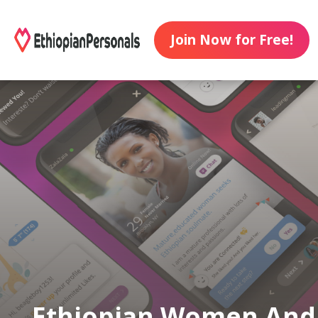
Join Now for Free!
Ethiopian Women And