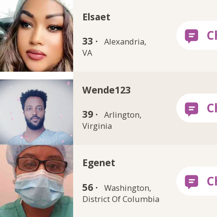
Elsaet
33 ·
Alexandria,
VA
Wende123
39 ·
Arlington,
Virginia
Egenet
56 ·
Washington,
District Of Columbia