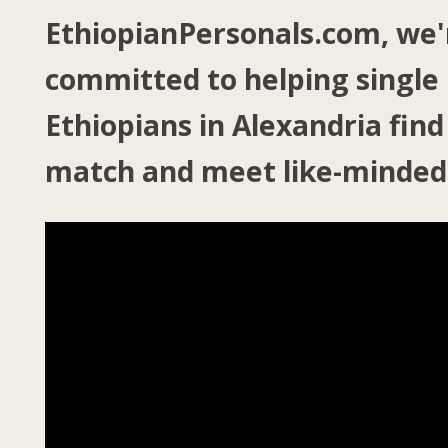
EthiopianPersonals.com, we'
committed to helping single
Ethiopians in Alexandria find
match and meet like-minded