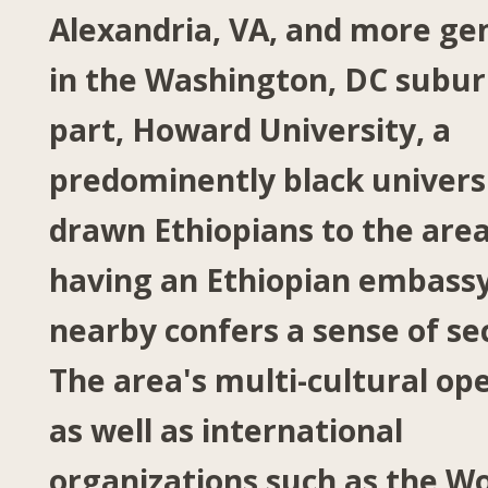
Alexandria, VA, and more ge
in the Washington, DC subur
part, Howard University, a
predominently black universi
drawn Ethiopians to the area
having an Ethiopian embass
nearby confers a sense of se
The area's multi-cultural op
as well as international
organizations such as the Wo