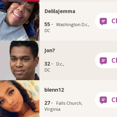
DelilaJemma
55 ·
Washington D.c.,
DC
Jon?
32 ·
D.c.,
DC
blenn12
27 ·
Falls Church,
Virginia