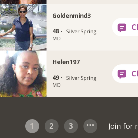
Goldenmind3
48 ·
Silver Spring,
MD
Helen197
49 ·
Silver Spring,
MD
1
2
3
Join for