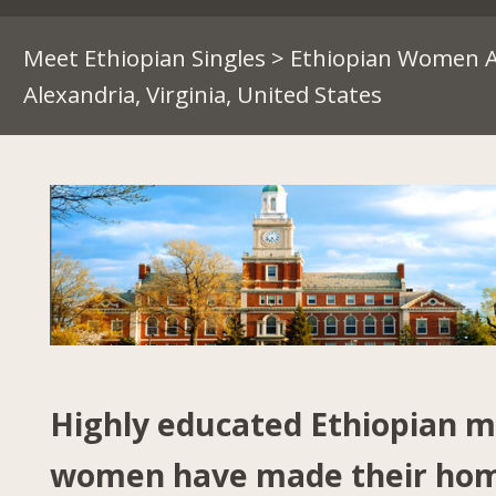
Meet Ethiopian Singles
>
Ethiopian Women A
Alexandria, Virginia, United States
Highly educated Ethiopian 
women have made their hom