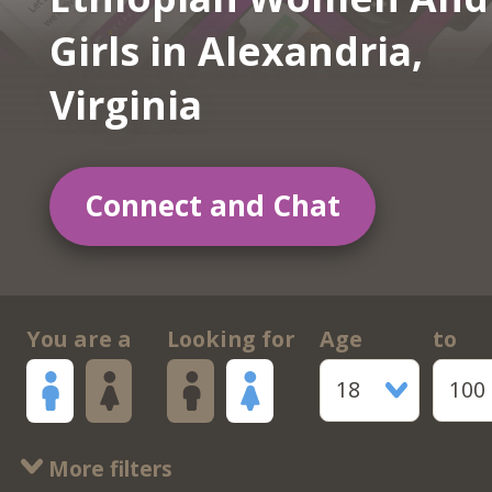
Girls in Alexandria,
Virginia
Connect and Chat
You are a
Looking for
Age
to
18
100
More filters