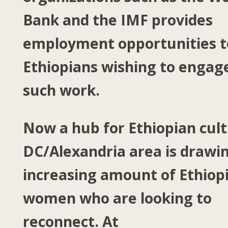
Bank and the IMF provides
employment opportunities t
Ethiopians wishing to engage
such work.
Now a hub for Ethiopian cult
DC/Alexandria area is drawi
increasing amount of Ethiop
women who are looking to
reconnect. At