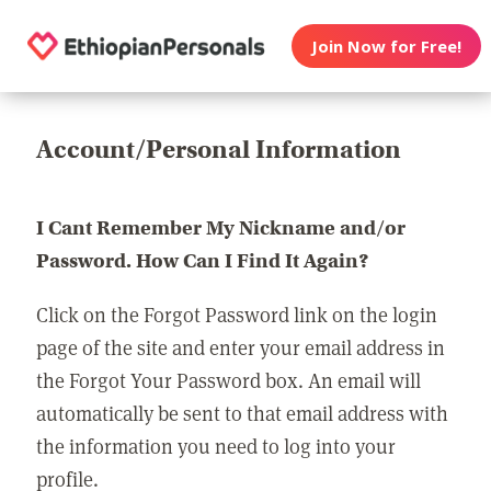
Join Now for Free!
Account/Personal Information
I Cant Remember My Nickname and/or
Password. How Can I Find It Again?
Click on the Forgot Password link on the login
page of the site and enter your email address in
the Forgot Your Password box. An email will
automatically be sent to that email address with
the information you need to log into your
profile.