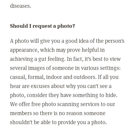
diseases.
Should I request a photo?
A photo will give you a good idea of the person's
appearance, which may prove helpful in
achieving a gut feeling. In fact, it's best to view
several images of someone in various settings:
casual, formal, indoor and outdoors. If all you
hear are excuses about why you can't see a
photo, consider they have something to hide.
We offer free photo scanning services to our
members so there is no reason someone
shouldn't be able to provide you a photo.