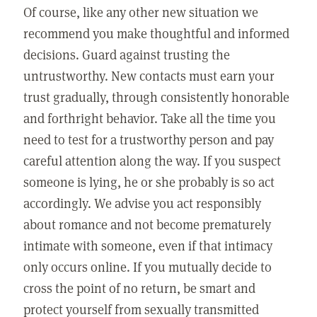
Of course, like any other new situation we
recommend you make thoughtful and informed
decisions. Guard against trusting the
untrustworthy. New contacts must earn your
trust gradually, through consistently honorable
and forthright behavior. Take all the time you
need to test for a trustworthy person and pay
careful attention along the way. If you suspect
someone is lying, he or she probably is so act
accordingly. We advise you act responsibly
about romance and not become prematurely
intimate with someone, even if that intimacy
only occurs online. If you mutually decide to
cross the point of no return, be smart and
protect yourself from sexually transmitted