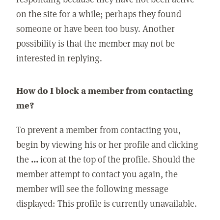
on the site for a while; perhaps they found
someone or have been too busy. Another
possibility is that the member may not be
interested in replying.
How do I block a member from contacting
me?
To prevent a member from contacting you,
begin by viewing his or her profile and clicking
the
...
icon at the top of the profile. Should the
member attempt to contact you again, the
member will see the following message
displayed: This profile is currently unavailable.