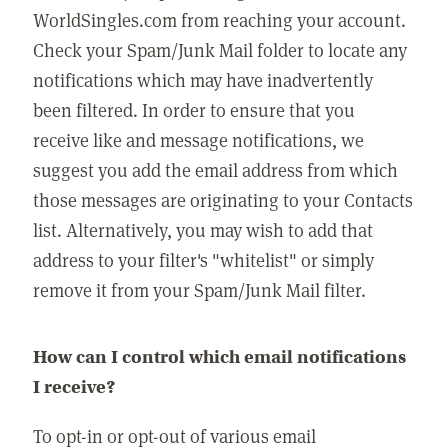
WorldSingles.com from reaching your account.
Check your Spam/Junk Mail folder to locate any
notifications which may have inadvertently
been filtered. In order to ensure that you
receive like and message notifications, we
suggest you add the email address from which
those messages are originating to your Contacts
list. Alternatively, you may wish to add that
address to your filter's "whitelist" or simply
remove it from your Spam/Junk Mail filter.
How can I control which email notifications
I receive?
To opt-in or opt-out of various email