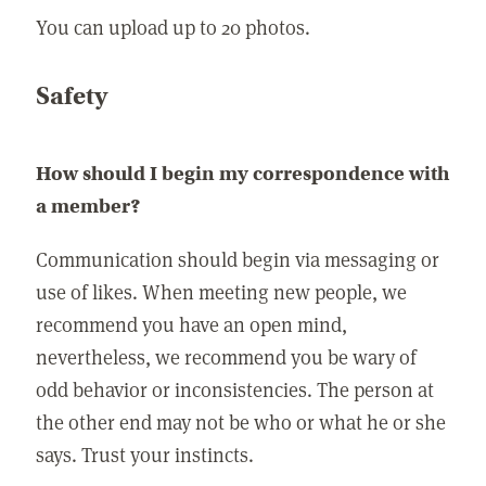
You can upload up to 20 photos.
Safety
How should I begin my correspondence with
a member?
Communication should begin via messaging or
use of likes. When meeting new people, we
recommend you have an open mind,
nevertheless, we recommend you be wary of
odd behavior or inconsistencies. The person at
the other end may not be who or what he or she
says. Trust your instincts.