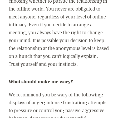
choosing whether to pursue the relationship in
the offline world. You never are obligated to
meet anyone, regardless of your level of online
intimacy. Even if you decide to arrange a
meeting, you always have the right to change
your mind. It is possible your decision to keep
the relationship at the anonymous level is based
on a hunch that you can't logically explain.
Trust yourself and your instincts.
What should make me wary?
We recommend you be wary of the following:
displays of anger; intense frustration; attempts
to pressure or control you; passive-aggressive