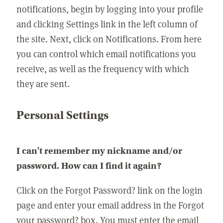
notifications, begin by logging into your profile
and clicking Settings link in the left column of
the site. Next, click on Notifications. From here
you can control which email notifications you
receive, as well as the frequency with which
they are sent.
Personal Settings
I can't remember my nickname and/or
password. How can I find it again?
Click on the Forgot Password? link on the login
page and enter your email address in the Forgot
your password? box. You must enter the email