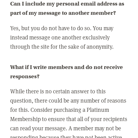
Can I include my personal email address as
part of my message to another member?
Yes, but you do not have to do so. You may
instead message one another exclusively
through the site for the sake of anonymity.
What if I write members and do not receive
responses?
While there is no certain answer to this
question, there could be any number of reasons
for this. Consider purchasing a Platinum
Membership to ensure that all of your recipients
can read your message. A member may not be
responding because they have not been active