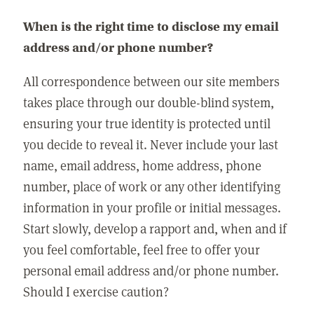
When is the right time to disclose my email
address and/or phone number?
All correspondence between our site members
takes place through our double-blind system,
ensuring your true identity is protected until
you decide to reveal it. Never include your last
name, email address, home address, phone
number, place of work or any other identifying
information in your profile or initial messages.
Start slowly, develop a rapport and, when and if
you feel comfortable, feel free to offer your
personal email address and/or phone number.
Should I exercise caution?