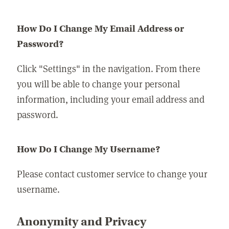
How Do I Change My Email Address or
Password?
Click "Settings" in the navigation. From there
you will be able to change your personal
information, including your email address and
password.
How Do I Change My Username?
Please contact customer service to change your
username.
Anonymity and Privacy