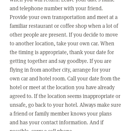
and telephone number with your friend.
Provide your own transportation and meet at a
familiar restaurant or coffee shop when a lot of
other people are present. If you decide to move
to another location, take your own car. When
the timing is appropriate, thank your date for
getting together and say goodbye. If you are
flying in from another city, arrange for your
own car and hotel room. Call your date from the
hotel or meet at the location you have already
agreed to. If the location seems inappropriate or
unsafe, go back to your hotel. Always make sure
a friend or family member knows your plans
and has your contact information. And if
possible, carry a cell phone.