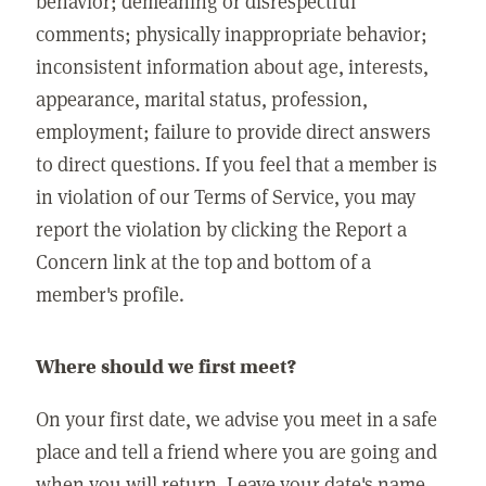
behavior; demeaning or disrespectful
comments; physically inappropriate behavior;
inconsistent information about age, interests,
appearance, marital status, profession,
employment; failure to provide direct answers
to direct questions. If you feel that a member is
in violation of our Terms of Service, you may
report the violation by clicking the Report a
Concern link at the top and bottom of a
member's profile.
Where should we first meet?
On your first date, we advise you meet in a safe
place and tell a friend where you are going and
when you will return. Leave your date's name