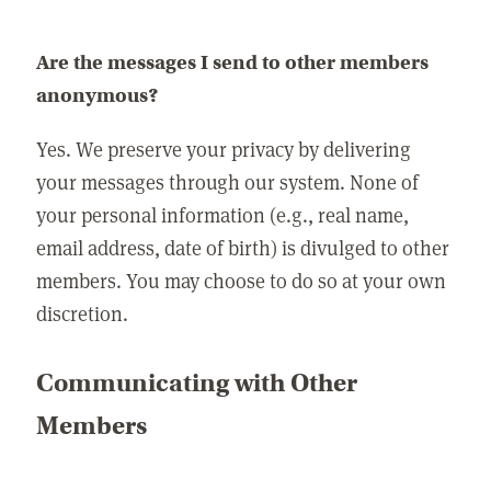
Are the messages I send to other members
anonymous?
Yes. We preserve your privacy by delivering
your messages through our system. None of
your personal information (e.g., real name,
email address, date of birth) is divulged to other
members. You may choose to do so at your own
discretion.
Communicating with Other
Members