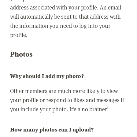
address associated with your profile. An email
will automatically be sent to that address with
the information you need to log into your
profile.
Photos
Why should I add my photo?
Other members are much more likely to view
your profile or respond to likes and messages if
you include your photo. It's a no brainer!
How many photos can I upload?