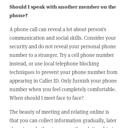
Should I speak with another member on the
phone?
A phone call can reveal a lot about person's
communication and social skills. Consider your
security and do not reveal your personal phone
number to a stranger. Try a cell phone number
instead, or use local telephone blocking
techniques to prevent your phone number from
appearing in Caller ID. Only furnish your phone
number when you feel completely comfortable.
When should I meet face to face?
The beauty of meeting and relating online is
that you can collect information gradually, later