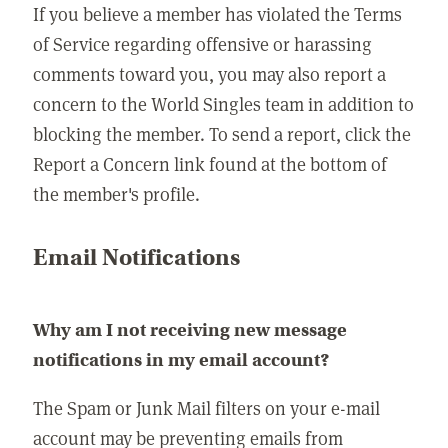
If you believe a member has violated the Terms
of Service regarding offensive or harassing
comments toward you, you may also report a
concern to the World Singles team in addition to
blocking the member. To send a report, click the
Report a Concern link found at the bottom of
the member's profile.
Email Notifications
Why am I not receiving new message
notifications in my email account?
The Spam or Junk Mail filters on your e-mail
account may be preventing emails from