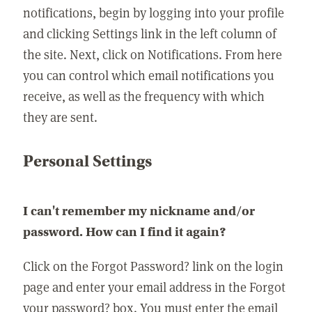
notifications, begin by logging into your profile
and clicking Settings link in the left column of
the site. Next, click on Notifications. From here
you can control which email notifications you
receive, as well as the frequency with which
they are sent.
Personal Settings
I can't remember my nickname and/or
password. How can I find it again?
Click on the Forgot Password? link on the login
page and enter your email address in the Forgot
your password? box. You must enter the email