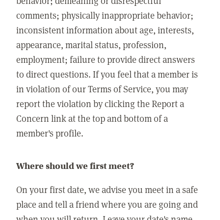
behavior; demeaning or disrespectful
comments; physically inappropriate behavior;
inconsistent information about age, interests,
appearance, marital status, profession,
employment; failure to provide direct answers
to direct questions. If you feel that a member is
in violation of our Terms of Service, you may
report the violation by clicking the Report a
Concern link at the top and bottom of a
member's profile.
Where should we first meet?
On your first date, we advise you meet in a safe
place and tell a friend where you are going and
when you will return. Leave your date's name