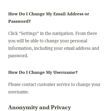
How Do I Change My Email Address or
Password?
Click "Settings" in the navigation. From there
you will be able to change your personal
information, including your email address and
password.
How Do I Change My Username?
Please contact customer service to change your
username.
Anonymity and Privacy