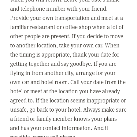
and telephone number with your friend.
Provide your own transportation and meet at a
familiar restaurant or coffee shop when a lot of
other people are present. If you decide to move
to another location, take your own car. When
the timing is appropriate, thank your date for
getting together and say goodbye. If you are
flying in from another city, arrange for your
own car and hotel room. Call your date from the
hotel or meet at the location you have already
agreed to. If the location seems inappropriate or
unsafe, go back to your hotel. Always make sure
a friend or family member knows your plans
and has your contact information. And if
possible, carry a cell phone.