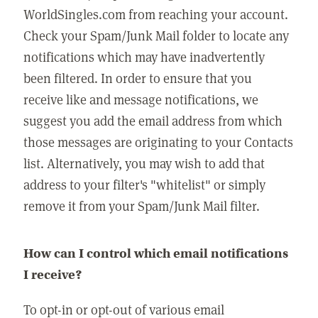
WorldSingles.com from reaching your account.
Check your Spam/Junk Mail folder to locate any
notifications which may have inadvertently
been filtered. In order to ensure that you
receive like and message notifications, we
suggest you add the email address from which
those messages are originating to your Contacts
list. Alternatively, you may wish to add that
address to your filter's "whitelist" or simply
remove it from your Spam/Junk Mail filter.
How can I control which email notifications
I receive?
To opt-in or opt-out of various email