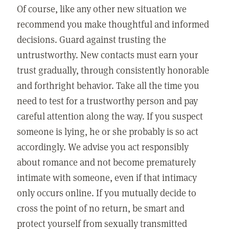
Of course, like any other new situation we
recommend you make thoughtful and informed
decisions. Guard against trusting the
untrustworthy. New contacts must earn your
trust gradually, through consistently honorable
and forthright behavior. Take all the time you
need to test for a trustworthy person and pay
careful attention along the way. If you suspect
someone is lying, he or she probably is so act
accordingly. We advise you act responsibly
about romance and not become prematurely
intimate with someone, even if that intimacy
only occurs online. If you mutually decide to
cross the point of no return, be smart and
protect yourself from sexually transmitted