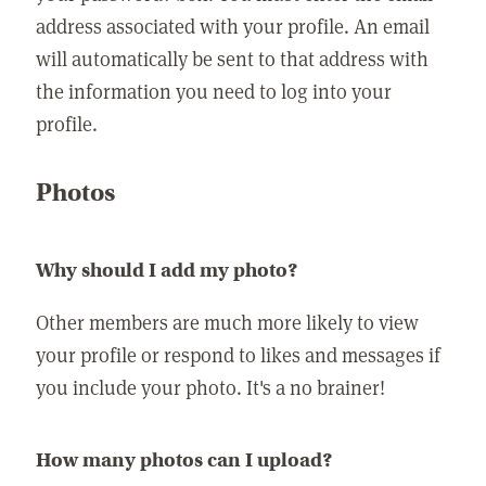
address associated with your profile. An email
will automatically be sent to that address with
the information you need to log into your
profile.
Photos
Why should I add my photo?
Other members are much more likely to view
your profile or respond to likes and messages if
you include your photo. It's a no brainer!
How many photos can I upload?