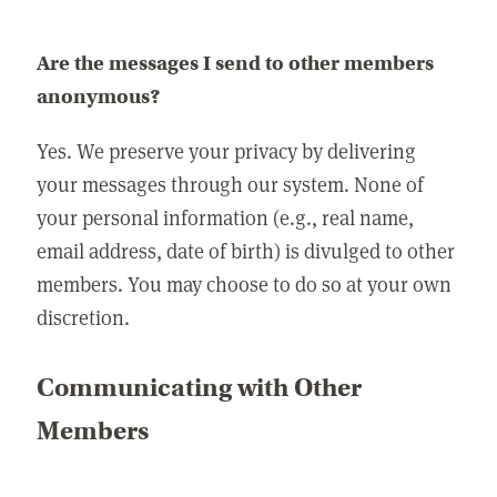
Are the messages I send to other members
anonymous?
Yes. We preserve your privacy by delivering
your messages through our system. None of
your personal information (e.g., real name,
email address, date of birth) is divulged to other
members. You may choose to do so at your own
discretion.
Communicating with Other
Members