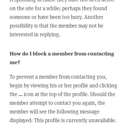
on the site for a while; perhaps they found
someone or have been too busy. Another
possibility is that the member may not be
interested in replying.
How do I block a member from contacting
me?
To prevent a member from contacting you,
begin by viewing his or her profile and clicking
the
...
icon at the top of the profile. Should the
member attempt to contact you again, the
member will see the following message
displayed: This profile is currently unavailable.