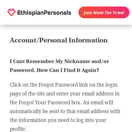
Join Now for Free!
Account/Personal Information
I Cant Remember My Nickname and/or
Password. How Can I Find It Again?
Click on the Forgot Password link on the login
page of the site and enter your email address in
the Forgot Your Password box. An email will
automatically be sent to that email address with
the information you need to log into your
profile.