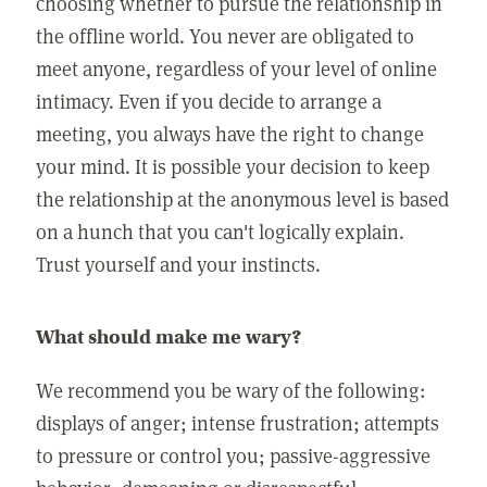
choosing whether to pursue the relationship in
the offline world. You never are obligated to
meet anyone, regardless of your level of online
intimacy. Even if you decide to arrange a
meeting, you always have the right to change
your mind. It is possible your decision to keep
the relationship at the anonymous level is based
on a hunch that you can't logically explain.
Trust yourself and your instincts.
What should make me wary?
We recommend you be wary of the following:
displays of anger; intense frustration; attempts
to pressure or control you; passive-aggressive