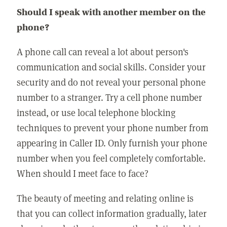
Should I speak with another member on the
phone?
A phone call can reveal a lot about person's
communication and social skills. Consider your
security and do not reveal your personal phone
number to a stranger. Try a cell phone number
instead, or use local telephone blocking
techniques to prevent your phone number from
appearing in Caller ID. Only furnish your phone
number when you feel completely comfortable.
When should I meet face to face?
The beauty of meeting and relating online is
that you can collect information gradually, later