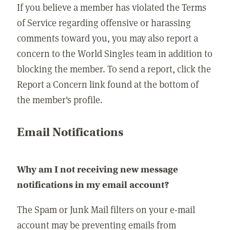
If you believe a member has violated the Terms
of Service regarding offensive or harassing
comments toward you, you may also report a
concern to the World Singles team in addition to
blocking the member. To send a report, click the
Report a Concern link found at the bottom of
the member's profile.
Email Notifications
Why am I not receiving new message
notifications in my email account?
The Spam or Junk Mail filters on your e-mail
account may be preventing emails from