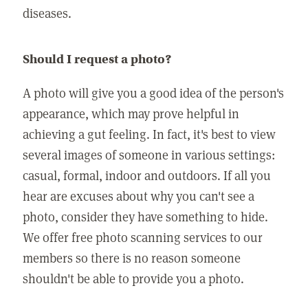
diseases.
Should I request a photo?
A photo will give you a good idea of the person's
appearance, which may prove helpful in
achieving a gut feeling. In fact, it's best to view
several images of someone in various settings:
casual, formal, indoor and outdoors. If all you
hear are excuses about why you can't see a
photo, consider they have something to hide.
We offer free photo scanning services to our
members so there is no reason someone
shouldn't be able to provide you a photo.