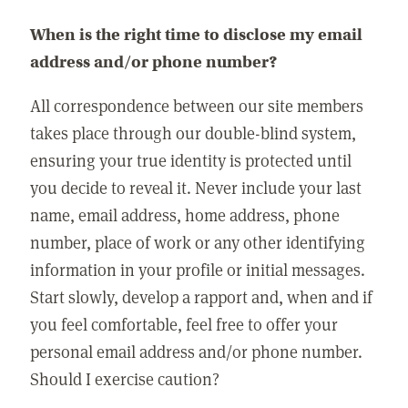
When is the right time to disclose my email
address and/or phone number?
All correspondence between our site members
takes place through our double-blind system,
ensuring your true identity is protected until
you decide to reveal it. Never include your last
name, email address, home address, phone
number, place of work or any other identifying
information in your profile or initial messages.
Start slowly, develop a rapport and, when and if
you feel comfortable, feel free to offer your
personal email address and/or phone number.
Should I exercise caution?