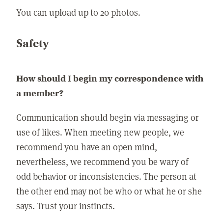
You can upload up to 20 photos.
Safety
How should I begin my correspondence with
a member?
Communication should begin via messaging or
use of likes. When meeting new people, we
recommend you have an open mind,
nevertheless, we recommend you be wary of
odd behavior or inconsistencies. The person at
the other end may not be who or what he or she
says. Trust your instincts.