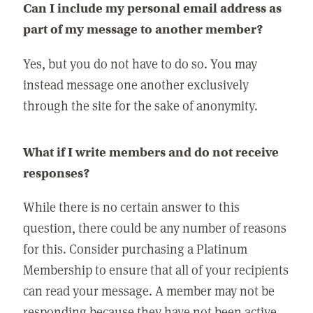
Can I include my personal email address as
part of my message to another member?
Yes, but you do not have to do so. You may
instead message one another exclusively
through the site for the sake of anonymity.
What if I write members and do not receive
responses?
While there is no certain answer to this
question, there could be any number of reasons
for this. Consider purchasing a Platinum
Membership to ensure that all of your recipients
can read your message. A member may not be
responding because they have not been active