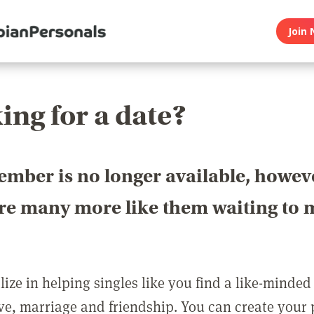
Join 
ing for a date?
ember is no longer available, howev
are many more like them waiting to 
ize in helping singles like you find a like-minded
love, marriage and friendship. You can create your p