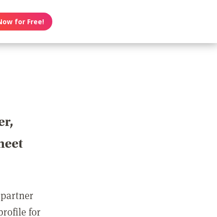
Now for Free!
er,
meet
 partner
rofile for