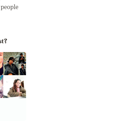
 people
st?