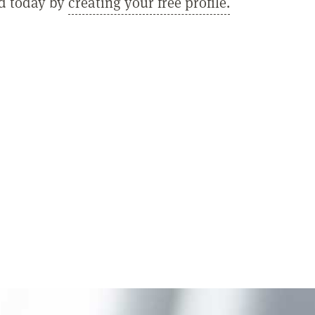
ed today by
creating your free profile.