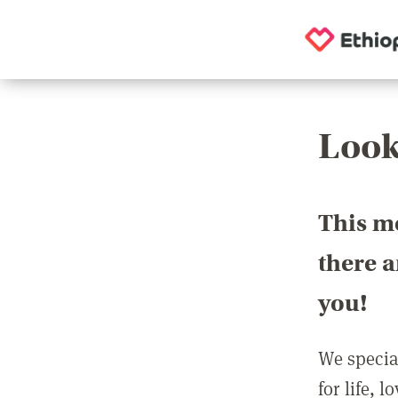
Look
This m
there 
you!
We special
for life, 