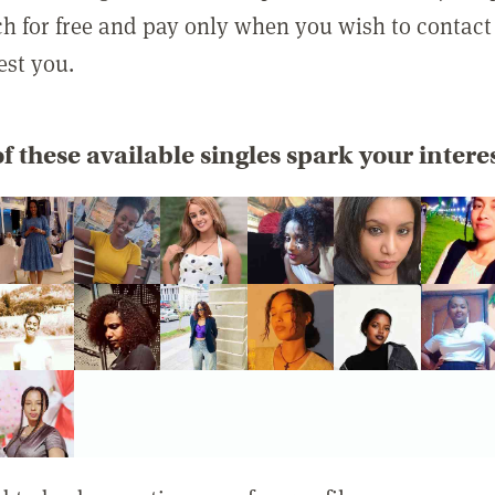
rch for free and pay only when you wish to contact
est you.
f these available singles spark your intere