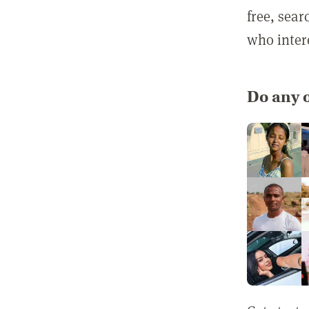
free, sea
who inter
Do any o