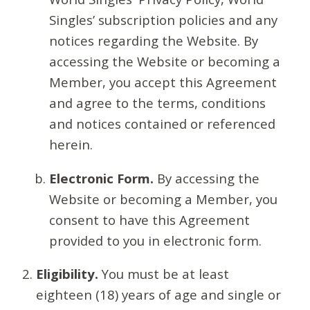
Singles’ subscription policies and any
notices regarding the Website. By
accessing the Website or becoming a
Member, you accept this Agreement
and agree to the terms, conditions
and notices contained or referenced
herein.
Electronic Form.
By accessing the
Website or becoming a Member, you
consent to have this Agreement
provided to you in electronic form.
Eligibility.
You must be at least
eighteen (18) years of age and single or