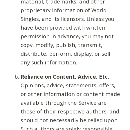
material, trademarks, and other
proprietary information of World
Singles, and its licensors. Unless you
have been provided with written
permission in advance, you may not
copy, modify, publish, transmit,
distribute, perform, display, or sell
any such information.
Reliance on Content, Advice, Etc.
Opinions, advice, statements, offers,
or other information or content made
available through the Service are
those of their respective authors, and
should not necessarily be relied upon.
Such authors are solely responsible