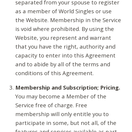
separated from your spouse to register
as a member of World Singles or use
the Website. Membership in the Service
is void where prohibited. By using the
Website, you represent and warrant
that you have the right, authority and
capacity to enter into this Agreement
and to abide by all of the terms and
conditions of this Agreement.
Membership and Subscription; Pricing.
You may become a Member of the
Service free of charge. Free
membership will only entitle you to
participate in some, but not all, of the
features and services available as part