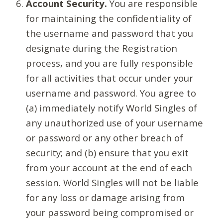
Account Security.
You are responsible
for maintaining the confidentiality of
the username and password that you
designate during the Registration
process, and you are fully responsible
for all activities that occur under your
username and password. You agree to
(a) immediately notify World Singles of
any unauthorized use of your username
or password or any other breach of
security; and (b) ensure that you exit
from your account at the end of each
session. World Singles will not be liable
for any loss or damage arising from
your password being compromised or