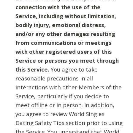
connection with the use of the
Service, including without limitation,
bodily injury, emotional distress,
and/or any other damages resulting
from communications or meetings
with other registered users of this
Service or persons you meet through
this Service.
You agree to take
reasonable precautions in all
interactions with other Members of the
Service, particularly if you decide to
meet offline or in person. In addition,
you agree to review World Singles
Dating Safety Tips section prior to using
the Service. You understand that World