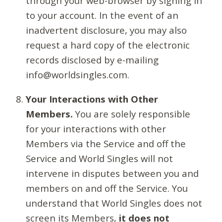
through your web-browser by signing in
to your account. In the event of an
inadvertent disclosure, you may also
request a hard copy of the electronic
records disclosed by e-mailing
info@worldsingles.com.
Your Interactions with Other
Members.
You are solely responsible
for your interactions with other
Members via the Service and off the
Service and World Singles will not
intervene in disputes between you and
members on and off the Service. You
understand that World Singles does not
screen its Members,
it does not