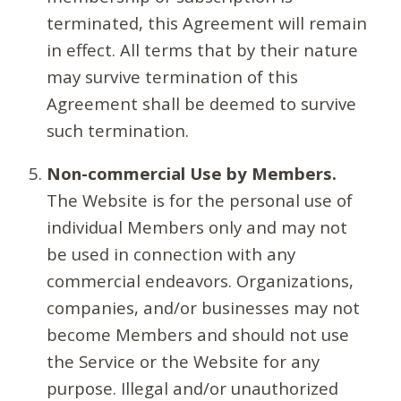
terminated, this Agreement will remain
in effect. All terms that by their nature
may survive termination of this
Agreement shall be deemed to survive
such termination.
Non-commercial Use by Members.
The Website is for the personal use of
individual Members only and may not
be used in connection with any
commercial endeavors. Organizations,
companies, and/or businesses may not
become Members and should not use
the Service or the Website for any
purpose. Illegal and/or unauthorized