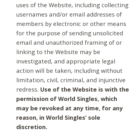
uses of the Website, including collecting
usernames and/or email addresses of
members by electronic or other means
for the purpose of sending unsolicited
email and unauthorized framing of or
linking to the Website may be
investigated, and appropriate legal
action will be taken, including without
limitation, civil, criminal, and injunctive
redress.
Use of the Website is with the
permission of World Singles, which
may be revoked at any time, for any
reason, in World Singles’ sole
discretion.