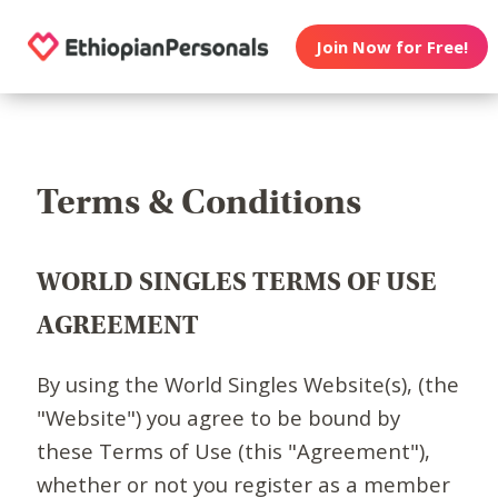
Join Now for Free!
Terms & Conditions
WORLD SINGLES TERMS OF USE
AGREEMENT
By using the World Singles Website(s), (the
"Website") you agree to be bound by
these Terms of Use (this "Agreement"),
whether or not you register as a member