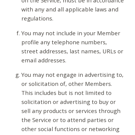
on the Service, must be in accordance
with any and all applicable laws and
regulations.
You may not include in your Member
profile any telephone numbers,
street addresses, last names, URLs or
email addresses.
You may not engage in advertising to,
or solicitation of, other Members.
This includes but is not limited to
solicitation or advertising to buy or
sell any products or services through
the Service or to attend parties or
other social functions or networking