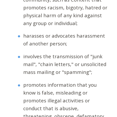
promotes racism, bigotry, hatred or
physical harm of any kind against
any group or individual;
harasses or advocates harassment
of another person;
involves the transmission of "junk
mail", "chain letters," or unsolicited
mass mailing or "spamming";
promotes information that you
know is false, misleading or
promotes illegal activities or
conduct that is abusive,
threatening, obscene, defamatory