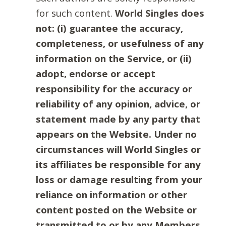
for such content.
World Singles does
not: (i) guarantee the accuracy,
completeness, or usefulness of any
information on the Service, or (ii)
adopt, endorse or accept
responsibility for the accuracy or
reliability of any opinion, advice, or
statement made by any party that
appears on the Website. Under no
circumstances will World Singles or
its affiliates be responsible for any
loss or damage resulting from your
reliance on information or other
content posted on the Website or
transmitted to or by any Members.