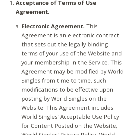
Acceptance of Terms of Use
Agreement.
Electronic Agreement.
This
Agreement is an electronic contract
that sets out the legally binding
terms of your use of the Website and
your membership in the Service. This
Agreement may be modified by World
Singles from time to time, such
modifications to be effective upon
posting by World Singles on the
Website. This Agreement includes
World Singles' Acceptable Use Policy
for Content Posted on the Website,
World Singles' Privacy Policy, World