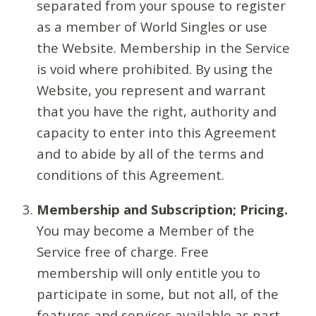
separated from your spouse to register
as a member of World Singles or use
the Website. Membership in the Service
is void where prohibited. By using the
Website, you represent and warrant
that you have the right, authority and
capacity to enter into this Agreement
and to abide by all of the terms and
conditions of this Agreement.
Membership and Subscription; Pricing.
You may become a Member of the
Service free of charge. Free
membership will only entitle you to
participate in some, but not all, of the
features and services available as part