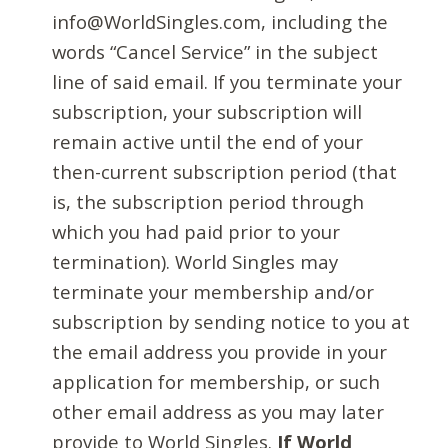
info@WorldSingles.com, including the
words “Cancel Service” in the subject
line of said email. If you terminate your
subscription, your subscription will
remain active until the end of your
then-current subscription period (that
is, the subscription period through
which you had paid prior to your
termination). World Singles may
terminate your membership and/or
subscription by sending notice to you at
the email address you provide in your
application for membership, or such
other email address as you may later
provide to World Singles.
If World