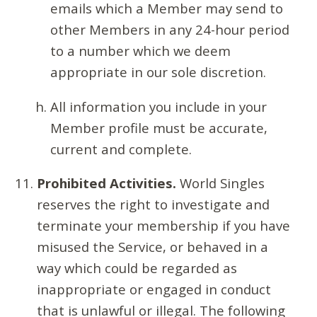
emails which a Member may send to
other Members in any 24-hour period
to a number which we deem
appropriate in our sole discretion.
All information you include in your
Member profile must be accurate,
current and complete.
Prohibited Activities.
World Singles
reserves the right to investigate and
terminate your membership if you have
misused the Service, or behaved in a
way which could be regarded as
inappropriate or engaged in conduct
that is unlawful or illegal. The following