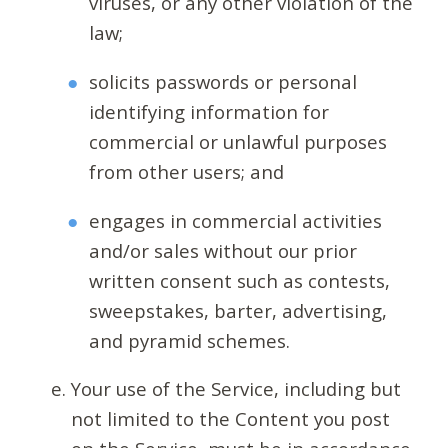
viruses, or any other violation of the
law;
solicits passwords or personal
identifying information for
commercial or unlawful purposes
from other users; and
engages in commercial activities
and/or sales without our prior
written consent such as contests,
sweepstakes, barter, advertising,
and pyramid schemes.
Your use of the Service, including but
not limited to the Content you post