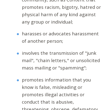
promotes racism, bigotry, hatred or
physical harm of any kind against
any group or individual;
harasses or advocates harassment
of another person;
involves the transmission of "junk
mail", "chain letters," or unsolicited
mass mailing or "spamming";
promotes information that you
know is false, misleading or
promotes illegal activities or
conduct that is abusive,
threatening, obscene, defamatory