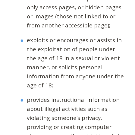
only access pages, or hidden pages
or images (those not linked to or
from another accessible page);
exploits or encourages or assists in
the exploitation of people under
the age of 18 in a sexual or violent
manner, or solicits personal
information from anyone under the
age of 18;
provides instructional information
about illegal activities such as
violating someone’s privacy,
providing or creating computer