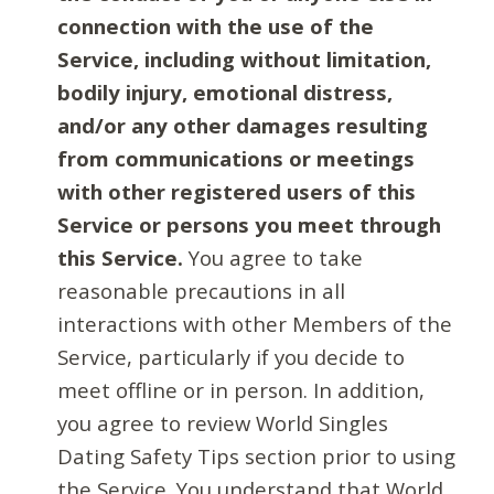
connection with the use of the
Service, including without limitation,
bodily injury, emotional distress,
and/or any other damages resulting
from communications or meetings
with other registered users of this
Service or persons you meet through
this Service.
You agree to take
reasonable precautions in all
interactions with other Members of the
Service, particularly if you decide to
meet offline or in person. In addition,
you agree to review World Singles
Dating Safety Tips section prior to using
the Service. You understand that World