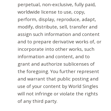
perpetual, non-exclusive, fully paid,
worldwide license to use, copy,
perform, display, reproduce, adapt,
modify, distribute, sell, transfer and
assign such information and content
and to prepare derivative works of, or
incorporate into other works, such
information and content, and to
grant and authorize sublicenses of
the foregoing. You further represent
and warrant that public posting and
use of your content by World Singles
will not infringe or violate the rights
of any third party.