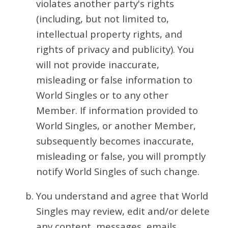
violates another party's rights
(including, but not limited to,
intellectual property rights, and
rights of privacy and publicity). You
will not provide inaccurate,
misleading or false information to
World Singles or to any other
Member. If information provided to
World Singles, or another Member,
subsequently becomes inaccurate,
misleading or false, you will promptly
notify World Singles of such change.
You understand and agree that World
Singles may review, edit and/or delete
any content, messages, emails,