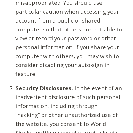
misappropriated. You should use
particular caution when accessing your
account from a public or shared
computer so that others are not able to
view or record your password or other
personal information. If you share your
computer with others, you may wish to
consider disabling your auto-sign in
feature.
Security Disclosures.
In the event of an
inadvertent disclosure of such personal
information, including through
“hacking” or other unauthorized use of
the website, you consent to World
Singles notifying you electronically, via