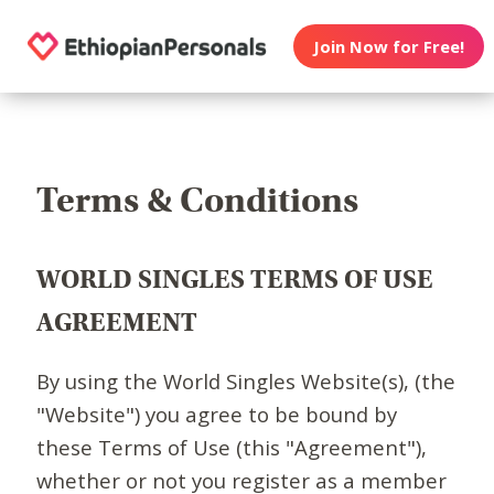
Join Now for Free!
Terms & Conditions
WORLD SINGLES TERMS OF USE
AGREEMENT
By using the World Singles Website(s), (the
"Website") you agree to be bound by
these Terms of Use (this "Agreement"),
whether or not you register as a member