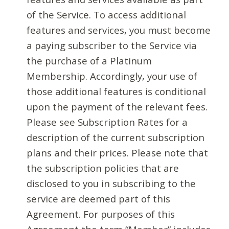
of the Service. To access additional
features and services, you must become
a paying subscriber to the Service via
the purchase of a Platinum
Membership. Accordingly, your use of
those additional features is conditional
upon the payment of the relevant fees.
Please see Subscription Rates for a
description of the current subscription
plans and their prices. Please note that
the subscription policies that are
disclosed to you in subscribing to the
service are deemed part of this
Agreement. For purposes of this