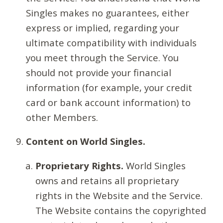
Singles makes no guarantees, either
express or implied, regarding your
ultimate compatibility with individuals
you meet through the Service. You
should not provide your financial
information (for example, your credit
card or bank account information) to
other Members.
Content on World Singles.
Proprietary Rights.
World Singles
owns and retains all proprietary
rights in the Website and the Service.
The Website contains the copyrighted