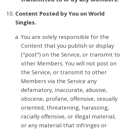
Content Posted by You on World
Singles.
You are solely responsible for the
Content that you publish or display
("post") on the Service, or transmit to
other Members. You will not post on
the Service, or transmit to other
Members via the Service any
defamatory, inaccurate, abusive,
obscene, profane, offensive, sexually
oriented, threatening, harassing,
racially offensive, or illegal material,
or any material that infringes or