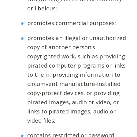
or libelous;
promotes commercial purposes;
promotes an illegal or unauthorized
copy of another person’s
copyrighted work, such as providing
pirated computer programs or links
to them, providing information to
circumvent manufacture-installed
copy-protect devices, or providing
pirated images, audio or video, or
links to pirated images, audio or
video files;
contains restricted or password