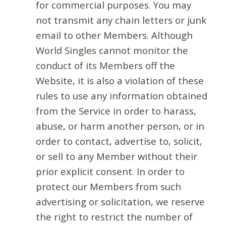
for commercial purposes. You may
not transmit any chain letters or junk
email to other Members. Although
World Singles cannot monitor the
conduct of its Members off the
Website, it is also a violation of these
rules to use any information obtained
from the Service in order to harass,
abuse, or harm another person, or in
order to contact, advertise to, solicit,
or sell to any Member without their
prior explicit consent. In order to
protect our Members from such
advertising or solicitation, we reserve
the right to restrict the number of