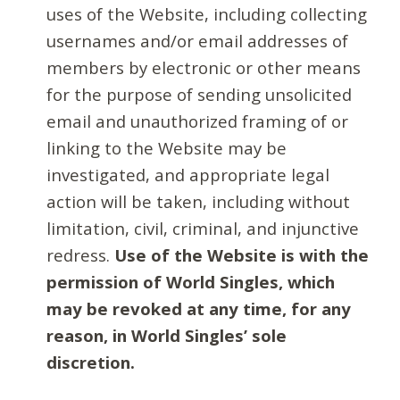
uses of the Website, including collecting
usernames and/or email addresses of
members by electronic or other means
for the purpose of sending unsolicited
email and unauthorized framing of or
linking to the Website may be
investigated, and appropriate legal
action will be taken, including without
limitation, civil, criminal, and injunctive
redress.
Use of the Website is with the
permission of World Singles, which
may be revoked at any time, for any
reason, in World Singles’ sole
discretion.