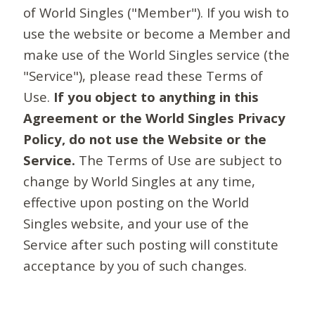
of World Singles ("Member"). If you wish to
use the website or become a Member and
make use of the World Singles service (the
"Service"), please read these Terms of
Use.
If you object to anything in this
Agreement or the World Singles Privacy
Policy, do not use the Website or the
Service.
The Terms of Use are subject to
change by World Singles at any time,
effective upon posting on the World
Singles website, and your use of the
Service after such posting will constitute
acceptance by you of such changes.