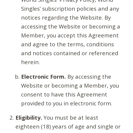
Singles’ subscription policies and any
notices regarding the Website. By
accessing the Website or becoming a
Member, you accept this Agreement
and agree to the terms, conditions
and notices contained or referenced
herein.
Electronic Form.
By accessing the
Website or becoming a Member, you
consent to have this Agreement
provided to you in electronic form.
Eligibility.
You must be at least
eighteen (18) years of age and single or