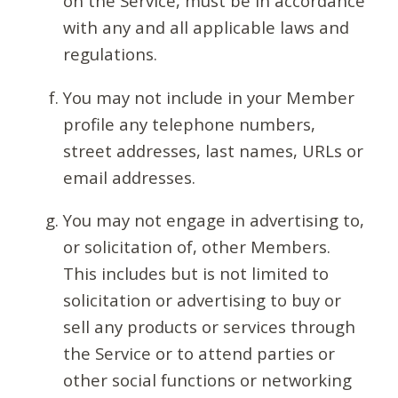
on the Service, must be in accordance
with any and all applicable laws and
regulations.
You may not include in your Member
profile any telephone numbers,
street addresses, last names, URLs or
email addresses.
You may not engage in advertising to,
or solicitation of, other Members.
This includes but is not limited to
solicitation or advertising to buy or
sell any products or services through
the Service or to attend parties or
other social functions or networking