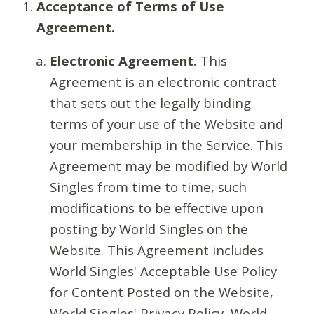
Acceptance of Terms of Use
Agreement.
Electronic Agreement.
This
Agreement is an electronic contract
that sets out the legally binding
terms of your use of the Website and
your membership in the Service. This
Agreement may be modified by World
Singles from time to time, such
modifications to be effective upon
posting by World Singles on the
Website. This Agreement includes
World Singles' Acceptable Use Policy
for Content Posted on the Website,
World Singles' Privacy Policy, World