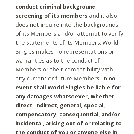
conduct criminal background
screening of its members
and it also
does not inquire into the backgrounds
of its Members and/or attempt to verify
the statements of its Members. World
Singles makes no representations or
warranties as to the conduct of
Members or their compatibility with
any current or future Members.
In no
event shall World Singles be liable for
any damages whatsoever, whether
direct, indirect, general, special,
compensatory, consequential, and/or
incidental, arising out of or relating to
the conduct of you or anyone else in