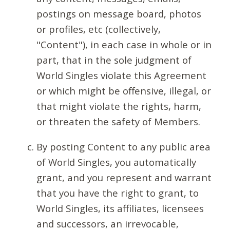
postings on message board, photos
or profiles, etc (collectively,
"Content"), in each case in whole or in
part, that in the sole judgment of
World Singles violate this Agreement
or which might be offensive, illegal, or
that might violate the rights, harm,
or threaten the safety of Members.
By posting Content to any public area
of World Singles, you automatically
grant, and you represent and warrant
that you have the right to grant, to
World Singles, its affiliates, licensees
and successors, an irrevocable,