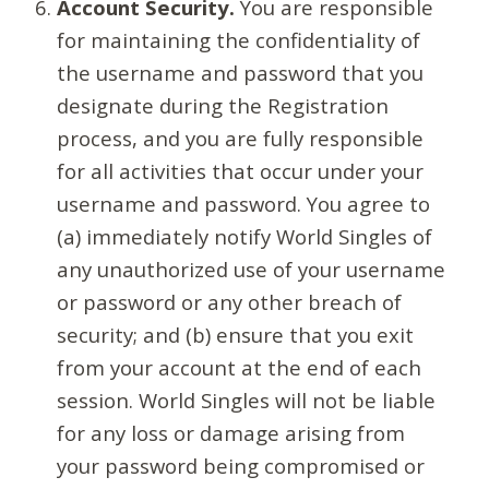
Account Security.
You are responsible
for maintaining the confidentiality of
the username and password that you
designate during the Registration
process, and you are fully responsible
for all activities that occur under your
username and password. You agree to
(a) immediately notify World Singles of
any unauthorized use of your username
or password or any other breach of
security; and (b) ensure that you exit
from your account at the end of each
session. World Singles will not be liable
for any loss or damage arising from
your password being compromised or