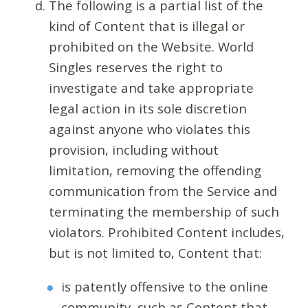
The following is a partial list of the
kind of Content that is illegal or
prohibited on the Website. World
Singles reserves the right to
investigate and take appropriate
legal action in its sole discretion
against anyone who violates this
provision, including without
limitation, removing the offending
communication from the Service and
terminating the membership of such
violators. Prohibited Content includes,
but is not limited to, Content that:
is patently offensive to the online
community, such as Content that