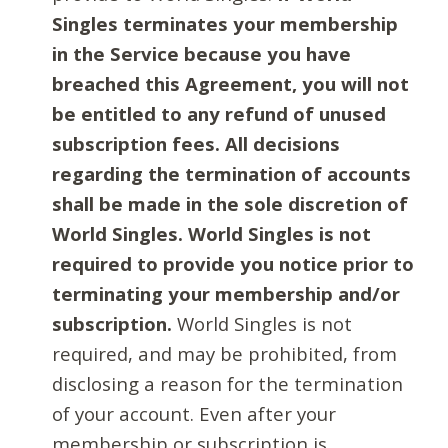
Singles terminates your membership
in the Service because you have
breached this Agreement, you will not
be entitled to any refund of unused
subscription fees. All decisions
regarding the termination of accounts
shall be made in the sole discretion of
World Singles. World Singles is not
required to provide you notice prior to
terminating your membership and/or
subscription.
World Singles is not
required, and may be prohibited, from
disclosing a reason for the termination
of your account. Even after your
membership or subscription is