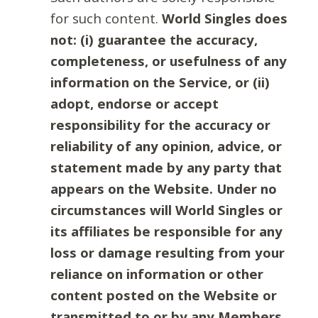
for such content.
World Singles does
not: (i) guarantee the accuracy,
completeness, or usefulness of any
information on the Service, or (ii)
adopt, endorse or accept
responsibility for the accuracy or
reliability of any opinion, advice, or
statement made by any party that
appears on the Website. Under no
circumstances will World Singles or
its affiliates be responsible for any
loss or damage resulting from your
reliance on information or other
content posted on the Website or
transmitted to or by any Members.