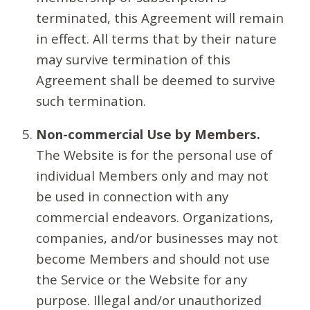
terminated, this Agreement will remain
in effect. All terms that by their nature
may survive termination of this
Agreement shall be deemed to survive
such termination.
Non-commercial Use by Members.
The Website is for the personal use of
individual Members only and may not
be used in connection with any
commercial endeavors. Organizations,
companies, and/or businesses may not
become Members and should not use
the Service or the Website for any
purpose. Illegal and/or unauthorized