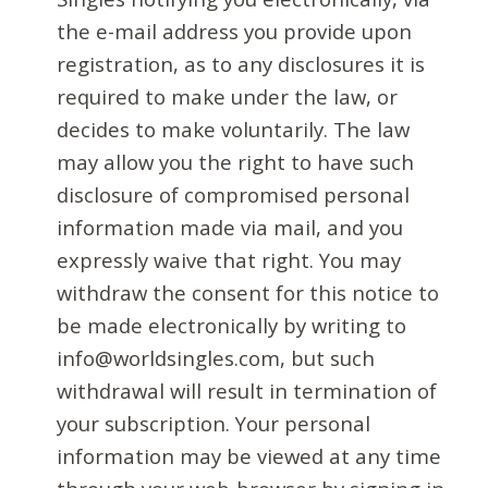
the e-mail address you provide upon
registration, as to any disclosures it is
required to make under the law, or
decides to make voluntarily. The law
may allow you the right to have such
disclosure of compromised personal
information made via mail, and you
expressly waive that right. You may
withdraw the consent for this notice to
be made electronically by writing to
info@worldsingles.com, but such
withdrawal will result in termination of
your subscription. Your personal
information may be viewed at any time