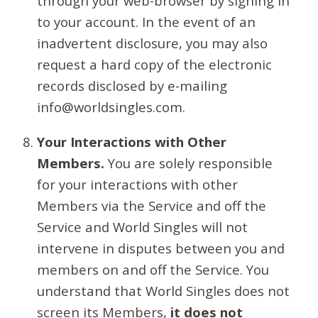
through your web-browser by signing in
to your account. In the event of an
inadvertent disclosure, you may also
request a hard copy of the electronic
records disclosed by e-mailing
info@worldsingles.com.
Your Interactions with Other
Members.
You are solely responsible
for your interactions with other
Members via the Service and off the
Service and World Singles will not
intervene in disputes between you and
members on and off the Service. You
understand that World Singles does not
screen its Members,
it does not