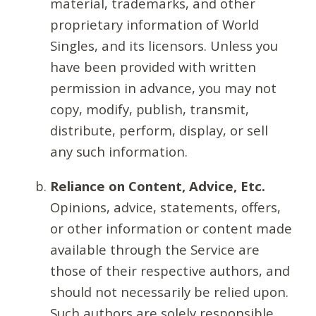
material, trademarks, and other
proprietary information of World
Singles, and its licensors. Unless you
have been provided with written
permission in advance, you may not
copy, modify, publish, transmit,
distribute, perform, display, or sell
any such information.
Reliance on Content, Advice, Etc.
Opinions, advice, statements, offers,
or other information or content made
available through the Service are
those of their respective authors, and
should not necessarily be relied upon.
Such authors are solely responsible