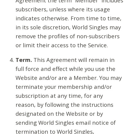
Agreement the term “Member” includes
subscribers, unless where its usage
indicates otherwise. From time to time,
in its sole discretion, World Singles may
remove the profiles of non-subscribers
or limit their access to the Service.
Term.
This Agreement will remain in
full force and effect while you use the
Website and/or are a Member. You may
terminate your membership and/or
subscription at any time, for any
reason, by following the instructions
designated on the Website or by
sending World Singles email notice of
termination to World Singles,